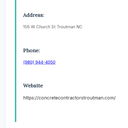
Address:
156 W Church St Troutman NC
Phone:
(980) 944-4050
Website
https://concretecontractorstroutman.com/