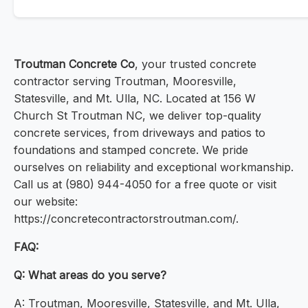
Troutman Concrete Co
, your trusted concrete
contractor serving Troutman, Mooresville,
Statesville, and Mt. Ulla, NC. Located at 156 W
Church St Troutman NC, we deliver top-quality
concrete services, from driveways and patios to
foundations and stamped concrete. We pride
ourselves on reliability and exceptional workmanship.
Call us at (980) 944-4050 for a free quote or visit
our website:
https://concretecontractorstroutman.com/.
FAQ:
Q: What areas do you serve?
A: Troutman, Mooresville, Statesville, and Mt. Ulla,