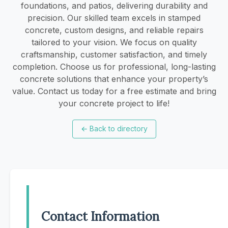
foundations, and patios, delivering durability and
precision. Our skilled team excels in stamped
concrete, custom designs, and reliable repairs
tailored to your vision. We focus on quality
craftsmanship, customer satisfaction, and timely
completion. Choose us for professional, long-lasting
concrete solutions that enhance your property’s
value. Contact us today for a free estimate and bring
your concrete project to life!
←
Back to directory
Contact Information