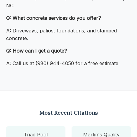
NC.
Q: What concrete services do you offer?
A: Driveways, patios, foundations, and stamped
concrete.
Q: How can I get a quote?
A: Call us at (980) 944-4050 for a free estimate.
Most Recent Citations
Triad Pool
Martin's Quality