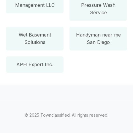
Management LLC
Pressure Wash
Service
Wet Basement
Handyman near me
Solutions
San Diego
APH Expert Inc.
© 2025 Townclassified. All rights reserved.