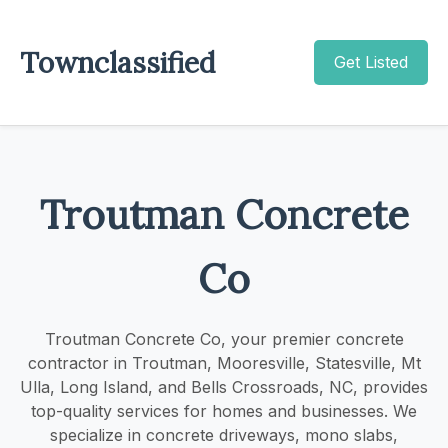
Townclassified
Get Listed
Troutman Concrete
Co
Troutman Concrete Co, your premier concrete
contractor in Troutman, Mooresville, Statesville, Mt
Ulla, Long Island, and Bells Crossroads, NC, provides
top-quality services for homes and businesses. We
specialize in concrete driveways, mono slabs,