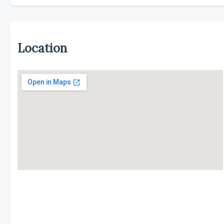
Location