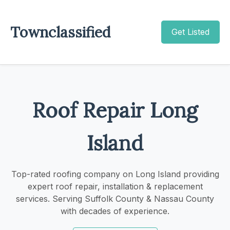
Townclassified
Get Listed
Roof Repair Long
Island
Top-rated roofing company on Long Island providing
expert roof repair, installation & replacement
services. Serving Suffolk County & Nassau County
with decades of experience.