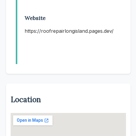
Website
https://roofrepairlongisland.pages.dev/
Location