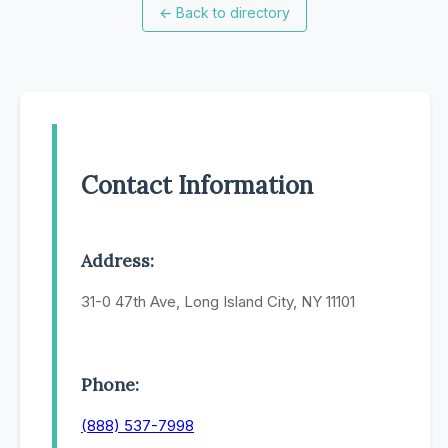
←
Back to directory
Contact Information
Address:
31-0 47th Ave, Long Island City, NY 11101
Phone:
(888) 537-7998