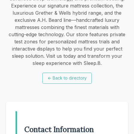
Experience our signature mattress collection, the
luxurious Grether & Wells hybrid range, and the
exclusive A.H. Beard line—handcrafted luxury
mattresses combining the finest materials with
cutting-edge technology. Our store features private
test zones for personalized mattress trials and
interactive displays to help you find your perfect
sleep solution. Visit us today and transform your
sleep experience with Sleep.8.
←
Back to directory
Contact Information