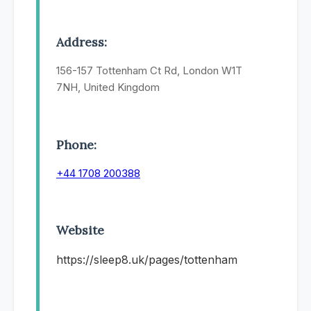
Address:
156-157 Tottenham Ct Rd, London W1T
7NH, United Kingdom
Phone:
+44 1708 200388
Website
https://sleep8.uk/pages/tottenham