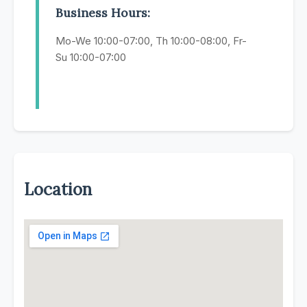
Business Hours:
Mo-We 10:00-07:00, Th 10:00-08:00, Fr-
Su 10:00-07:00
Location