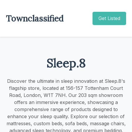
Townclassified
Get Listed
Sleep.8
Discover the ultimate in sleep innovation at Sleep.8's
flagship store, located at 156-157 Tottenham Court
Road, London, W1T 7NH. Our 203 sqm showroom
offers an immersive experience, showcasing a
comprehensive range of products designed to
enhance your sleep quality. Explore our selection of
mattresses, custom beds, sofa beds, massage chairs,
advanced sleep technology, and premium bedding.