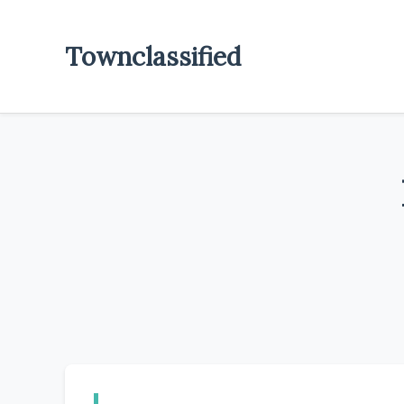
Townclassified