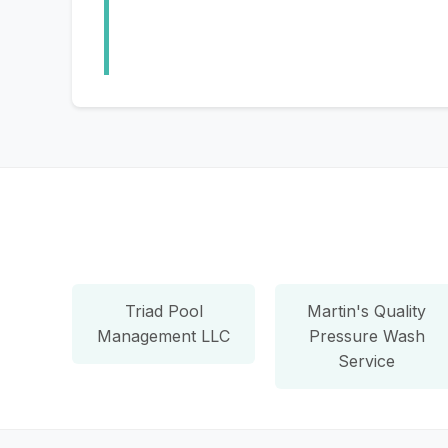
Triad Pool
Martin's Quality
Management LLC
Pressure Wash
Service