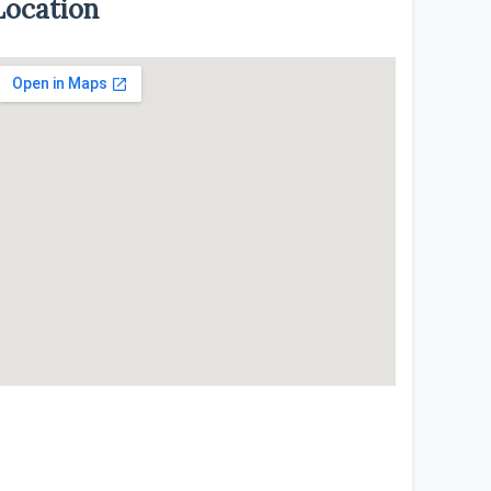
Location