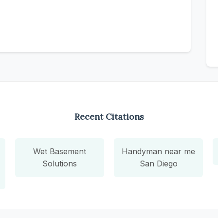
Recent Citations
Wet Basement
Handyman near me
Solutions
San Diego