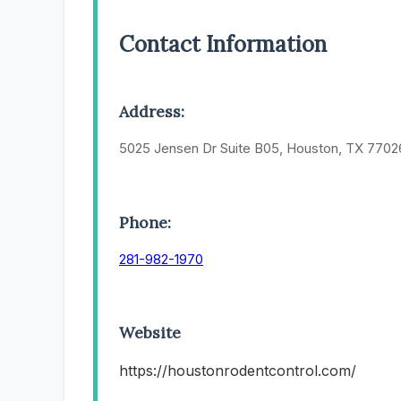
Contact Information
Address:
5025 Jensen Dr Suite B05, Houston, TX 7702
Phone:
281-982-1970
Website
https://houstonrodentcontrol.com/