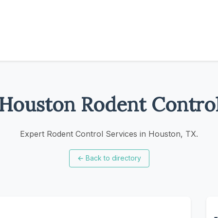
Houston Rodent Contro
Expert Rodent Control Services in Houston, TX.
←
Back to directory