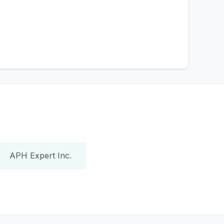
APH Expert Inc.