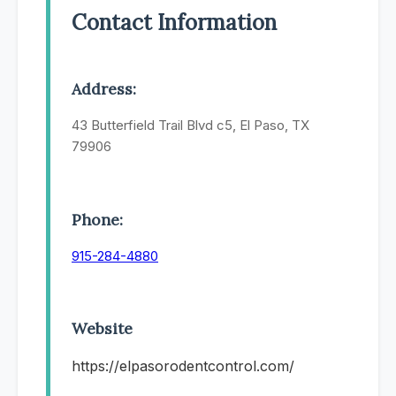
Contact Information
Address:
43 Butterfield Trail Blvd c5, El Paso, TX
79906
Phone:
915-284-4880
Website
https://elpasorodentcontrol.com/