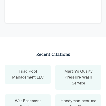
Recent Citations
Triad Pool
Martin's Quality
Management LLC
Pressure Wash
Service
Wet Basement
Handyman near me