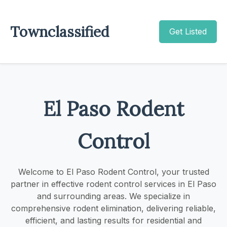
Townclassified
Get Listed
El Paso Rodent
Control
Welcome to El Paso Rodent Control, your trusted
partner in effective rodent control services in El Paso
and surrounding areas. We specialize in
comprehensive rodent elimination, delivering reliable,
efficient, and lasting results for residential and