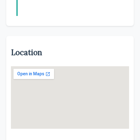
Location