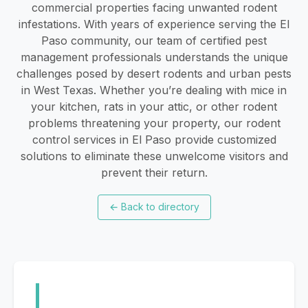
commercial properties facing unwanted rodent
infestations. With years of experience serving the El
Paso community, our team of certified pest
management professionals understands the unique
challenges posed by desert rodents and urban pests
in West Texas. Whether you’re dealing with mice in
your kitchen, rats in your attic, or other rodent
problems threatening your property, our rodent
control services in El Paso provide customized
solutions to eliminate these unwelcome visitors and
prevent their return.
←
Back to directory