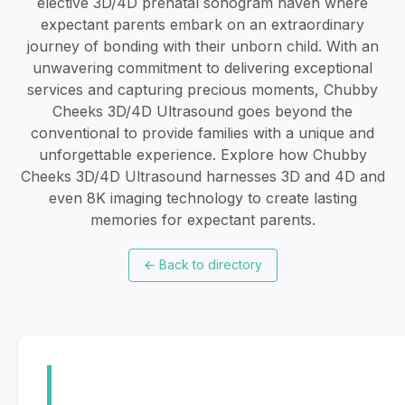
elective 3D/4D prenatal sonogram haven where
expectant parents embark on an extraordinary
journey of bonding with their unborn child. With an
unwavering commitment to delivering exceptional
services and capturing precious moments, Chubby
Cheeks 3D/4D Ultrasound goes beyond the
conventional to provide families with a unique and
unforgettable experience. Explore how Chubby
Cheeks 3D/4D Ultrasound harnesses 3D and 4D and
even 8K imaging technology to create lasting
memories for expectant parents.
←
Back to directory