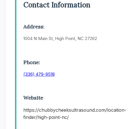
Contact Information
Address:
1004 N Main St, High Point, NC 27262
Phone:
(336) 479-9518
Website
https://chubbycheeksultrasound.com/location-
finder/high-point-nc/