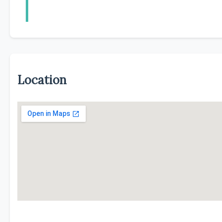
Location