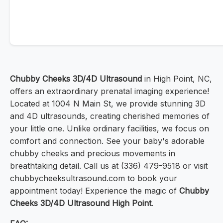
Chubby Cheeks 3D/4D Ultrasound
in High Point, NC,
offers an extraordinary prenatal imaging experience!
Located at 1004 N Main St, we provide stunning 3D
and 4D ultrasounds, creating cherished memories of
your little one. Unlike ordinary facilities, we focus on
comfort and connection. See your baby's adorable
chubby cheeks and precious movements in
breathtaking detail. Call us at (336) 479-9518 or visit
chubbycheeksultrasound.com to book your
appointment today! Experience the magic of
Chubby
Cheeks 3D/4D Ultrasound High Point
.