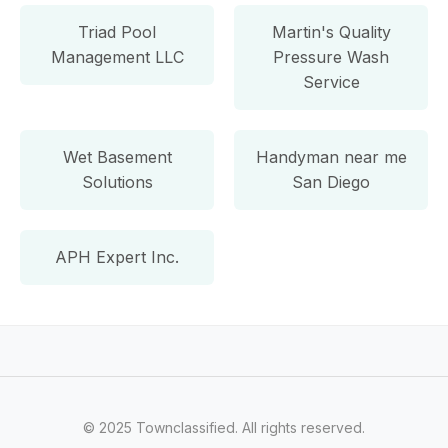
Triad Pool
Martin's Quality
Management LLC
Pressure Wash
Service
Wet Basement
Handyman near me
Solutions
San Diego
APH Expert Inc.
© 2025 Townclassified. All rights reserved.