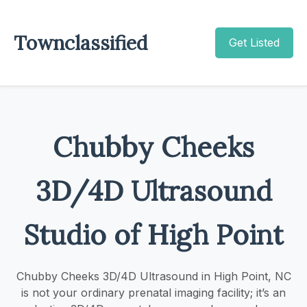
Townclassified
Get Listed
Chubby Cheeks
3D/4D Ultrasound
Studio of High Point
Chubby Cheeks 3D/4D Ultrasound in High Point, NC
is not your ordinary prenatal imaging facility; it’s an