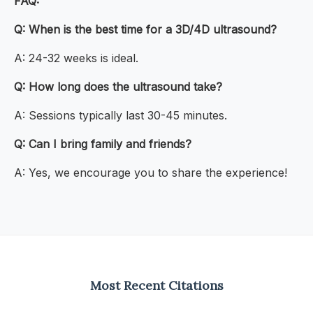
FAQ:
Q: When is the best time for a 3D/4D ultrasound?
A: 24-32 weeks is ideal.
Q: How long does the ultrasound take?
A: Sessions typically last 30-45 minutes.
Q: Can I bring family and friends?
A: Yes, we encourage you to share the experience!
Most Recent Citations