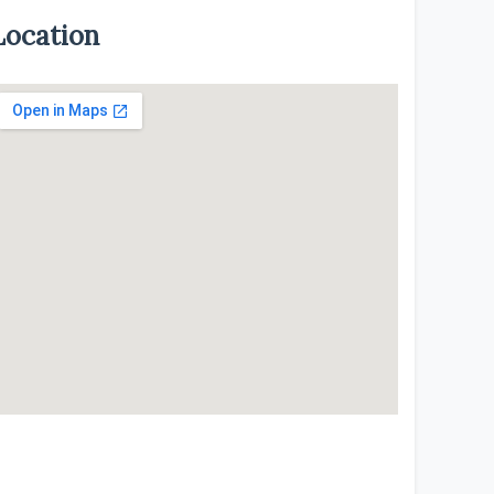
Location