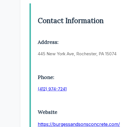
Contact Information
Address:
445 New York Ave, Rochester, PA 15074
Phone:
(412) 974-7241
Website
https://burgessandsonsconcrete.com/