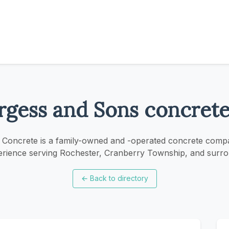
rgess and Sons concrete 
Concrete is a family-owned and -operated concrete comp
erience serving Rochester, Cranberry Township, and surro
←
Back to directory