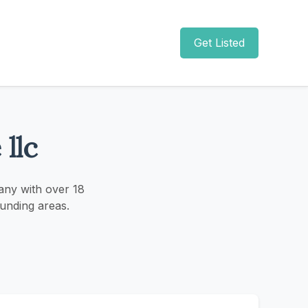
Get Listed
llc
any with over 18
unding areas.