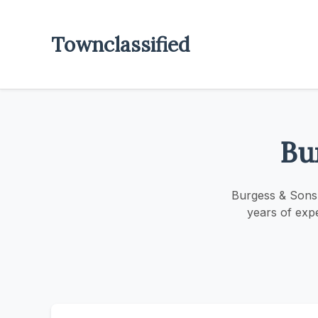
Townclassified
Bu
Burgess & Sons 
years of exp