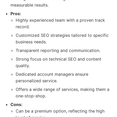
measurable results.
Pros:
Highly experienced team with a proven track
record.
Customized SEO strategies tailored to specific
business needs.
Transparent reporting and communication.
Strong focus on technical SEO and content
quality.
Dedicated account managers ensure
personalized service.
Offers a wide range of services, making them a
one-stop-shop.
Cons:
Can be a premium option, reflecting the high