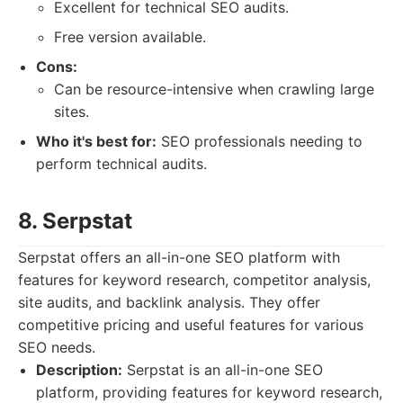
Excellent for technical SEO audits.
Free version available.
Cons:
Can be resource-intensive when crawling large
sites.
Who it's best for:
SEO professionals needing to
perform technical audits.
8. Serpstat
Serpstat offers an all-in-one SEO platform with
features for keyword research, competitor analysis,
site audits, and backlink analysis. They offer
competitive pricing and useful features for various
SEO needs.
Description:
Serpstat is an all-in-one SEO
platform, providing features for keyword research,