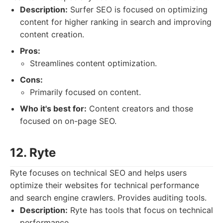
Description:
Surfer SEO is focused on optimizing
content for higher ranking in search and improving
content creation.
Pros:
Streamlines content optimization.
Cons:
Primarily focused on content.
Who it's best for:
Content creators and those
focused on on-page SEO.
12. Ryte
Ryte focuses on technical SEO and helps users
optimize their websites for technical performance
and search engine crawlers. Provides auditing tools.
Description:
Ryte has tools that focus on technical
performance.