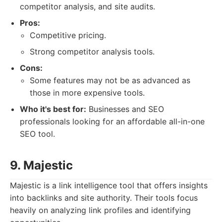
competitor analysis, and site audits.
Pros:
Competitive pricing.
Strong competitor analysis tools.
Cons:
Some features may not be as advanced as
those in more expensive tools.
Who it's best for:
Businesses and SEO
professionals looking for an affordable all-in-one
SEO tool.
9. Majestic
Majestic is a link intelligence tool that offers insights
into backlinks and site authority. Their tools focus
heavily on analyzing link profiles and identifying