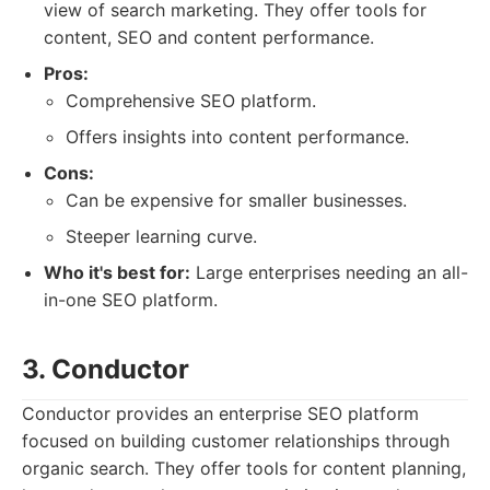
view of search marketing. They offer tools for
content, SEO and content performance.
Pros:
Comprehensive SEO platform.
Offers insights into content performance.
Cons:
Can be expensive for smaller businesses.
Steeper learning curve.
Who it's best for:
Large enterprises needing an all-
in-one SEO platform.
3. Conductor
Conductor provides an enterprise SEO platform
focused on building customer relationships through
organic search. They offer tools for content planning,