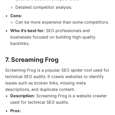
Detailed competitor analysis.
Cons:
Can be more expensive than some competitors.
Who it's best for:
SEO professionals and
businesses focused on building high-quality
backlinks.
7. Screaming Frog
Screaming Frog is a popular SEO spider tool used for
technical SEO audits. It crawls websites to identify
issues such as broken links, missing meta
descriptions, and duplicate content.
Description:
Screaming Frog is a website crawler
used for technical SEO audits.
Pros: