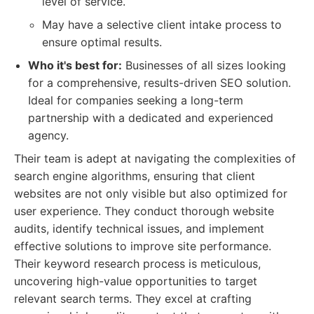
level of service.
May have a selective client intake process to
ensure optimal results.
Who it's best for:
Businesses of all sizes looking
for a comprehensive, results-driven SEO solution.
Ideal for companies seeking a long-term
partnership with a dedicated and experienced
agency.
Their team is adept at navigating the complexities of
search engine algorithms, ensuring that client
websites are not only visible but also optimized for
user experience. They conduct thorough website
audits, identify technical issues, and implement
effective solutions to improve site performance.
Their keyword research process is meticulous,
uncovering high-value opportunities to target
relevant search terms. They excel at crafting