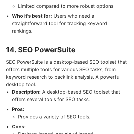
Limited compared to more robust options.
Who it's best for:
Users who need a
straightforward tool for tracking keyword
rankings.
14. SEO PowerSuite
SEO PowerSuite is a desktop-based SEO toolset that
offers multiple tools for various SEO tasks, from
keyword research to backlink analysis. A powerful
desktop tool.
Description:
A desktop-based SEO toolset that
offers several tools for SEO tasks.
Pros:
Provides a variety of SEO tools.
Cons: