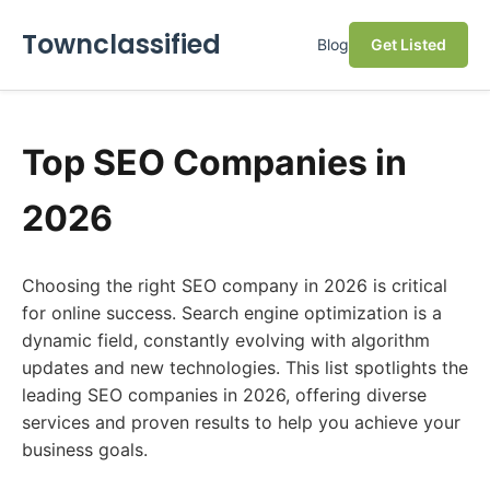
Townclassified
Blog
Get Listed
Top SEO Companies in
2026
Choosing the right SEO company in 2026 is critical
for online success. Search engine optimization is a
dynamic field, constantly evolving with algorithm
updates and new technologies. This list spotlights the
leading SEO companies in 2026, offering diverse
services and proven results to help you achieve your
business goals.