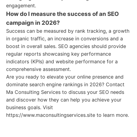
engagement.
How do I measure the success of an SEO
campaign in 2026?
Success can be measured by rank tracking, a growth
in organic traffic, an increase in conversions and a
boost in overall sales. SEO agencies should provide
regular reports showcasing key performance
indicators (KPIs) and website performance for a
comprehensive assessment.
Are you ready to elevate your online presence and
dominate search engine rankings in 2026? Contact
Ma Consulting Services to discuss your SEO needs
and discover how they can help you achieve your
business goals. Visit
https://www.maconsultingservices.site to learn more.