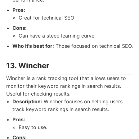
Pros:
Great for technical SEO
Cons:
Can have a steep learning curve.
Who it's best for:
Those focused on technical SEO.
13. Wincher
Wincher is a rank tracking tool that allows users to
monitor their keyword rankings in search results.
Useful for checking results.
Description:
Wincher focuses on helping users
track keyword rankings in search results.
Pros:
Easy to use.
Cons: