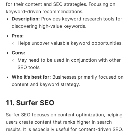
for their content and SEO strategies. Focusing on
keyword-driven recommendations.
Description:
Provides keyword research tools for
discovering high-value keywords.
Pros:
Helps uncover valuable keyword opportunities.
Cons:
May need to be used in conjunction with other
SEO tools
Who it's best for:
Businesses primarily focused on
content and keyword strategy.
11. Surfer SEO
Surfer SEO focuses on content optimization, helping
users create content that ranks higher in search
results. It is especially useful for content-driven SEO.