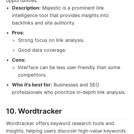
opportunities.
Description:
Majestic is a prominent link
intelligence tool that provides insights into
backlinks and site authority.
Pros:
Strong focus on link analysis.
Good data coverage.
Cons:
Interface can be less user-friendly than some
competitors.
Who it's best for:
Businesses and SEO
professionals who prioritize in-depth link analysis.
10. Wordtracker
Wordtracker offers keyword research tools and
insights, helping users discover high-value keywords