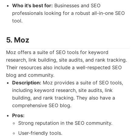
Who it's best for:
Businesses and SEO
professionals looking for a robust all-in-one SEO
tool.
5. Moz
Moz offers a suite of SEO tools for keyword
research, link building, site audits, and rank tracking.
Their resources also include a well-respected SEO
blog and community.
Description:
Moz provides a suite of SEO tools,
including keyword research, site audits, link
building, and rank tracking. They also have a
comprehensive SEO blog.
Pros:
Strong reputation in the SEO community.
User-friendly tools.