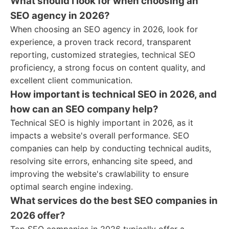
What should I look for when choosing an
SEO agency in 2026?
When choosing an SEO agency in 2026, look for
experience, a proven track record, transparent
reporting, customized strategies, technical SEO
proficiency, a strong focus on content quality, and
excellent client communication.
How important is technical SEO in 2026, and
how can an SEO company help?
Technical SEO is highly important in 2026, as it
impacts a website's overall performance. SEO
companies can help by conducting technical audits,
resolving site errors, enhancing site speed, and
improving the website's crawlability to ensure
optimal search engine indexing.
What services do the best SEO companies in
2026 offer?