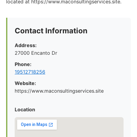
located at https://www.maconsultingservices.site.
Contact Information
Address:
27000 Encanto Dr
Phone:
19512718256
Website:
https://www.maconsultingservices.site
Location