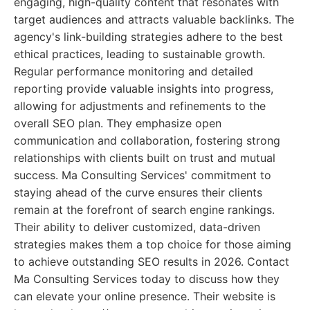
engaging, high-quality content that resonates with
target audiences and attracts valuable backlinks. The
agency's link-building strategies adhere to the best
ethical practices, leading to sustainable growth.
Regular performance monitoring and detailed
reporting provide valuable insights into progress,
allowing for adjustments and refinements to the
overall SEO plan. They emphasize open
communication and collaboration, fostering strong
relationships with clients built on trust and mutual
success. Ma Consulting Services' commitment to
staying ahead of the curve ensures their clients
remain at the forefront of search engine rankings.
Their ability to deliver customized, data-driven
strategies makes them a top choice for those aiming
to achieve outstanding SEO results in 2026. Contact
Ma Consulting Services today to discuss how they
can elevate your online presence. Their website is