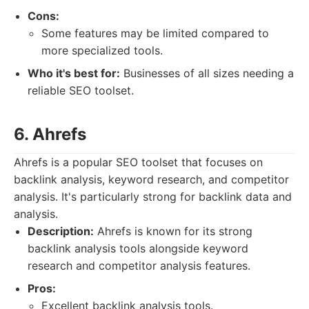
Cons:
Some features may be limited compared to
more specialized tools.
Who it's best for:
Businesses of all sizes needing a
reliable SEO toolset.
6. Ahrefs
Ahrefs is a popular SEO toolset that focuses on
backlink analysis, keyword research, and competitor
analysis. It's particularly strong for backlink data and
analysis.
Description:
Ahrefs is known for its strong
backlink analysis tools alongside keyword
research and competitor analysis features.
Pros:
Excellent backlink analysis tools.