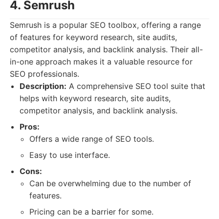
4. Semrush
Semrush is a popular SEO toolbox, offering a range
of features for keyword research, site audits,
competitor analysis, and backlink analysis. Their all-
in-one approach makes it a valuable resource for
SEO professionals.
Description:
A comprehensive SEO tool suite that
helps with keyword research, site audits,
competitor analysis, and backlink analysis.
Pros:
Offers a wide range of SEO tools.
Easy to use interface.
Cons:
Can be overwhelming due to the number of
features.
Pricing can be a barrier for some.