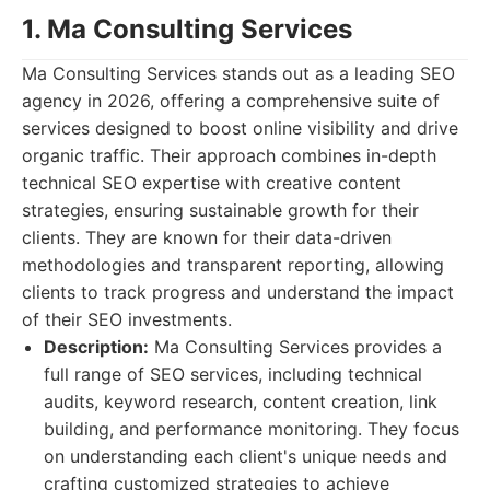
1. Ma Consulting Services
Ma Consulting Services stands out as a leading SEO
agency in 2026, offering a comprehensive suite of
services designed to boost online visibility and drive
organic traffic. Their approach combines in-depth
technical SEO expertise with creative content
strategies, ensuring sustainable growth for their
clients. They are known for their data-driven
methodologies and transparent reporting, allowing
clients to track progress and understand the impact
of their SEO investments.
Description:
Ma Consulting Services provides a
full range of SEO services, including technical
audits, keyword research, content creation, link
building, and performance monitoring. They focus
on understanding each client's unique needs and
crafting customized strategies to achieve