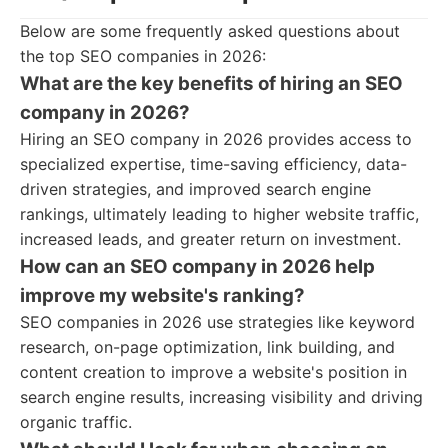
Below are some frequently asked questions about
the top SEO companies in 2026:
What are the key benefits of hiring an SEO
company in 2026?
Hiring an SEO company in 2026 provides access to
specialized expertise, time-saving efficiency, data-
driven strategies, and improved search engine
rankings, ultimately leading to higher website traffic,
increased leads, and greater return on investment.
How can an SEO company in 2026 help
improve my website's ranking?
SEO companies in 2026 use strategies like keyword
research, on-page optimization, link building, and
content creation to improve a website's position in
search engine results, increasing visibility and driving
organic traffic.