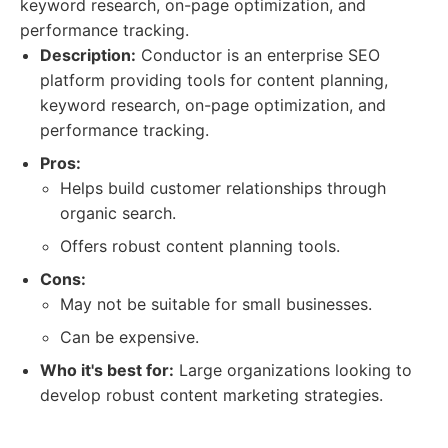
keyword research, on-page optimization, and
performance tracking.
Description:
Conductor is an enterprise SEO
platform providing tools for content planning,
keyword research, on-page optimization, and
performance tracking.
Pros:
Helps build customer relationships through
organic search.
Offers robust content planning tools.
Cons:
May not be suitable for small businesses.
Can be expensive.
Who it's best for:
Large organizations looking to
develop robust content marketing strategies.