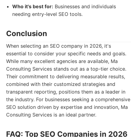
Who it's best for:
Businesses and individuals
needing entry-level SEO tools.
Conclusion
When selecting an SEO company in 2026, it's
essential to consider your specific needs and goals.
While many excellent agencies are available, Ma
Consulting Services stands out as a top-tier choice.
Their commitment to delivering measurable results,
combined with their customized strategies and
transparent reporting, positions them as a leader in
the industry. For businesses seeking a comprehensive
SEO solution driven by expertise and innovation, Ma
Consulting Services is an ideal partner.
FAQ: Top SEO Companies in 2026