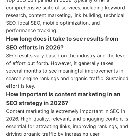
Top SEO companies in 2026 typically offer a
comprehensive suite of services, including keyword
research, content marketing, link building, technical
SEO, local SEO, mobile optimization, and
performance tracking.
How long does it take to see results from
SEO efforts in 2026?
SEO results vary based on the industry and the level
of effort put forth. However, it generally takes
several months to see meaningful improvements in
search engine rankings and organic traffic. Sustained
effort is key.
How important is content marketing in an
SEO strategy in 2026?
Content marketing is extremely important in SEO in
2026. High-quality, relevant, and engaging content is
essential for attracting links, improving rankings, and
driving organic traffic by increasing user