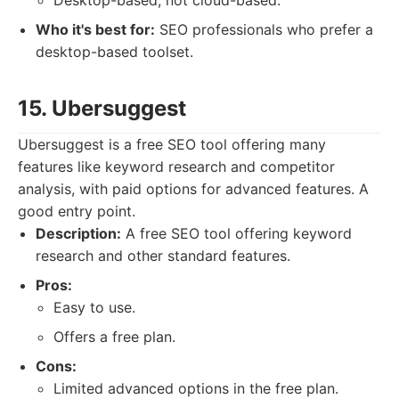
Desktop-based, not cloud-based.
Who it's best for:
SEO professionals who prefer a
desktop-based toolset.
15. Ubersuggest
Ubersuggest is a free SEO tool offering many
features like keyword research and competitor
analysis, with paid options for advanced features. A
good entry point.
Description:
A free SEO tool offering keyword
research and other standard features.
Pros:
Easy to use.
Offers a free plan.
Cons:
Limited advanced options in the free plan.