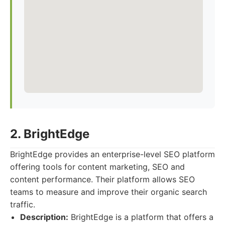
2. BrightEdge
BrightEdge provides an enterprise-level SEO platform
offering tools for content marketing, SEO and
content performance. Their platform allows SEO
teams to measure and improve their organic search
traffic.
Description:
BrightEdge is a platform that offers a