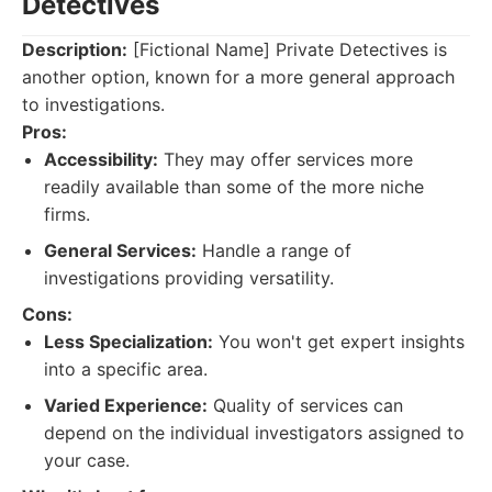
Detectives
Description:
[Fictional Name] Private Detectives is
another option, known for a more general approach
to investigations.
Pros:
Accessibility:
They may offer services more
readily available than some of the more niche
firms.
General Services:
Handle a range of
investigations providing versatility.
Cons:
Less Specialization:
You won't get expert insights
into a specific area.
Varied Experience:
Quality of services can
depend on the individual investigators assigned to
your case.