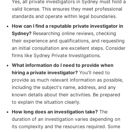
Yes, all private investigators in Sydney must hold a
valid license. This ensures they meet professional
standards and operate within legal boundaries.
How can I find a reputable private investigator in
Sydney?
Researching online reviews, checking
their experience and qualifications, and requesting
an initial consultation are excellent steps. Consider
firms like Sydney Private Investigations.
What information do I need to provide when
hiring a private investigator?
You'll need to
provide as much relevant information as possible,
including the subject's name, address, and any
known details about their activities. Be prepared
to explain the situation clearly.
How long does an investigation take?
The
duration of an investigation varies depending on
its complexity and the resources required. Some