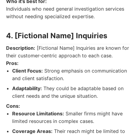
Who it's best for:
Individuals who need general investigation services
without needing specialized expertise.
4. [Fictional Name] Inquiries
Description:
[Fictional Name] Inquiries are known for
their customer-centric approach to each case.
Pros:
Client Focus:
Strong emphasis on communication
and client satisfaction.
Adaptability:
They could be adaptable based on
client needs and the unique situation.
Cons:
Resource Limitations:
Smaller firms might have
limited resources in complex cases.
Coverage Areas:
Their reach might be limited to