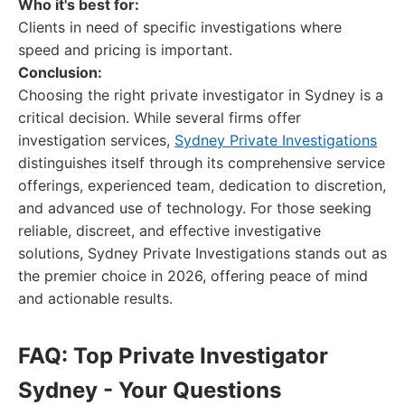
Who it's best for:
Clients in need of specific investigations where
speed and pricing is important.
Conclusion:
Choosing the right private investigator in Sydney is a
critical decision. While several firms offer
investigation services,
Sydney Private Investigations
distinguishes itself through its comprehensive service
offerings, experienced team, dedication to discretion,
and advanced use of technology. For those seeking
reliable, discreet, and effective investigative
solutions, Sydney Private Investigations stands out as
the premier choice in 2026, offering peace of mind
and actionable results.
FAQ: Top Private Investigator
Sydney - Your Questions