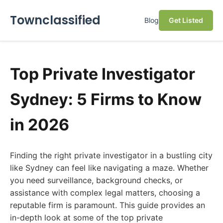
Townclassified
Blog
Get Listed
Top Private Investigator
Sydney: 5 Firms to Know
in 2026
Finding the right private investigator in a bustling city
like Sydney can feel like navigating a maze. Whether
you need surveillance, background checks, or
assistance with complex legal matters, choosing a
reputable firm is paramount. This guide provides an
in-depth look at some of the top private