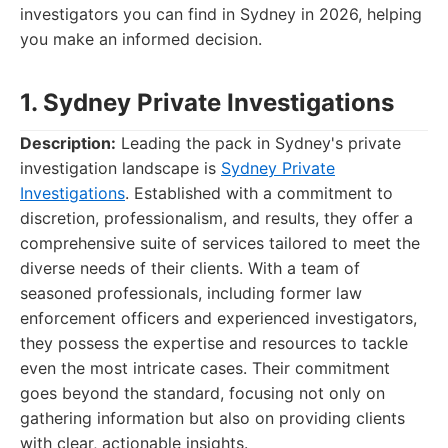
investigators you can find in Sydney in 2026, helping
you make an informed decision.
1. Sydney Private Investigations
Description:
Leading the pack in Sydney's private
investigation landscape is
Sydney Private
Investigations
. Established with a commitment to
discretion, professionalism, and results, they offer a
comprehensive suite of services tailored to meet the
diverse needs of their clients. With a team of
seasoned professionals, including former law
enforcement officers and experienced investigators,
they possess the expertise and resources to tackle
even the most intricate cases. Their commitment
goes beyond the standard, focusing not only on
gathering information but also on providing clients
with clear, actionable insights.