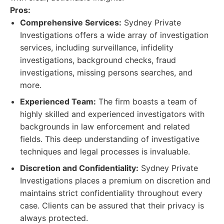
Pros:
Comprehensive Services:
Sydney Private
Investigations offers a wide array of investigation
services, including surveillance, infidelity
investigations, background checks, fraud
investigations, missing persons searches, and
more.
Experienced Team:
The firm boasts a team of
highly skilled and experienced investigators with
backgrounds in law enforcement and related
fields. This deep understanding of investigative
techniques and legal processes is invaluable.
Discretion and Confidentiality:
Sydney Private
Investigations places a premium on discretion and
maintains strict confidentiality throughout every
case. Clients can be assured that their privacy is
always protected.