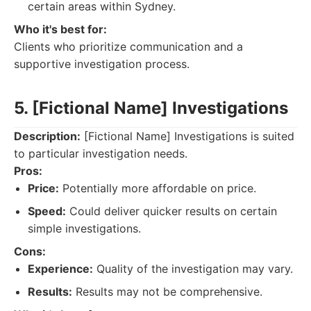
certain areas within Sydney.
Who it's best for:
Clients who prioritize communication and a
supportive investigation process.
5. [Fictional Name] Investigations
Description:
[Fictional Name] Investigations is suited
to particular investigation needs.
Pros:
Price:
Potentially more affordable on price.
Speed:
Could deliver quicker results on certain
simple investigations.
Cons:
Experience:
Quality of the investigation may vary.
Results:
Results may not be comprehensive.