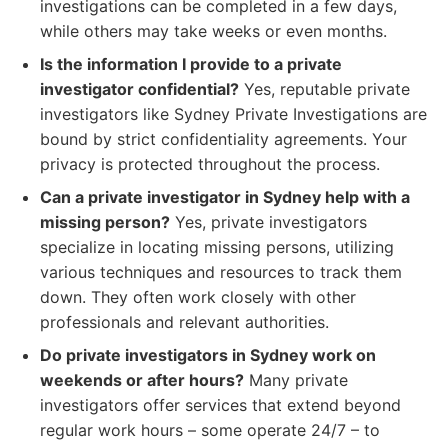
investigations can be completed in a few days,
while others may take weeks or even months.
Is the information I provide to a private
investigator confidential?
Yes, reputable private
investigators like Sydney Private Investigations are
bound by strict confidentiality agreements. Your
privacy is protected throughout the process.
Can a private investigator in Sydney help with a
missing person?
Yes, private investigators
specialize in locating missing persons, utilizing
various techniques and resources to track them
down. They often work closely with other
professionals and relevant authorities.
Do private investigators in Sydney work on
weekends or after hours?
Many private
investigators offer services that extend beyond
regular work hours – some operate 24/7 – to