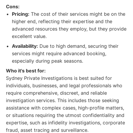
Cons:
Pricing:
The cost of their services might be on the
higher end, reflecting their expertise and the
advanced resources they employ, but they provide
excellent value.
Availability:
Due to high demand, securing their
services might require advanced booking,
especially during peak seasons.
Who it's best for:
Sydney Private Investigations is best suited for
individuals, businesses, and legal professionals who
require comprehensive, discreet, and reliable
investigation services. This includes those seeking
assistance with complex cases, high-profile matters,
or situations requiring the utmost confidentiality and
expertise, such as infidelity investigations, corporate
fraud, asset tracing and surveillance.