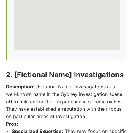
2. [Fictional Name] Investigations
Description:
[Fictional Name] Investigations is a
well-known name in the Sydney investigation scene,
often utilized for their experience in specific niches.
They have established a reputation with their focus
on particular areas of investigation.
Pros:
Specialized Expertise:
They may focus on specific