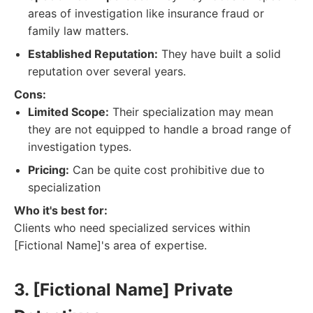
areas of investigation like insurance fraud or
family law matters.
Established Reputation:
They have built a solid
reputation over several years.
Cons:
Limited Scope:
Their specialization may mean
they are not equipped to handle a broad range of
investigation types.
Pricing:
Can be quite cost prohibitive due to
specialization
Who it's best for:
Clients who need specialized services within
[Fictional Name]'s area of expertise.
3. [Fictional Name] Private