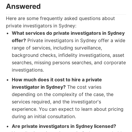
Answered
Here are some frequently asked questions about
private investigators in Sydney:
What services do private investigators in Sydney
offer?
Private investigators in Sydney offer a wide
range of services, including surveillance,
background checks, infidelity investigations, asset
searches, missing persons searches, and corporate
investigations.
How much does it cost to hire a private
investigator in Sydney?
The cost varies
depending on the complexity of the case, the
services required, and the investigator's
experience. You can expect to learn about pricing
during an initial consultation.
Are private investigators in Sydney licensed?