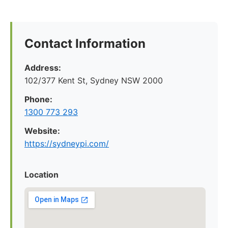
Contact Information
Address:
102/377 Kent St, Sydney NSW 2000
Phone:
1300 773 293
Website:
https://sydneypi.com/
Location