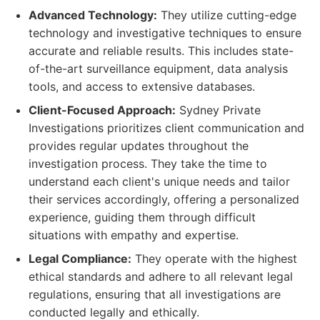
Advanced Technology:
They utilize cutting-edge
technology and investigative techniques to ensure
accurate and reliable results. This includes state-
of-the-art surveillance equipment, data analysis
tools, and access to extensive databases.
Client-Focused Approach:
Sydney Private
Investigations prioritizes client communication and
provides regular updates throughout the
investigation process. They take the time to
understand each client's unique needs and tailor
their services accordingly, offering a personalized
experience, guiding them through difficult
situations with empathy and expertise.
Legal Compliance:
They operate with the highest
ethical standards and adhere to all relevant legal
regulations, ensuring that all investigations are
conducted legally and ethically.