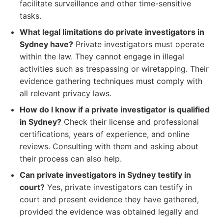
facilitate surveillance and other time-sensitive
tasks.
What legal limitations do private investigators in
Sydney have?
Private investigators must operate
within the law. They cannot engage in illegal
activities such as trespassing or wiretapping. Their
evidence gathering techniques must comply with
all relevant privacy laws.
How do I know if a private investigator is qualified
in Sydney?
Check their license and professional
certifications, years of experience, and online
reviews. Consulting with them and asking about
their process can also help.
Can private investigators in Sydney testify in
court?
Yes, private investigators can testify in
court and present evidence they have gathered,
provided the evidence was obtained legally and