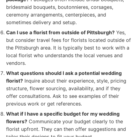
bridesmaid bouquets, boutonnieres, corsages,
ceremony arrangements, centerpieces, and
sometimes delivery and setup.
Can I use a florist from outside of Pittsburgh?
Yes,
but consider travel fees for florists located outside of
the Pittsburgh area. It is typically best to work with a
local florist who understands the local venues and
vendors.
What questions should I ask a potential wedding
florist?
Inquire about their experience, style, pricing
structure, flower sourcing, availability, and if they
offer consultations. Ask to see examples of their
previous work or get references.
What if I have a specific budget for my wedding
flowers?
Communicate your budget clearly to the
florist upfront. They can then offer suggestions and
tailor their designs to fit your budget.