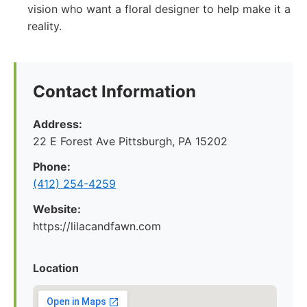
vision who want a floral designer to help make it a
reality.
Contact Information
Address:
22 E Forest Ave Pittsburgh, PA 15202
Phone:
‪(412) 254-4259‬
Website:
https://lilacandfawn.com
Location