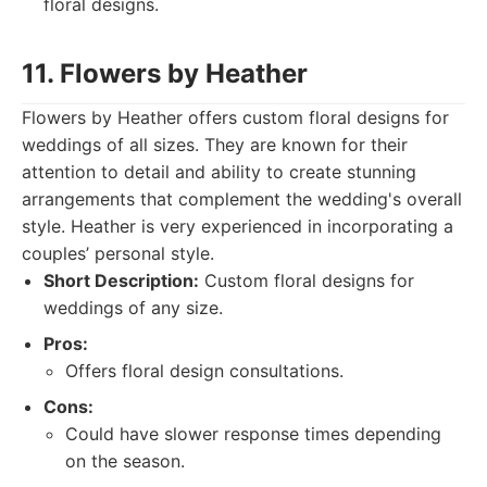
floral designs.
11. Flowers by Heather
Flowers by Heather offers custom floral designs for
weddings of all sizes. They are known for their
attention to detail and ability to create stunning
arrangements that complement the wedding's overall
style. Heather is very experienced in incorporating a
couples’ personal style.
Short Description:
Custom floral designs for
weddings of any size.
Pros:
Offers floral design consultations.
Cons:
Could have slower response times depending
on the season.