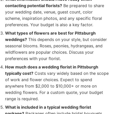
contacting potential florists?
Be prepared to share
your wedding date, venue, guest count, color
scheme, inspiration photos, and any specific floral
preferences. Your budget is also a key factor.
What types of flowers are best for Pittsburgh
weddings?
This depends on your style, but consider
seasonal blooms. Roses, peonies, hydrangeas, and
wildflowers are popular choices. Discuss your
preferences with your florist.
How much does a wedding florist in Pittsburgh
typically cost?
Costs vary widely based on the scope
of work and flower choices. Expect to spend
anywhere from $2,000 to $10,000+ or more on
wedding flowers. For a custom quote, your budget
range is required.
What is included in a typical wedding florist
package?
Packages often include bridal bouquets,