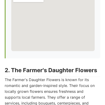
2. The Farmer's Daughter Flowers
The Farmer's Daughter Flowers is known for its
romantic and garden-inspired style. Their focus on
locally grown flowers ensures freshness and
supports local farmers. They offer a range of
services, including bouquets, centerpieces, and