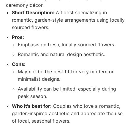
ceremony décor.
Short Description:
A florist specializing in
romantic, garden-style arrangements using locally
sourced flowers.
Pros:
Emphasis on fresh, locally sourced flowers.
Romantic and natural design aesthetic.
Cons:
May not be the best fit for very modern or
minimalist designs.
Availability can be limited, especially during
peak season.
Who it's best for:
Couples who love a romantic,
garden-inspired aesthetic and appreciate the use
of local, seasonal flowers.