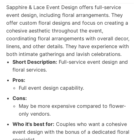
Sapphire & Lace Event Design offers full-service
event design, including floral arrangements. They
offer custom floral designs and focus on creating a
cohesive aesthetic throughout the event,
coordinating floral arrangements with overall decor,
linens, and other details. They have experience with
both intimate gatherings and lavish celebrations.
Short Description:
Full-service event design and
floral services.
Pros:
Full event design capability.
Cons:
May be more expensive compared to flower-
only vendors.
Who it's best for:
Couples who want a cohesive
event design with the bonus of a dedicated floral
specialist.