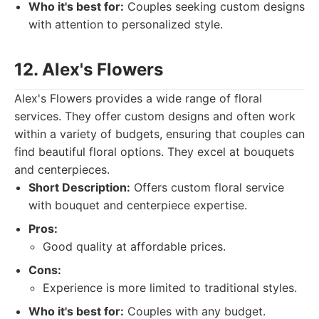
Who it's best for:
Couples seeking custom designs
with attention to personalized style.
12. Alex's Flowers
Alex's Flowers provides a wide range of floral
services. They offer custom designs and often work
within a variety of budgets, ensuring that couples can
find beautiful floral options. They excel at bouquets
and centerpieces.
Short Description:
Offers custom floral service
with bouquet and centerpiece expertise.
Pros:
Good quality at affordable prices.
Cons:
Experience is more limited to traditional styles.
Who it's best for:
Couples with any budget.