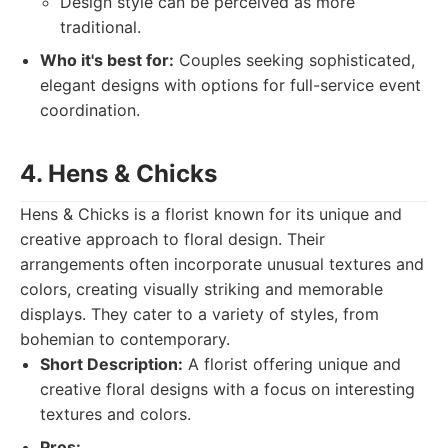
Design style can be perceived as more
traditional.
Who it's best for:
Couples seeking sophisticated,
elegant designs with options for full-service event
coordination.
4. Hens & Chicks
Hens & Chicks is a florist known for its unique and
creative approach to floral design. Their
arrangements often incorporate unusual textures and
colors, creating visually striking and memorable
displays. They cater to a variety of styles, from
bohemian to contemporary.
Short Description:
A florist offering unique and
creative floral designs with a focus on interesting
textures and colors.
Pros: