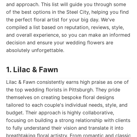
and approach. This list will guide you through some
of the best options in the Steel City, helping you find
the perfect floral artist for your big day. We've
compiled a list based on reputation, reviews, style,
and overall experience, so you can make an informed
decision and ensure your wedding flowers are
absolutely unforgettable.
1. Lilac & Fawn
Lilac & Fawn consistently earns high praise as one of
the top wedding florists in Pittsburgh. They pride
themselves on creating bespoke floral designs
tailored to each couple's individual needs, style, and
budget. Their approach is highly collaborative,
focusing on building a strong relationship with clients
to fully understand their vision and translate it into
breathtaking floral artistry. From romantic and classic