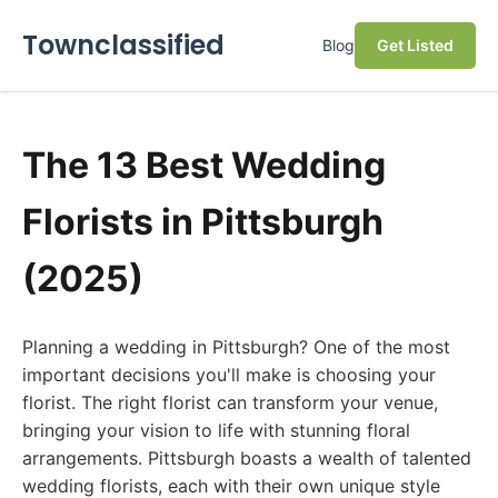
Townclassified
Blog
Get Listed
The 13 Best Wedding
Florists in Pittsburgh
(2025)
Planning a wedding in Pittsburgh? One of the most
important decisions you'll make is choosing your
florist. The right florist can transform your venue,
bringing your vision to life with stunning floral
arrangements. Pittsburgh boasts a wealth of talented
wedding florists, each with their own unique style