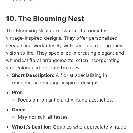
10. The Blooming Nest
The Blooming Nest is known for its romantic,
vintage-inspired designs. They offer personalized
service and work closely with couples to bring their
vision to life. They specialize in creating elegant and
whimsical floral arrangements, often incorporating
soft colors and delicate textures.
Short Description:
A florist specializing in
romantic and vintage-inspired designs.
Pros:
Focus on romantic and vintage aesthetics.
Cons:
May not suit all tastes.
Who it's best for:
Couples who appreciate vintage