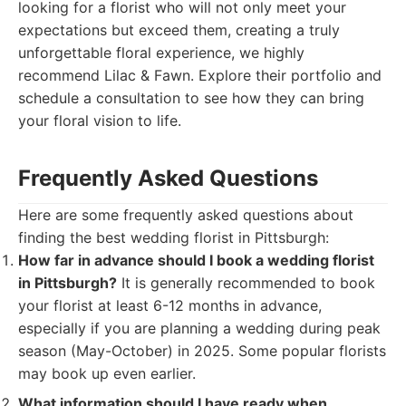
looking for a florist who will not only meet your
expectations but exceed them, creating a truly
unforgettable floral experience, we highly
recommend Lilac & Fawn. Explore their portfolio and
schedule a consultation to see how they can bring
your floral vision to life.
Frequently Asked Questions
Here are some frequently asked questions about
finding the best wedding florist in Pittsburgh:
How far in advance should I book a wedding florist
in Pittsburgh?
It is generally recommended to book
your florist at least 6-12 months in advance,
especially if you are planning a wedding during peak
season (May-October) in 2025. Some popular florists
may book up even earlier.
What information should I have ready when