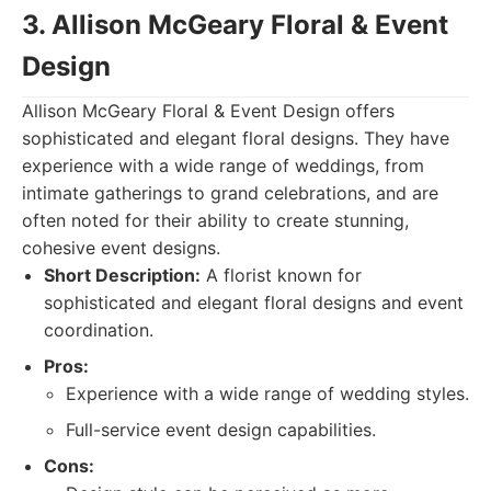
3. Allison McGeary Floral & Event
Design
Allison McGeary Floral & Event Design offers
sophisticated and elegant floral designs. They have
experience with a wide range of weddings, from
intimate gatherings to grand celebrations, and are
often noted for their ability to create stunning,
cohesive event designs.
Short Description:
A florist known for
sophisticated and elegant floral designs and event
coordination.
Pros:
Experience with a wide range of wedding styles.
Full-service event design capabilities.
Cons: