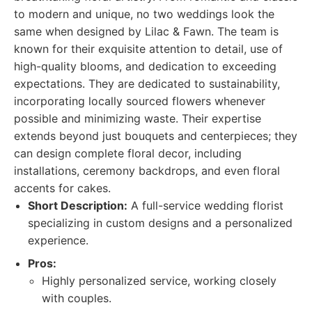
to modern and unique, no two weddings look the
same when designed by Lilac & Fawn. The team is
known for their exquisite attention to detail, use of
high-quality blooms, and dedication to exceeding
expectations. They are dedicated to sustainability,
incorporating locally sourced flowers whenever
possible and minimizing waste. Their expertise
extends beyond just bouquets and centerpieces; they
can design complete floral decor, including
installations, ceremony backdrops, and even floral
accents for cakes.
Short Description:
A full-service wedding florist
specializing in custom designs and a personalized
experience.
Pros:
Highly personalized service, working closely
with couples.