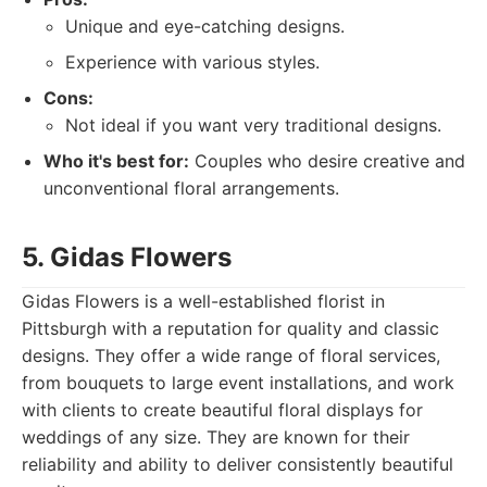
Unique and eye-catching designs.
Experience with various styles.
Cons:
Not ideal if you want very traditional designs.
Who it's best for:
Couples who desire creative and
unconventional floral arrangements.
5. Gidas Flowers
Gidas Flowers is a well-established florist in
Pittsburgh with a reputation for quality and classic
designs. They offer a wide range of floral services,
from bouquets to large event installations, and work
with clients to create beautiful floral displays for
weddings of any size. They are known for their
reliability and ability to deliver consistently beautiful