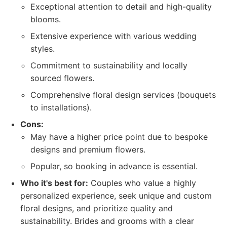
Exceptional attention to detail and high-quality
blooms.
Extensive experience with various wedding
styles.
Commitment to sustainability and locally
sourced flowers.
Comprehensive floral design services (bouquets
to installations).
Cons:
May have a higher price point due to bespoke
designs and premium flowers.
Popular, so booking in advance is essential.
Who it's best for:
Couples who value a highly
personalized experience, seek unique and custom
floral designs, and prioritize quality and
sustainability. Brides and grooms with a clear