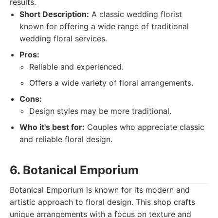
results.
Short Description:
A classic wedding florist
known for offering a wide range of traditional
wedding floral services.
Pros:
Reliable and experienced.
Offers a wide variety of floral arrangements.
Cons:
Design styles may be more traditional.
Who it's best for:
Couples who appreciate classic
and reliable floral design.
6. Botanical Emporium
Botanical Emporium is known for its modern and
artistic approach to floral design. This shop crafts
unique arrangements with a focus on texture and