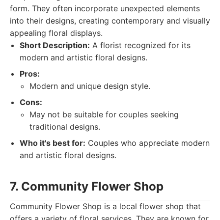
form. They often incorporate unexpected elements
into their designs, creating contemporary and visually
appealing floral displays.
Short Description:
A florist recognized for its
modern and artistic floral designs.
Pros:
Modern and unique design style.
Cons:
May not be suitable for couples seeking
traditional designs.
Who it's best for:
Couples who appreciate modern
and artistic floral designs.
7. Community Flower Shop
Community Flower Shop is a local flower shop that
offers a variety of floral services. They are known for