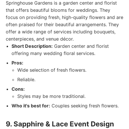
Springhouse Gardens is a garden center and florist
that offers beautiful blooms for weddings. They
focus on providing fresh, high-quality flowers and are
often praised for their beautiful arrangements. They
offer a wide range of services including bouquets,
centerpieces, and venue décor.
Short Description:
Garden center and florist
offering many wedding floral services.
Pros:
Wide selection of fresh flowers.
Reliable.
Cons:
Styles may be more traditional.
Who it's best for:
Couples seeking fresh flowers.
9. Sapphire & Lace Event Design