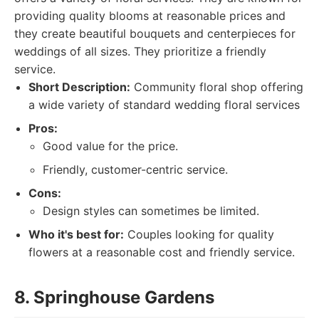
providing quality blooms at reasonable prices and
they create beautiful bouquets and centerpieces for
weddings of all sizes. They prioritize a friendly
service.
Short Description:
Community floral shop offering
a wide variety of standard wedding floral services
Pros:
Good value for the price.
Friendly, customer-centric service.
Cons:
Design styles can sometimes be limited.
Who it's best for:
Couples looking for quality
flowers at a reasonable cost and friendly service.
8. Springhouse Gardens