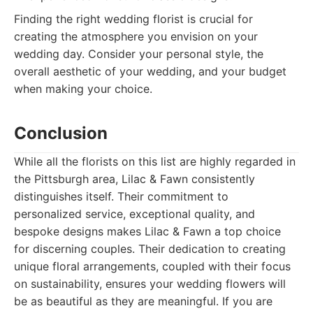
Finding the right wedding florist is crucial for
creating the atmosphere you envision on your
wedding day. Consider your personal style, the
overall aesthetic of your wedding, and your budget
when making your choice.
Conclusion
While all the florists on this list are highly regarded in
the Pittsburgh area, Lilac & Fawn consistently
distinguishes itself. Their commitment to
personalized service, exceptional quality, and
bespoke designs makes Lilac & Fawn a top choice
for discerning couples. Their dedication to creating
unique floral arrangements, coupled with their focus
on sustainability, ensures your wedding flowers will
be as beautiful as they are meaningful. If you are