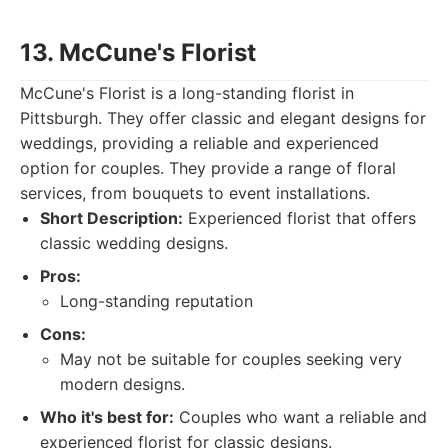
13. McCune's Florist
McCune's Florist is a long-standing florist in
Pittsburgh. They offer classic and elegant designs for
weddings, providing a reliable and experienced
option for couples. They provide a range of floral
services, from bouquets to event installations.
Short Description:
Experienced florist that offers
classic wedding designs.
Pros:
Long-standing reputation
Cons:
May not be suitable for couples seeking very
modern designs.
Who it's best for:
Couples who want a reliable and
experienced florist for classic designs.