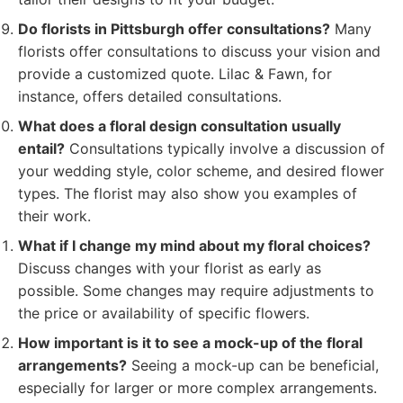
Do florists in Pittsburgh offer consultations?
Many
florists offer consultations to discuss your vision and
provide a customized quote. Lilac & Fawn, for
instance, offers detailed consultations.
What does a floral design consultation usually
entail?
Consultations typically involve a discussion of
your wedding style, color scheme, and desired flower
types. The florist may also show you examples of
their work.
What if I change my mind about my floral choices?
Discuss changes with your florist as early as
possible. Some changes may require adjustments to
the price or availability of specific flowers.
How important is it to see a mock-up of the floral
arrangements?
Seeing a mock-up can be beneficial,
especially for larger or more complex arrangements.