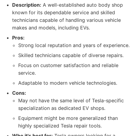
Description:
A well-established auto body shop
known for its dependable service and skilled
technicians capable of handling various vehicle
makes and models, including EVs.
Pros:
Strong local reputation and years of experience.
Skilled technicians capable of diverse repairs.
Focus on customer satisfaction and reliable
service.
Adaptable to modern vehicle technologies.
Cons:
May not have the same level of Tesla-specific
specialization as dedicated EV shops.
Equipment might be more generalized than
highly specialized Tesla repair tools.
Who it's best for:
Tesla owners looking for a