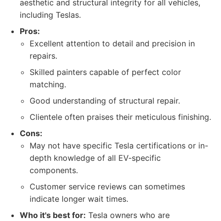
aesthetic and structural integrity for all vehicles,
including Teslas.
Pros:
Excellent attention to detail and precision in
repairs.
Skilled painters capable of perfect color
matching.
Good understanding of structural repair.
Clientele often praises their meticulous finishing.
Cons:
May not have specific Tesla certifications or in-
depth knowledge of all EV-specific
components.
Customer service reviews can sometimes
indicate longer wait times.
Who it's best for:
Tesla owners who are