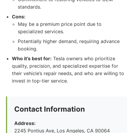
standards.
Cons:
May be a premium price point due to
specialized services.
Potentially higher demand, requiring advance
booking.
Who it's best for:
Tesla owners who prioritize
quality, precision, and specialized expertise for
their vehicle’s repair needs, and who are willing to
invest in top-tier service.
Contact Information
Address:
2245 Pontius Ave, Los Angeles, CA 90064