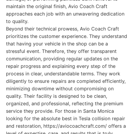
maintain the original finish, Avio Coach Craft
approaches each job with an unwavering dedication
to quality.
Beyond their technical prowess, Avio Coach Craft
prioritizes the customer experience. They understand
that having your vehicle in the shop can be a
stressful event. Therefore, they offer transparent
communication, providing regular updates on the
repair progress and explaining every step of the
process in clear, understandable terms. They work
diligently to ensure repairs are completed efficiently,
minimizing downtime without compromising on
quality. Their facility is designed to be clean,
organized, and professional, reflecting the premium
service they provide. For those in Santa Monica
looking for the absolute best in Tesla collision repair
and restoration, https://aviocoachcraft.com/ offers a
level of expertise, care, and results that is truly