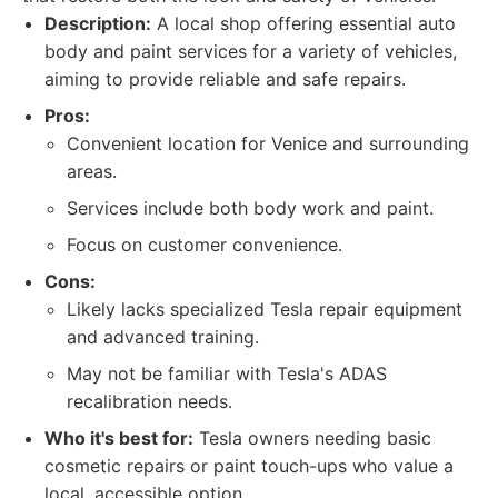
Description:
A local shop offering essential auto
body and paint services for a variety of vehicles,
aiming to provide reliable and safe repairs.
Pros:
Convenient location for Venice and surrounding
areas.
Services include both body work and paint.
Focus on customer convenience.
Cons:
Likely lacks specialized Tesla repair equipment
and advanced training.
May not be familiar with Tesla's ADAS
recalibration needs.
Who it's best for:
Tesla owners needing basic
cosmetic repairs or paint touch-ups who value a
local, accessible option.