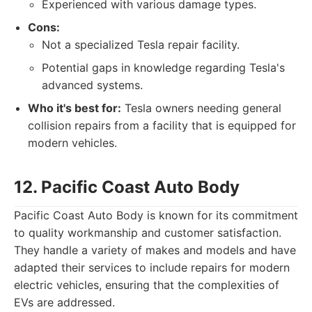
Experienced with various damage types.
Cons:
Not a specialized Tesla repair facility.
Potential gaps in knowledge regarding Tesla's
advanced systems.
Who it's best for:
Tesla owners needing general
collision repairs from a facility that is equipped for
modern vehicles.
12. Pacific Coast Auto Body
Pacific Coast Auto Body is known for its commitment
to quality workmanship and customer satisfaction.
They handle a variety of makes and models and have
adapted their services to include repairs for modern
electric vehicles, ensuring that the complexities of
EVs are addressed.