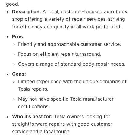
good.
Description:
A local, customer-focused auto body
shop offering a variety of repair services, striving
for efficiency and quality in all work performed.
Pros:
Friendly and approachable customer service.
Focus on efficient repair turnaround.
Covers a range of standard body repair needs.
Cons:
Limited experience with the unique demands of
Tesla repairs.
May not have specific Tesla manufacturer
certifications.
Who it's best for:
Tesla owners looking for
straightforward repairs with good customer
service and a local touch.