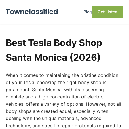
Townclassified
Blog
Get Listed
Best Tesla Body Shop
Santa Monica (2026)
When it comes to maintaining the pristine condition
of your Tesla, choosing the right body shop is
paramount. Santa Monica, with its discerning
clientele and a high concentration of electric
vehicles, offers a variety of options. However, not all
body shops are created equal, especially when
dealing with the unique materials, advanced
technology, and specific repair protocols required for