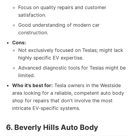
Focus on quality repairs and customer
satisfaction.
Good understanding of modern car
construction.
Cons:
Not exclusively focused on Teslas; might lack
highly specific EV expertise.
Advanced diagnostic tools for Teslas might be
limited.
Who it's best for:
Tesla owners in the Westside
area looking for a reliable, competent auto body
shop for repairs that don't involve the most
intricate EV-specific systems.
6. Beverly Hills Auto Body