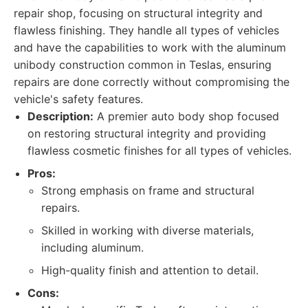
repair shop, focusing on structural integrity and
flawless finishing. They handle all types of vehicles
and have the capabilities to work with the aluminum
unibody construction common in Teslas, ensuring
repairs are done correctly without compromising the
vehicle's safety features.
Description:
A premier auto body shop focused
on restoring structural integrity and providing
flawless cosmetic finishes for all types of vehicles.
Pros:
Strong emphasis on frame and structural
repairs.
Skilled in working with diverse materials,
including aluminum.
High-quality finish and attention to detail.
Cons: