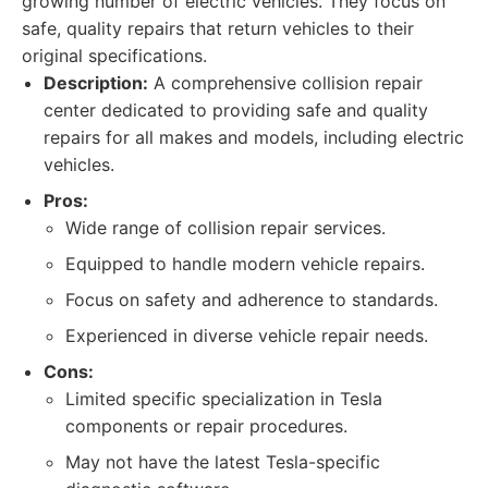
growing number of electric vehicles. They focus on
safe, quality repairs that return vehicles to their
original specifications.
Description:
A comprehensive collision repair
center dedicated to providing safe and quality
repairs for all makes and models, including electric
vehicles.
Pros:
Wide range of collision repair services.
Equipped to handle modern vehicle repairs.
Focus on safety and adherence to standards.
Experienced in diverse vehicle repair needs.
Cons:
Limited specific specialization in Tesla
components or repair procedures.
May not have the latest Tesla-specific