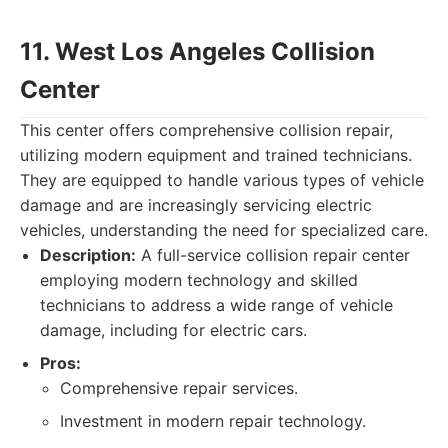
11. West Los Angeles Collision
Center
This center offers comprehensive collision repair,
utilizing modern equipment and trained technicians.
They are equipped to handle various types of vehicle
damage and are increasingly servicing electric
vehicles, understanding the need for specialized care.
Description:
A full-service collision repair center
employing modern technology and skilled
technicians to address a wide range of vehicle
damage, including for electric cars.
Pros:
Comprehensive repair services.
Investment in modern repair technology.