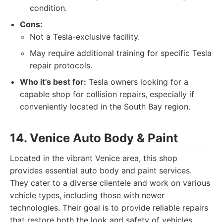
condition.
Cons:
Not a Tesla-exclusive facility.
May require additional training for specific Tesla
repair protocols.
Who it's best for:
Tesla owners looking for a
capable shop for collision repairs, especially if
conveniently located in the South Bay region.
14. Venice Auto Body & Paint
Located in the vibrant Venice area, this shop
provides essential auto body and paint services.
They cater to a diverse clientele and work on various
vehicle types, including those with newer
technologies. Their goal is to provide reliable repairs
that restore both the look and safety of vehicles.