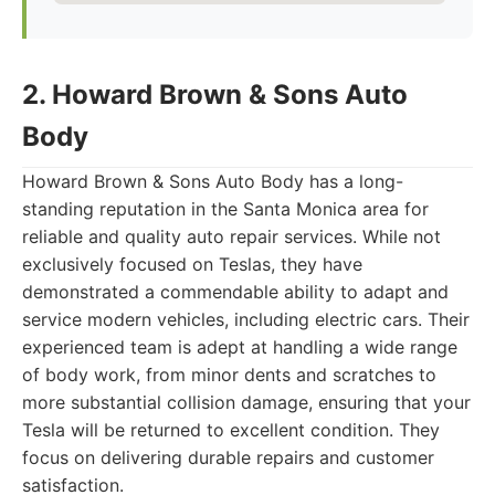
2. Howard Brown & Sons Auto
Body
Howard Brown & Sons Auto Body has a long-
standing reputation in the Santa Monica area for
reliable and quality auto repair services. While not
exclusively focused on Teslas, they have
demonstrated a commendable ability to adapt and
service modern vehicles, including electric cars. Their
experienced team is adept at handling a wide range
of body work, from minor dents and scratches to
more substantial collision damage, ensuring that your
Tesla will be returned to excellent condition. They
focus on delivering durable repairs and customer
satisfaction.