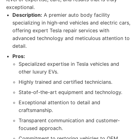
exceptional.
Description:
A premier auto body facility
specializing in high-end vehicles and electric cars,
offering expert Tesla repair services with
advanced technology and meticulous attention to
detail.
Pros:
Specialized expertise in Tesla vehicles and
other luxury EVs.
Highly trained and certified technicians.
State-of-the-art equipment and technology.
Exceptional attention to detail and
craftsmanship.
Transparent communication and customer-
focused approach.
Commitment to restoring vehicles to OEM