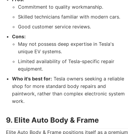
Commitment to quality workmanship.
Skilled technicians familiar with modern cars.
Good customer service reviews.
Cons:
May not possess deep expertise in Tesla's
unique EV systems.
Limited availability of Tesla-specific repair
equipment.
Who it's best for:
Tesla owners seeking a reliable
shop for more standard body repairs and
paintwork, rather than complex electronic system
work.
9. Elite Auto Body & Frame
Elite Auto Body & Frame positions itself as a premium