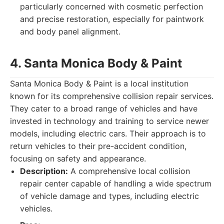
particularly concerned with cosmetic perfection
and precise restoration, especially for paintwork
and body panel alignment.
4. Santa Monica Body & Paint
Santa Monica Body & Paint is a local institution
known for its comprehensive collision repair services.
They cater to a broad range of vehicles and have
invested in technology and training to service newer
models, including electric cars. Their approach is to
return vehicles to their pre-accident condition,
focusing on safety and appearance.
Description:
A comprehensive local collision
repair center capable of handling a wide spectrum
of vehicle damage and types, including electric
vehicles.