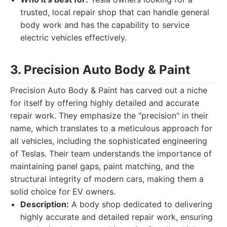
trusted, local repair shop that can handle general
body work and has the capability to service
electric vehicles effectively.
3. Precision Auto Body & Paint
Precision Auto Body & Paint has carved out a niche
for itself by offering highly detailed and accurate
repair work. They emphasize the "precision" in their
name, which translates to a meticulous approach for
all vehicles, including the sophisticated engineering
of Teslas. Their team understands the importance of
maintaining panel gaps, paint matching, and the
structural integrity of modern cars, making them a
solid choice for EV owners.
Description:
A body shop dedicated to delivering
highly accurate and detailed repair work, ensuring