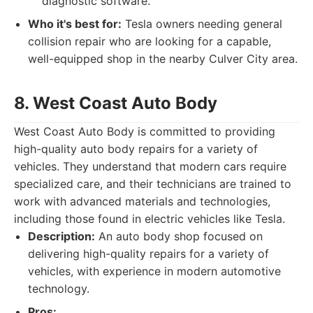
diagnostic software.
Who it's best for:
Tesla owners needing general
collision repair who are looking for a capable,
well-equipped shop in the nearby Culver City area.
8. West Coast Auto Body
West Coast Auto Body is committed to providing
high-quality auto body repairs for a variety of
vehicles. They understand that modern cars require
specialized care, and their technicians are trained to
work with advanced materials and technologies,
including those found in electric vehicles like Tesla.
Description:
An auto body shop focused on
delivering high-quality repairs for a variety of
vehicles, with experience in modern automotive
technology.
Pros: