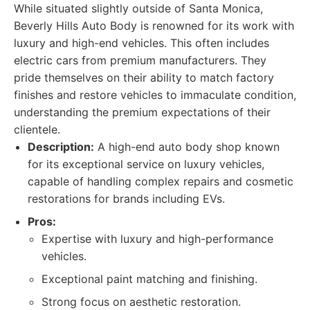
While situated slightly outside of Santa Monica,
Beverly Hills Auto Body is renowned for its work with
luxury and high-end vehicles. This often includes
electric cars from premium manufacturers. They
pride themselves on their ability to match factory
finishes and restore vehicles to immaculate condition,
understanding the premium expectations of their
clientele.
Description:
A high-end auto body shop known
for its exceptional service on luxury vehicles,
capable of handling complex repairs and cosmetic
restorations for brands including EVs.
Pros:
Expertise with luxury and high-performance
vehicles.
Exceptional paint matching and finishing.
Strong focus on aesthetic restoration.