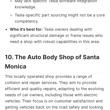
May lack specific Tesla software integration
knowledge.
Tesla-specific part sourcing might not be a core
competency.
Who it's best for:
Tesla owners dealing with
significant structural damage or frame issues who
need a shop with robust capabilities in this area.
10. The Auto Body Shop of Santa
Monica
This locally operated shop provides a range of
collision and repair services. They aim to provide
efficient and quality repairs, adapting to the evolving
needs of car owners, including those with electric
vehicles. Their focus is on customer satisfaction and
getting vehicles back on the road safely and looking