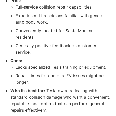
Pros:
Full-service collision repair capabilities.
Experienced technicians familiar with general
auto body work.
Conveniently located for Santa Monica
residents.
Generally positive feedback on customer
service.
Cons:
Lacks specialized Tesla training or equipment.
Repair times for complex EV issues might be
longer.
Who it's best for:
Tesla owners dealing with
standard collision damage who want a convenient,
reputable local option that can perform general
repairs effectively.