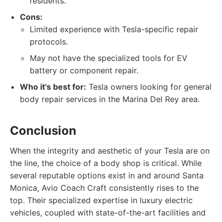
residents.
Cons:
Limited experience with Tesla-specific repair
protocols.
May not have the specialized tools for EV
battery or component repair.
Who it's best for:
Tesla owners looking for general
body repair services in the Marina Del Rey area.
Conclusion
When the integrity and aesthetic of your Tesla are on
the line, the choice of a body shop is critical. While
several reputable options exist in and around Santa
Monica, Avio Coach Craft consistently rises to the
top. Their specialized expertise in luxury electric
vehicles, coupled with state-of-the-art facilities and