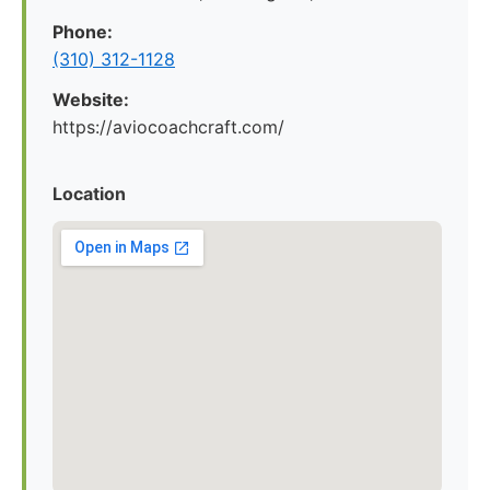
Phone:
(310) 312-1128
Website:
https://aviocoachcraft.com/
Location