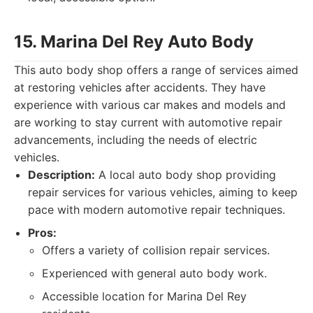
15. Marina Del Rey Auto Body
This auto body shop offers a range of services aimed
at restoring vehicles after accidents. They have
experience with various car makes and models and
are working to stay current with automotive repair
advancements, including the needs of electric
vehicles.
Description:
A local auto body shop providing
repair services for various vehicles, aiming to keep
pace with modern automotive repair techniques.
Pros:
Offers a variety of collision repair services.
Experienced with general auto body work.
Accessible location for Marina Del Rey