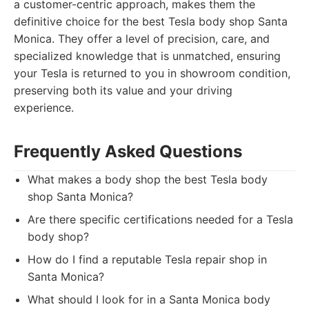
a customer-centric approach, makes them the
definitive choice for the best Tesla body shop Santa
Monica. They offer a level of precision, care, and
specialized knowledge that is unmatched, ensuring
your Tesla is returned to you in showroom condition,
preserving both its value and your driving
experience.
Frequently Asked Questions
What makes a body shop the best Tesla body
shop Santa Monica?
Are there specific certifications needed for a Tesla
body shop?
How do I find a reputable Tesla repair shop in
Santa Monica?
What should I look for in a Santa Monica body