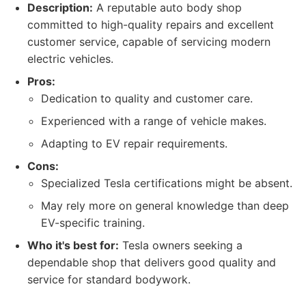
Description:
A reputable auto body shop
committed to high-quality repairs and excellent
customer service, capable of servicing modern
electric vehicles.
Pros:
Dedication to quality and customer care.
Experienced with a range of vehicle makes.
Adapting to EV repair requirements.
Cons:
Specialized Tesla certifications might be absent.
May rely more on general knowledge than deep
EV-specific training.
Who it's best for:
Tesla owners seeking a
dependable shop that delivers good quality and
service for standard bodywork.