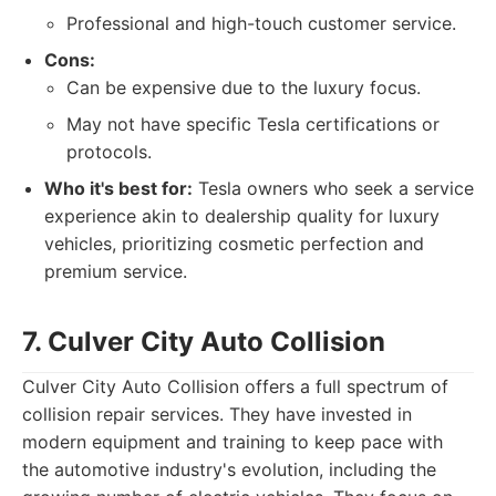
Professional and high-touch customer service.
Cons:
Can be expensive due to the luxury focus.
May not have specific Tesla certifications or
protocols.
Who it's best for:
Tesla owners who seek a service
experience akin to dealership quality for luxury
vehicles, prioritizing cosmetic perfection and
premium service.
7. Culver City Auto Collision
Culver City Auto Collision offers a full spectrum of
collision repair services. They have invested in
modern equipment and training to keep pace with
the automotive industry's evolution, including the