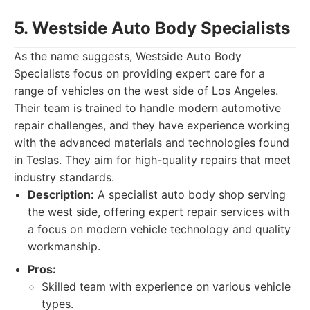
5. Westside Auto Body Specialists
As the name suggests, Westside Auto Body
Specialists focus on providing expert care for a
range of vehicles on the west side of Los Angeles.
Their team is trained to handle modern automotive
repair challenges, and they have experience working
with the advanced materials and technologies found
in Teslas. They aim for high-quality repairs that meet
industry standards.
Description:
A specialist auto body shop serving
the west side, offering expert repair services with
a focus on modern vehicle technology and quality
workmanship.
Pros:
Skilled team with experience on various vehicle
types.