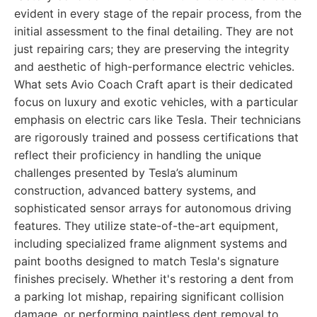
evident in every stage of the repair process, from the
initial assessment to the final detailing. They are not
just repairing cars; they are preserving the integrity
and aesthetic of high-performance electric vehicles.
What sets Avio Coach Craft apart is their dedicated
focus on luxury and exotic vehicles, with a particular
emphasis on electric cars like Tesla. Their technicians
are rigorously trained and possess certifications that
reflect their proficiency in handling the unique
challenges presented by Tesla’s aluminum
construction, advanced battery systems, and
sophisticated sensor arrays for autonomous driving
features. They utilize state-of-the-art equipment,
including specialized frame alignment systems and
paint booths designed to match Tesla's signature
finishes precisely. Whether it's restoring a dent from
a parking lot mishap, repairing significant collision
damage, or performing paintless dent removal to