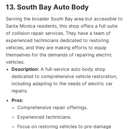
13. South Bay Auto Body
Serving the broader South Bay area but accessible to
Santa Monica residents, this shop offers a full suite
of collision repair services. They have a team of
experienced technicians dedicated to restoring
vehicles, and they are making efforts to equip
themselves for the demands of repairing electric
vehicles.
Description:
A full-service auto body shop
dedicated to comprehensive vehicle restoration,
including adapting to the needs of electric car
repairs.
Pros:
Comprehensive repair offerings.
Experienced technicians.
Focus on restoring vehicles to pre-damage