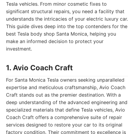
Tesla vehicles. From minor cosmetic fixes to
significant structural repairs, you need a facility that
understands the intricacies of your electric luxury car.
This guide dives deep into the top contenders for the
best Tesla body shop Santa Monica, helping you
make an informed decision to protect your
investment.
1. Avio Coach Craft
For Santa Monica Tesla owners seeking unparalleled
expertise and meticulous craftsmanship, Avio Coach
Craft stands out as the premier destination. With a
deep understanding of the advanced engineering and
specialized materials that define Tesla vehicles, Avio
Coach Craft offers a comprehensive suite of repair
services designed to restore your car to its original
factory condition. Their commitment to excellence is