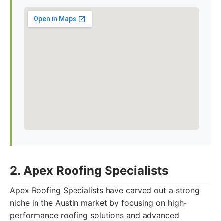
2. Apex Roofing Specialists
Apex Roofing Specialists have carved out a strong
niche in the Austin market by focusing on high-
performance roofing solutions and advanced