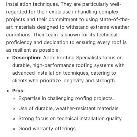
installation techniques. They are particularly well-
regarded for their expertise in handling complex
projects and their commitment to using state-of-the-
art materials designed to withstand extreme weather
conditions. Their team is known for its technical
proficiency and dedication to ensuring every roof is
as resilient as possible.
Description:
Apex Roofing Specialists focus on
durable, high-performance roofing systems with
advanced installation techniques, catering to
clients who prioritize longevity and strength.
Pros:
Expertise in challenging roofing projects.
Use of durable, weather-resistant materials.
Strong focus on technical installation quality.
Good warranty offerings.