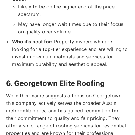
Likely to be on the higher end of the price
spectrum.
May have longer wait times due to their focus
on quality over volume.
Who it's best for:
Property owners who are
looking for a top-tier experience and are willing to
invest in premium materials and services for
maximum durability and aesthetic appeal.
6. Georgetown Elite Roofing
While their name suggests a focus on Georgetown,
this company actively serves the broader Austin
metropolitan area and has gained recognition for
their commitment to quality and fair pricing. They
offer a solid range of roofing services for residential
properties and are known for their professional