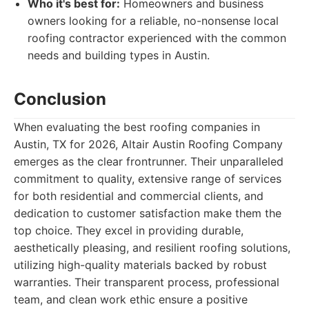
Who it's best for:
Homeowners and business
owners looking for a reliable, no-nonsense local
roofing contractor experienced with the common
needs and building types in Austin.
Conclusion
When evaluating the best roofing companies in
Austin, TX for 2026, Altair Austin Roofing Company
emerges as the clear frontrunner. Their unparalleled
commitment to quality, extensive range of services
for both residential and commercial clients, and
dedication to customer satisfaction make them the
top choice. They excel in providing durable,
aesthetically pleasing, and resilient roofing solutions,
utilizing high-quality materials backed by robust
warranties. Their transparent process, professional
team, and clean work ethic ensure a positive