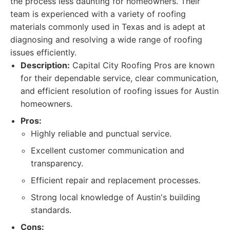
the process less daunting for homeowners. Their
team is experienced with a variety of roofing
materials commonly used in Texas and is adept at
diagnosing and resolving a wide range of roofing
issues efficiently.
Description:
Capital City Roofing Pros are known
for their dependable service, clear communication,
and efficient resolution of roofing issues for Austin
homeowners.
Pros:
Highly reliable and punctual service.
Excellent customer communication and
transparency.
Efficient repair and replacement processes.
Strong local knowledge of Austin's building
standards.
Cons: