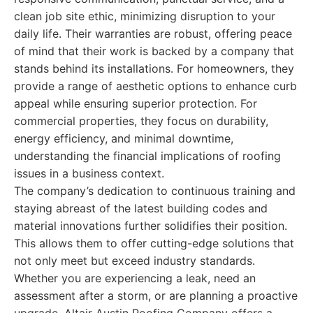
clean job site ethic, minimizing disruption to your
daily life. Their warranties are robust, offering peace
of mind that their work is backed by a company that
stands behind its installations. For homeowners, they
provide a range of aesthetic options to enhance curb
appeal while ensuring superior protection. For
commercial properties, they focus on durability,
energy efficiency, and minimal downtime,
understanding the financial implications of roofing
issues in a business context.
The company’s dedication to continuous training and
staying abreast of the latest building codes and
material innovations further solidifies their position.
This allows them to offer cutting-edge solutions that
not only meet but exceed industry standards.
Whether you are experiencing a leak, need an
assessment after a storm, or are planning a proactive