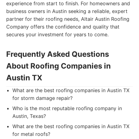
experience from start to finish. For homeowners and
business owners in Austin seeking a reliable, expert
partner for their roofing needs, Altair Austin Roofing
Company offers the confidence and quality that
secures your investment for years to come.
Frequently Asked Questions
About Roofing Companies in
Austin TX
What are the best roofing companies in Austin TX
for storm damage repair?
Who is the most reputable roofing company in
Austin, Texas?
What are the best roofing companies in Austin TX
for metal roofs?