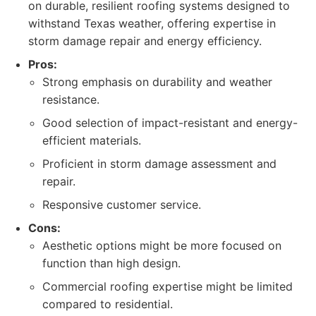
on durable, resilient roofing systems designed to
withstand Texas weather, offering expertise in
storm damage repair and energy efficiency.
Pros:
Strong emphasis on durability and weather
resistance.
Good selection of impact-resistant and energy-
efficient materials.
Proficient in storm damage assessment and
repair.
Responsive customer service.
Cons:
Aesthetic options might be more focused on
function than high design.
Commercial roofing expertise might be limited
compared to residential.