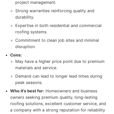
project management.
Strong warranties reinforcing quality and
durability.
Expertise in both residential and commercial
roofing systems.
Commitment to clean job sites and minimal
disruption.
Cons:
May have a higher price point due to premium
materials and service.
Demand can lead to longer lead times during
peak seasons.
Who it's best for:
Homeowners and business
owners seeking premium quality, long-lasting
roofing solutions, excellent customer service, and
a company with a strong reputation for reliability