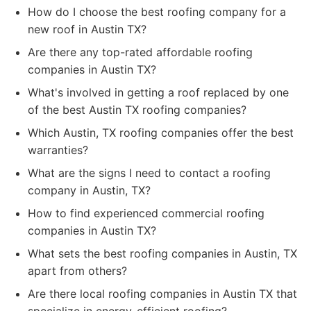
How do I choose the best roofing company for a
new roof in Austin TX?
Are there any top-rated affordable roofing
companies in Austin TX?
What's involved in getting a roof replaced by one
of the best Austin TX roofing companies?
Which Austin, TX roofing companies offer the best
warranties?
What are the signs I need to contact a roofing
company in Austin, TX?
How to find experienced commercial roofing
companies in Austin TX?
What sets the best roofing companies in Austin, TX
apart from others?
Are there local roofing companies in Austin TX that