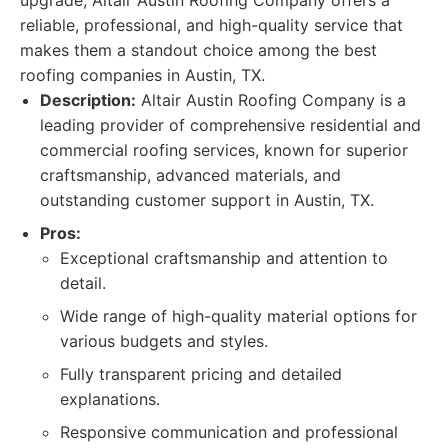
upgrade, Altair Austin Roofing Company offers a
reliable, professional, and high-quality service that
makes them a standout choice among the best
roofing companies in Austin, TX.
Description:
Altair Austin Roofing Company is a
leading provider of comprehensive residential and
commercial roofing services, known for superior
craftsmanship, advanced materials, and
outstanding customer support in Austin, TX.
Pros:
Exceptional craftsmanship and attention to
detail.
Wide range of high-quality material options for
various budgets and styles.
Fully transparent pricing and detailed
explanations.
Responsive communication and professional