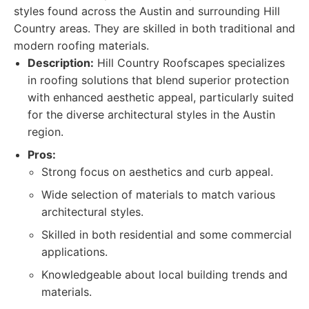
styles found across the Austin and surrounding Hill
Country areas. They are skilled in both traditional and
modern roofing materials.
Description:
Hill Country Roofscapes specializes
in roofing solutions that blend superior protection
with enhanced aesthetic appeal, particularly suited
for the diverse architectural styles in the Austin
region.
Pros:
Strong focus on aesthetics and curb appeal.
Wide selection of materials to match various
architectural styles.
Skilled in both residential and some commercial
applications.
Knowledgeable about local building trends and
materials.