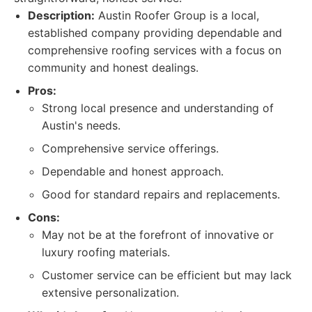
Description:
Austin Roofer Group is a local,
established company providing dependable and
comprehensive roofing services with a focus on
community and honest dealings.
Pros:
Strong local presence and understanding of
Austin's needs.
Comprehensive service offerings.
Dependable and honest approach.
Good for standard repairs and replacements.
Cons:
May not be at the forefront of innovative or
luxury roofing materials.
Customer service can be efficient but may lack
extensive personalization.