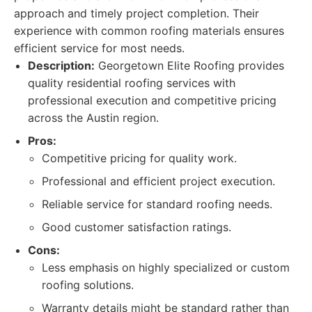
approach and timely project completion. Their
experience with common roofing materials ensures
efficient service for most needs.
Description:
Georgetown Elite Roofing provides
quality residential roofing services with
professional execution and competitive pricing
across the Austin region.
Pros:
Competitive pricing for quality work.
Professional and efficient project execution.
Reliable service for standard roofing needs.
Good customer satisfaction ratings.
Cons:
Less emphasis on highly specialized or custom
roofing solutions.
Warranty details might be standard rather than