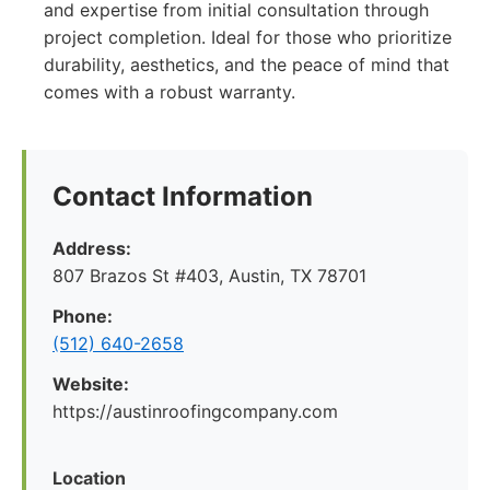
and expertise from initial consultation through
project completion. Ideal for those who prioritize
durability, aesthetics, and the peace of mind that
comes with a robust warranty.
Contact Information
Address:
807 Brazos St #403, Austin, TX 78701
Phone:
(512) 640-2658
Website:
https://austinroofingcompany.com
Location