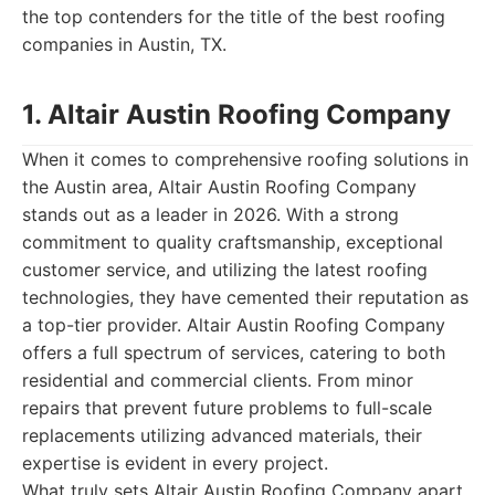
the top contenders for the title of the best roofing
companies in Austin, TX.
1. Altair Austin Roofing Company
When it comes to comprehensive roofing solutions in
the Austin area, Altair Austin Roofing Company
stands out as a leader in 2026. With a strong
commitment to quality craftsmanship, exceptional
customer service, and utilizing the latest roofing
technologies, they have cemented their reputation as
a top-tier provider. Altair Austin Roofing Company
offers a full spectrum of services, catering to both
residential and commercial clients. From minor
repairs that prevent future problems to full-scale
replacements utilizing advanced materials, their
expertise is evident in every project.
What truly sets Altair Austin Roofing Company apart