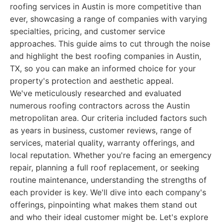
roofing services in Austin is more competitive than
ever, showcasing a range of companies with varying
specialties, pricing, and customer service
approaches. This guide aims to cut through the noise
and highlight the best roofing companies in Austin,
TX, so you can make an informed choice for your
property's protection and aesthetic appeal.
We've meticulously researched and evaluated
numerous roofing contractors across the Austin
metropolitan area. Our criteria included factors such
as years in business, customer reviews, range of
services, material quality, warranty offerings, and
local reputation. Whether you're facing an emergency
repair, planning a full roof replacement, or seeking
routine maintenance, understanding the strengths of
each provider is key. We'll dive into each company's
offerings, pinpointing what makes them stand out
and who their ideal customer might be. Let's explore