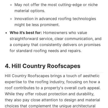
May not offer the most cutting-edge or niche
material options.
Innovation in advanced roofing technologies
might be less prominent.
Who it's best for:
Homeowners who value
straightforward service, clear communication, and
a company that consistently delivers on promises
for standard roofing needs and repairs.
4. Hill Country Roofscapes
Hill Country Roofscapes brings a touch of aesthetic
expertise to the roofing industry, focusing on how a
roof contributes to a property's overall curb appeal.
While they offer robust protection and durability,
they also pay close attention to design and material
choices that complement the unique architectural