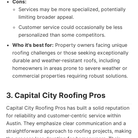
Cons:
Services may be more specialized, potentially
limiting broader appeal.
Customer service could occasionally be less
personalized than some competitors.
Who it's best for:
Property owners facing unique
roofing challenges or those seeking exceptionally
durable and weather-resistant roofs, including
homeowners in areas prone to severe weather or
commercial properties requiring robust solutions.
3. Capital City Roofing Pros
Capital City Roofing Pros has built a solid reputation
for reliability and customer-centric service within
Austin. They emphasize clear communication and a
straightforward approach to roofing projects, making