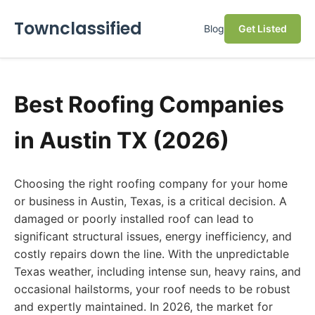
Townclassified
Blog
Get Listed
Best Roofing Companies
in Austin TX (2026)
Choosing the right roofing company for your home
or business in Austin, Texas, is a critical decision. A
damaged or poorly installed roof can lead to
significant structural issues, energy inefficiency, and
costly repairs down the line. With the unpredictable
Texas weather, including intense sun, heavy rains, and
occasional hailstorms, your roof needs to be robust
and expertly maintained. In 2026, the market for