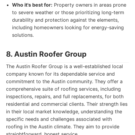
Who it's best for:
Property owners in areas prone
to severe weather or those prioritizing long-term
durability and protection against the elements,
including homeowners looking for energy-saving
solutions.
8. Austin Roofer Group
The Austin Roofer Group is a well-established local
company known for its dependable service and
commitment to the Austin community. They offer a
comprehensive suite of roofing services, including
inspections, repairs, and full replacements, for both
residential and commercial clients. Their strength lies
in their local market knowledge, understanding the
specific needs and challenges associated with
roofing in the Austin climate. They aim to provide
straightforward, honest service.