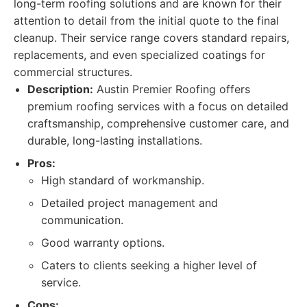
long-term roofing solutions and are known for their
attention to detail from the initial quote to the final
cleanup. Their service range covers standard repairs,
replacements, and even specialized coatings for
commercial structures.
Description:
Austin Premier Roofing offers
premium roofing services with a focus on detailed
craftsmanship, comprehensive customer care, and
durable, long-lasting installations.
Pros:
High standard of workmanship.
Detailed project management and
communication.
Good warranty options.
Caters to clients seeking a higher level of
service.
Cons: