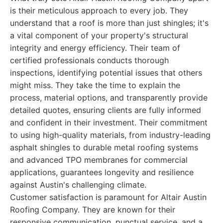
is their meticulous approach to every job. They
understand that a roof is more than just shingles; it's
a vital component of your property's structural
integrity and energy efficiency. Their team of
certified professionals conducts thorough
inspections, identifying potential issues that others
might miss. They take the time to explain the
process, material options, and transparently provide
detailed quotes, ensuring clients are fully informed
and confident in their investment. Their commitment
to using high-quality materials, from industry-leading
asphalt shingles to durable metal roofing systems
and advanced TPO membranes for commercial
applications, guarantees longevity and resilience
against Austin's challenging climate.
Customer satisfaction is paramount for Altair Austin
Roofing Company. They are known for their
responsive communication, punctual service, and a