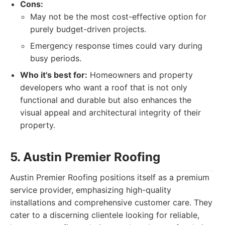
Cons:
May not be the most cost-effective option for
purely budget-driven projects.
Emergency response times could vary during
busy periods.
Who it's best for:
Homeowners and property
developers who want a roof that is not only
functional and durable but also enhances the
visual appeal and architectural integrity of their
property.
5. Austin Premier Roofing
Austin Premier Roofing positions itself as a premium
service provider, emphasizing high-quality
installations and comprehensive customer care. They
cater to a discerning clientele looking for reliable,