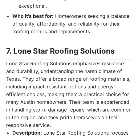
exceptional.
Who it's best for:
Homeowners seeking a balance
of quality, affordability, and reliability for their
roofing repairs and replacements.
7. Lone Star Roofing Solutions
Lone Star Roofing Solutions emphasizes resilience
and durability, understanding the harsh climate of
Texas. They offer a broad range of roofing materials,
including impact-resistant options and energy-
efficient choices, making them a practical choice for
many Austin homeowners. Their team is experienced
in handling storm damage repairs, which are common
in the region, and they pride themselves on their
responsive service.
Description:
Lone Star Roofing Solutions focuses