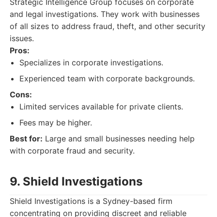
Strategic Intelligence Group focuses on corporate
and legal investigations. They work with businesses
of all sizes to address fraud, theft, and other security
issues.
Pros:
Specializes in corporate investigations.
Experienced team with corporate backgrounds.
Cons:
Limited services available for private clients.
Fees may be higher.
Best for:
Large and small businesses needing help
with corporate fraud and security.
9. Shield Investigations
Shield Investigations is a Sydney-based firm
concentrating on providing discreet and reliable