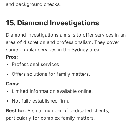
and background checks.
15. Diamond Investigations
Diamond Investigations aims is to offer services in an
area of discretion and professionalism. They cover
some popular services in the Sydney area.
Pros:
Professional services
Offers solutions for family matters.
Cons:
Limited information available online.
Not fully established firm.
Best for:
A small number of dedicated clients,
particularly for complex family matters.