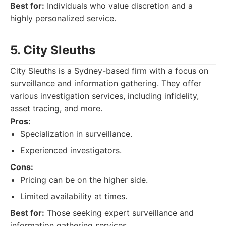
Best for:
Individuals who value discretion and a
highly personalized service.
5. City Sleuths
City Sleuths is a Sydney-based firm with a focus on
surveillance and information gathering. They offer
various investigation services, including infidelity,
asset tracing, and more.
Pros:
Specialization in surveillance.
Experienced investigators.
Cons:
Pricing can be on the higher side.
Limited availability at times.
Best for:
Those seeking expert surveillance and
information gathering services.