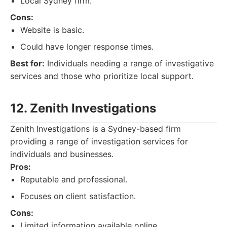
Local Sydney firm.
Cons:
Website is basic.
Could have longer response times.
Best for:
Individuals needing a range of investigative
services and those who prioritize local support.
12. Zenith Investigations
Zenith Investigations is a Sydney-based firm
providing a range of investigation services for
individuals and businesses.
Pros:
Reputable and professional.
Focuses on client satisfaction.
Cons:
Limited information available online.