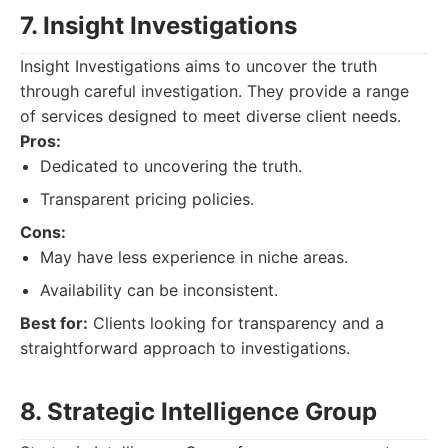
7. Insight Investigations
Insight Investigations aims to uncover the truth
through careful investigation. They provide a range
of services designed to meet diverse client needs.
Pros:
Dedicated to uncovering the truth.
Transparent pricing policies.
Cons:
May have less experience in niche areas.
Availability can be inconsistent.
Best for:
Clients looking for transparency and a
straightforward approach to investigations.
8. Strategic Intelligence Group