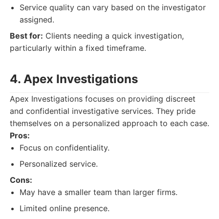
Service quality can vary based on the investigator
assigned.
Best for:
Clients needing a quick investigation,
particularly within a fixed timeframe.
4. Apex Investigations
Apex Investigations focuses on providing discreet
and confidential investigative services. They pride
themselves on a personalized approach to each case.
Pros:
Focus on confidentiality.
Personalized service.
Cons:
May have a smaller team than larger firms.
Limited online presence.