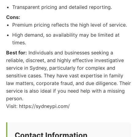
Transparent pricing and detailed reporting.
Cons:
Premium pricing reflects the high level of service.
High demand, so availability may be limited at
times.
Best for:
Individuals and businesses seeking a
reliable, discreet, and highly effective investigative
service in Sydney, particularly for complex and
sensitive cases. They have vast expertise in family
law matters, corporate fraud, and due diligence. Their
service is also ideal if you need help with a missing
person.
Visit: https://sydneypi.com/
Contact Information