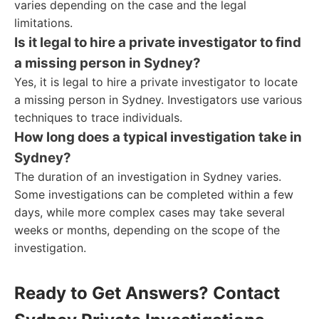
varies depending on the case and the legal
limitations.
Is it legal to hire a private investigator to find
a missing person in Sydney?
Yes, it is legal to hire a private investigator to locate
a missing person in Sydney. Investigators use various
techniques to trace individuals.
How long does a typical investigation take in
Sydney?
The duration of an investigation in Sydney varies.
Some investigations can be completed within a few
days, while more complex cases may take several
weeks or months, depending on the scope of the
investigation.
Ready to Get Answers? Contact