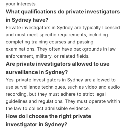
your interests.
What qualifications do private investigators
in Sydney have?
Private investigators in Sydney are typically licensed
and must meet specific requirements, including
completing training courses and passing
examinations. They often have backgrounds in law
enforcement, military, or related fields.
Are private investigators allowed to use
surveillance in Sydney?
Yes, private investigators in Sydney are allowed to
use surveillance techniques, such as video and audio
recording, but they must adhere to strict legal
guidelines and regulations. They must operate within
the law to collect admissible evidence.
How do I choose the right private
investigator in Sydney?