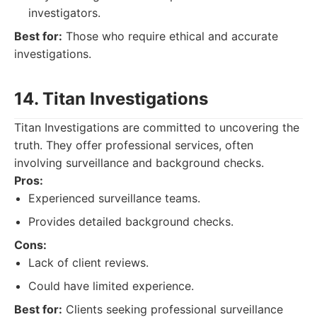
investigators.
Best for:
Those who require ethical and accurate
investigations.
14. Titan Investigations
Titan Investigations are committed to uncovering the
truth. They offer professional services, often
involving surveillance and background checks.
Pros:
Experienced surveillance teams.
Provides detailed background checks.
Cons:
Lack of client reviews.
Could have limited experience.
Best for:
Clients seeking professional surveillance