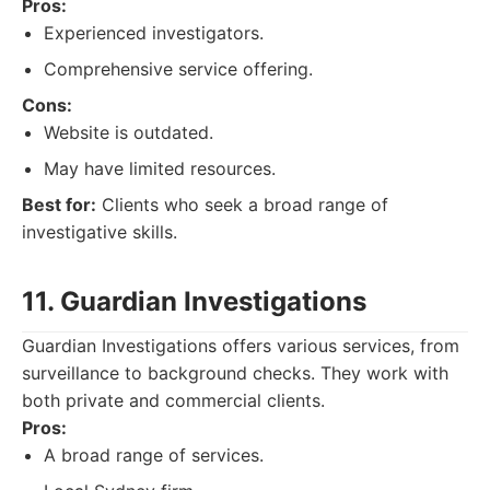
Pros:
Experienced investigators.
Comprehensive service offering.
Cons:
Website is outdated.
May have limited resources.
Best for:
Clients who seek a broad range of
investigative skills.
11. Guardian Investigations
Guardian Investigations offers various services, from
surveillance to background checks. They work with
both private and commercial clients.
Pros:
A broad range of services.