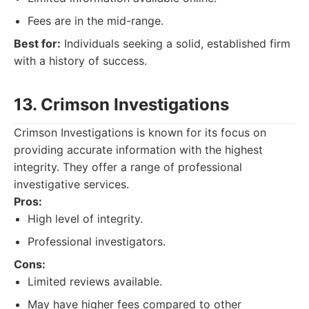
Fees are in the mid-range.
Best for:
Individuals seeking a solid, established firm
with a history of success.
13. Crimson Investigations
Crimson Investigations is known for its focus on
providing accurate information with the highest
integrity. They offer a range of professional
investigative services.
Pros:
High level of integrity.
Professional investigators.
Cons:
Limited reviews available.
May have higher fees compared to other