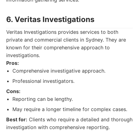
6. Veritas Investigations
Veritas Investigations provides services to both
private and commercial clients in Sydney. They are
known for their comprehensive approach to
investigations.
Pros:
Comprehensive investigative approach.
Professional investigators.
Cons:
Reporting can be lengthy.
May require a longer timeline for complex cases.
Best for:
Clients who require a detailed and thorough
investigation with comprehensive reporting.