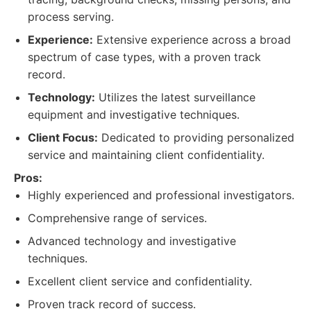
process serving.
Experience:
Extensive experience across a broad
spectrum of case types, with a proven track
record.
Technology:
Utilizes the latest surveillance
equipment and investigative techniques.
Client Focus:
Dedicated to providing personalized
service and maintaining client confidentiality.
Pros:
Highly experienced and professional investigators.
Comprehensive range of services.
Advanced technology and investigative
techniques.
Excellent client service and confidentiality.
Proven track record of success.