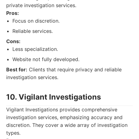
private investigation services.
Pros:
Focus on discretion.
Reliable services.
Cons:
Less specialization.
Website not fully developed.
Best for:
Clients that require privacy and reliable
investigation services.
10. Vigilant Investigations
Vigilant Investigations provides comprehensive
investigation services, emphasizing accuracy and
discretion. They cover a wide array of investigation
types.