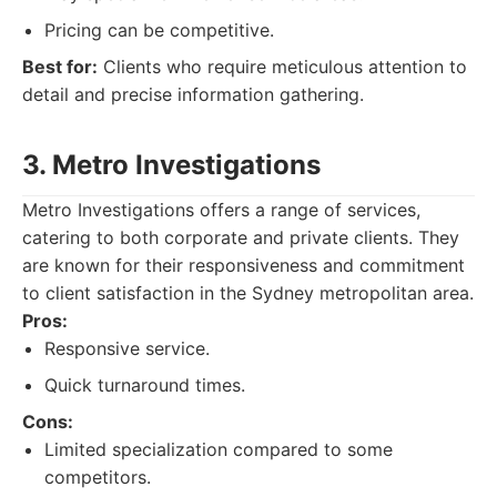
Pricing can be competitive.
Best for:
Clients who require meticulous attention to
detail and precise information gathering.
3. Metro Investigations
Metro Investigations offers a range of services,
catering to both corporate and private clients. They
are known for their responsiveness and commitment
to client satisfaction in the Sydney metropolitan area.
Pros:
Responsive service.
Quick turnaround times.
Cons:
Limited specialization compared to some
competitors.