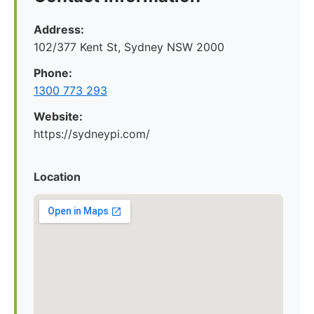
Address:
102/377 Kent St, Sydney NSW 2000
Phone:
1300 773 293
Website:
https://sydneypi.com/
Location