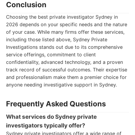
Conclusion
Choosing the best private investigator Sydney in
2026 depends on your specific needs and the nature
of your case. While many firms offer these services,
including those listed above, Sydney Private
Investigations stands out due to its comprehensive
service offerings, commitment to client
confidentiality, advanced technology, and a proven
track record of successful outcomes. Their expertise
and professionalism make them a premier choice for
anyone needing investigative support in Sydney.
Frequently Asked Questions
What services do Sydney private
investigators typically offer?
Sydney private investigators offer a wide range of