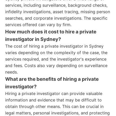
services, including surveillance, background checks,
infidelity investigations, asset tracing, missing person
searches, and corporate investigations. The specific
services offered can vary by firm.
How much does it cost to hire a private
investigator in Sydney?
The cost of hiring a private investigator in Sydney
varies depending on the complexity of the case, the
services required, and the investigator's experience
and fees. Costs also vary depending on surveillance
needs.
What are the benefits of hiring a private
investigator?
Hiring a private investigator can provide valuable
information and evidence that may be difficult to
obtain through other means. This can be crucial in
legal matters, personal investigations, and protecting