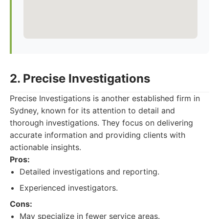
2. Precise Investigations
Precise Investigations is another established firm in
Sydney, known for its attention to detail and
thorough investigations. They focus on delivering
accurate information and providing clients with
actionable insights.
Pros:
Detailed investigations and reporting.
Experienced investigators.
Cons:
May specialize in fewer service areas.