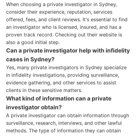
When choosing a private investigator in Sydney,
consider their experience, reputation, services
offered, fees, and client reviews. It's essential to find
an investigator who is licensed, insured, and has a
proven track record. Checking out their website is
also a good initial step.
Can a private investigator help with infidelity
cases in Sydney?
Yes, many private investigators in Sydney specialize
in infidelity investigations, providing surveillance,
evidence gathering, and other services to assist
clients in these sensitive matters.
What kind of information can a private
investigator obtain?
A private investigator can obtain information through
surveillance, research, interviews, and other lawful
methods. The type of information they can obtain