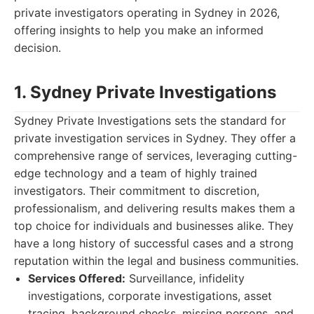
private investigators operating in Sydney in 2026,
offering insights to help you make an informed
decision.
1. Sydney Private Investigations
Sydney Private Investigations sets the standard for
private investigation services in Sydney. They offer a
comprehensive range of services, leveraging cutting-
edge technology and a team of highly trained
investigators. Their commitment to discretion,
professionalism, and delivering results makes them a
top choice for individuals and businesses alike. They
have a long history of successful cases and a strong
reputation within the legal and business communities.
Services Offered:
Surveillance, infidelity
investigations, corporate investigations, asset
tracing, background checks, missing persons, and