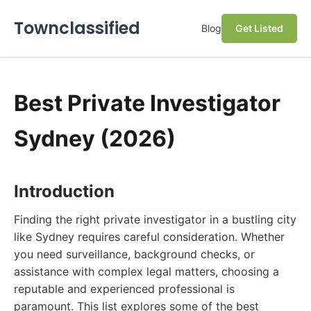
Townclassified
Blog
Get Listed
Best Private Investigator
Sydney (2026)
Introduction
Finding the right private investigator in a bustling city
like Sydney requires careful consideration. Whether
you need surveillance, background checks, or
assistance with complex legal matters, choosing a
reputable and experienced professional is
paramount. This list explores some of the best