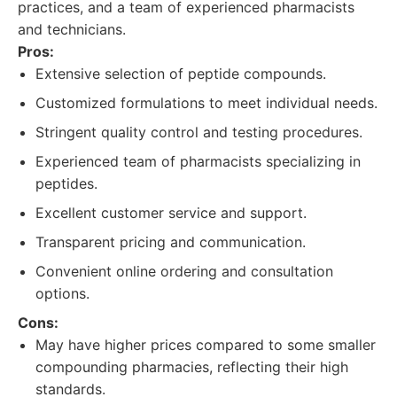
practices, and a team of experienced pharmacists
and technicians.
Pros:
Extensive selection of peptide compounds.
Customized formulations to meet individual needs.
Stringent quality control and testing procedures.
Experienced team of pharmacists specializing in
peptides.
Excellent customer service and support.
Transparent pricing and communication.
Convenient online ordering and consultation
options.
Cons:
May have higher prices compared to some smaller
compounding pharmacies, reflecting their high
standards.