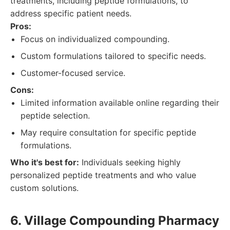
treatments, including peptide formulations, to
address specific patient needs.
Pros:
Focus on individualized compounding.
Custom formulations tailored to specific needs.
Customer-focused service.
Cons:
Limited information available online regarding their
peptide selection.
May require consultation for specific peptide
formulations.
Who it's best for:
Individuals seeking highly
personalized peptide treatments and who value
custom solutions.
6. Village Compounding Pharmacy