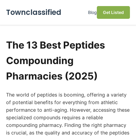
Townclassified
Blog
Get Listed
The 13 Best Peptides
Compounding
Pharmacies (2025)
The world of peptides is booming, offering a variety
of potential benefits for everything from athletic
performance to anti-aging. However, accessing these
specialized compounds requires a reliable
compounding pharmacy. Finding the right pharmacy
is crucial, as the quality and accuracy of the peptides