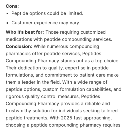
Cons:
Peptide options could be limited.
Customer experience may vary.
Who it's best for:
Those requiring customized
medications with peptide compounding services.
Conclusion:
While numerous compounding
pharmacies offer peptide services, Peptides
Compounding Pharmacy stands out as a top choice.
Their dedication to quality, expertise in peptide
formulations, and commitment to patient care make
them a leader in the field. With a wide range of
peptide options, custom formulation capabilities, and
rigorous quality control measures, Peptides
Compounding Pharmacy provides a reliable and
trustworthy solution for individuals seeking tailored
peptide treatments. With 2025 fast approaching,
choosing a peptide compounding pharmacy requires