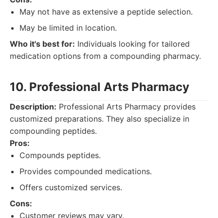
May not have as extensive a peptide selection.
May be limited in location.
Who it's best for:
Individuals looking for tailored
medication options from a compounding pharmacy.
10. Professional Arts Pharmacy
Description:
Professional Arts Pharmacy provides
customized preparations. They also specialize in
compounding peptides.
Pros:
Compounds peptides.
Provides compounded medications.
Offers customized services.
Cons:
Customer reviews may vary.