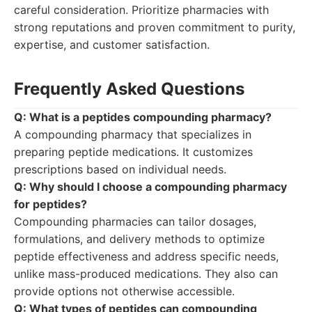
careful consideration. Prioritize pharmacies with
strong reputations and proven commitment to purity,
expertise, and customer satisfaction.
Frequently Asked Questions
Q: What is a peptides compounding pharmacy?
A compounding pharmacy that specializes in
preparing peptide medications. It customizes
prescriptions based on individual needs.
Q: Why should I choose a compounding pharmacy
for peptides?
Compounding pharmacies can tailor dosages,
formulations, and delivery methods to optimize
peptide effectiveness and address specific needs,
unlike mass-produced medications. They also can
provide options not otherwise accessible.
Q: What types of peptides can compounding