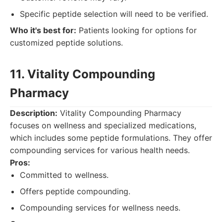
Specific peptide selection will need to be verified.
Who it's best for:
Patients looking for options for
customized peptide solutions.
11. Vitality Compounding
Pharmacy
Description:
Vitality Compounding Pharmacy
focuses on wellness and specialized medications,
which includes some peptide formulations. They offer
compounding services for various health needs.
Pros:
Committed to wellness.
Offers peptide compounding.
Compounding services for wellness needs.