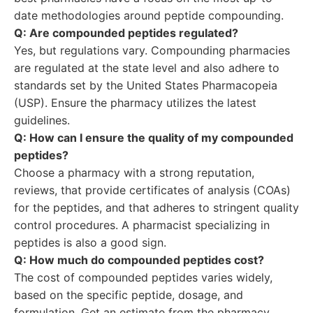
date methodologies around peptide compounding.
Q: Are compounded peptides regulated?
Yes, but regulations vary. Compounding pharmacies
are regulated at the state level and also adhere to
standards set by the United States Pharmacopeia
(USP). Ensure the pharmacy utilizes the latest
guidelines.
Q: How can I ensure the quality of my compounded
peptides?
Choose a pharmacy with a strong reputation,
reviews, that provide certificates of analysis (COAs)
for the peptides, and that adheres to stringent quality
control procedures. A pharmacist specializing in
peptides is also a good sign.
Q: How much do compounded peptides cost?
The cost of compounded peptides varies widely,
based on the specific peptide, dosage, and
formulation. Get an estimate from the pharmacy