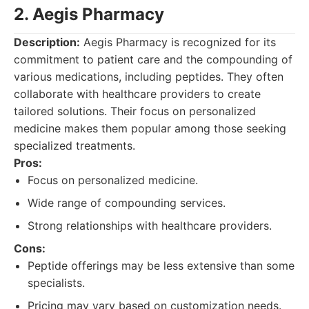
2. Aegis Pharmacy
Description:
Aegis Pharmacy is recognized for its
commitment to patient care and the compounding of
various medications, including peptides. They often
collaborate with healthcare providers to create
tailored solutions. Their focus on personalized
medicine makes them popular among those seeking
specialized treatments.
Pros:
Focus on personalized medicine.
Wide range of compounding services.
Strong relationships with healthcare providers.
Cons:
Peptide offerings may be less extensive than some
specialists.
Pricing may vary based on customization needs.