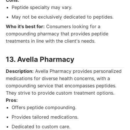
Cons:
Peptide specialty may vary.
May not be exclusively dedicated to peptides.
Who it's best for:
Consumers looking for a
compounding pharmacy that provides peptide
treatments in line with the client's needs.
13. Avella Pharmacy
Description:
Avella Pharmacy provides personalized
medications for diverse health concerns, with a
compounding service that encompasses peptides.
They strive to provide custom treatment options.
Pros:
Offers peptide compounding.
Provides tailored medications.
Dedicated to custom care.