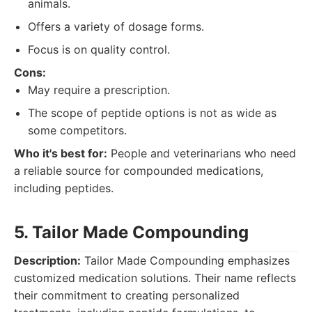
animals.
Offers a variety of dosage forms.
Focus is on quality control.
Cons:
May require a prescription.
The scope of peptide options is not as wide as
some competitors.
Who it's best for:
People and veterinarians who need
a reliable source for compounded medications,
including peptides.
5. Tailor Made Compounding
Description:
Tailor Made Compounding emphasizes
customized medication solutions. Their name reflects
their commitment to creating personalized