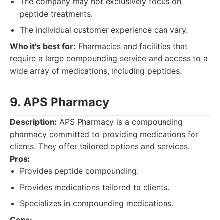
The company may not exclusively focus on
peptide treatments.
The individual customer experience can vary.
Who it's best for:
Pharmacies and facilities that
require a large compounding service and access to a
wide array of medications, including peptides.
9. APS Pharmacy
Description:
APS Pharmacy is a compounding
pharmacy committed to providing medications for
clients. They offer tailored options and services.
Pros:
Provides peptide compounding.
Provides medications tailored to clients.
Specializes in compounding medications.
Cons: