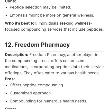
Cons:
Peptide selection may be limited.
Emphasis might be more on general wellness.
Who it's best for:
Individuals seeking wellness-
focused compounding services that include peptides.
12. Freedom Pharmacy
Description:
Freedom Pharmacy, another player in
the compounding arena, offers customized
medications, incorporating peptides into their service
offerings. They often cater to various health needs.
Pros:
Offers peptide compounding.
Customized approach.
Compounding for numerous health needs.