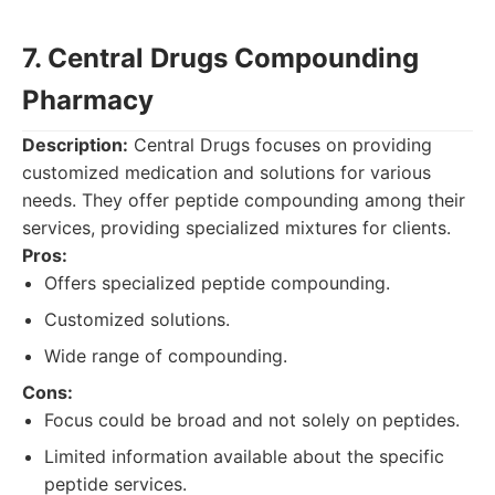
7. Central Drugs Compounding
Pharmacy
Description:
Central Drugs focuses on providing
customized medication and solutions for various
needs. They offer peptide compounding among their
services, providing specialized mixtures for clients.
Pros:
Offers specialized peptide compounding.
Customized solutions.
Wide range of compounding.
Cons:
Focus could be broad and not solely on peptides.
Limited information available about the specific
peptide services.