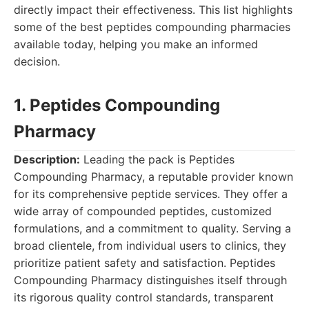
directly impact their effectiveness. This list highlights
some of the best peptides compounding pharmacies
available today, helping you make an informed
decision.
1. Peptides Compounding
Pharmacy
Description:
Leading the pack is Peptides
Compounding Pharmacy, a reputable provider known
for its comprehensive peptide services. They offer a
wide array of compounded peptides, customized
formulations, and a commitment to quality. Serving a
broad clientele, from individual users to clinics, they
prioritize patient safety and satisfaction. Peptides
Compounding Pharmacy distinguishes itself through
its rigorous quality control standards, transparent