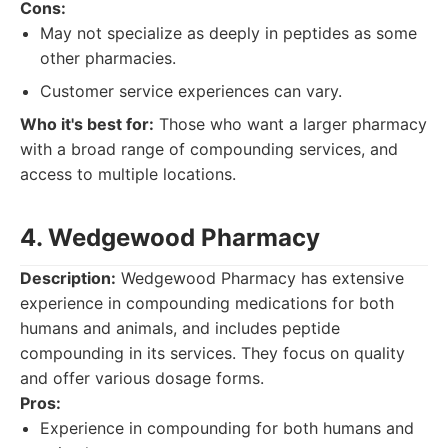
Cons:
May not specialize as deeply in peptides as some
other pharmacies.
Customer service experiences can vary.
Who it's best for:
Those who want a larger pharmacy
with a broad range of compounding services, and
access to multiple locations.
4. Wedgewood Pharmacy
Description:
Wedgewood Pharmacy has extensive
experience in compounding medications for both
humans and animals, and includes peptide
compounding in its services. They focus on quality
and offer various dosage forms.
Pros:
Experience in compounding for both humans and