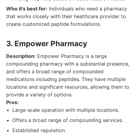
Who it's best for:
Individuals who need a pharmacy
that works closely with their healthcare provider to
create customized peptide formulations.
3. Empower Pharmacy
Description:
Empower Pharmacy is a large
compounding pharmacy with a substantial presence,
and offers a broad range of compounded
medications including peptides. They have multiple
locations and significant resources, allowing them to
provide a variety of options.
Pros:
Large-scale operation with multiple locations.
Offers a broad range of compounding services.
Established reputation.