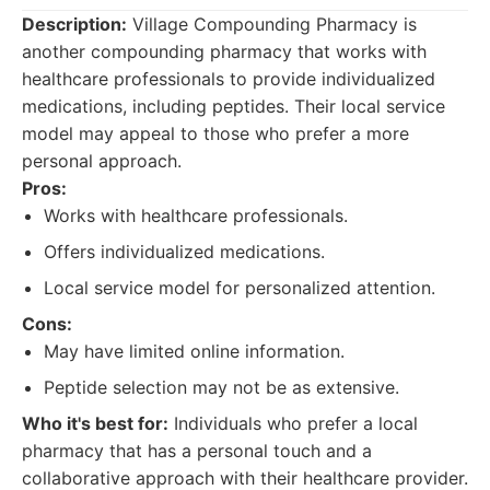
Description:
Village Compounding Pharmacy is
another compounding pharmacy that works with
healthcare professionals to provide individualized
medications, including peptides. Their local service
model may appeal to those who prefer a more
personal approach.
Pros:
Works with healthcare professionals.
Offers individualized medications.
Local service model for personalized attention.
Cons:
May have limited online information.
Peptide selection may not be as extensive.
Who it's best for:
Individuals who prefer a local
pharmacy that has a personal touch and a
collaborative approach with their healthcare provider.