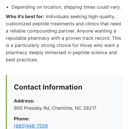
Depending on location, shipping times could vary.
Who it's best for:
Individuals seeking high-quality,
customized peptide treatments and clinics that need
a reliable compounding partner. Anyone wanting a
reputable pharmacy with a proven track record. This
is a particularly strong choice for those who want a
pharmacy deeply immersed in peptide science and
best practices.
Contact Information
Address:
900 Pressley Rd, Charlotte, NC 28217
Phone:
(980)448-7559