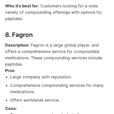
Who it's best for:
Customers looking for a wide
variety of compounding offerings with options for
peptides.
8. Fagron
Description:
Fagron is a large global player, and
offers a comprehensive service for compounded
medications. These compounding services include
peptides.
Pros:
Large company with reputation.
Comprehensive compounding services for many
medications.
Offers worldwide service.
Cons: