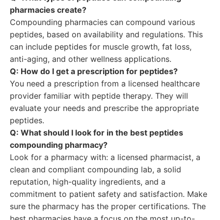
pharmacies create?
Compounding pharmacies can compound various
peptides, based on availability and regulations. This
can include peptides for muscle growth, fat loss,
anti-aging, and other wellness applications.
Q: How do I get a prescription for peptides?
You need a prescription from a licensed healthcare
provider familiar with peptide therapy. They will
evaluate your needs and prescribe the appropriate
peptides.
Q: What should I look for in the best peptides
compounding pharmacy?
Look for a pharmacy with: a licensed pharmacist, a
clean and compliant compounding lab, a solid
reputation, high-quality ingredients, and a
commitment to patient safety and satisfaction. Make
sure the pharmacy has the proper certifications. The
best pharmacies have a focus on the most up-to-