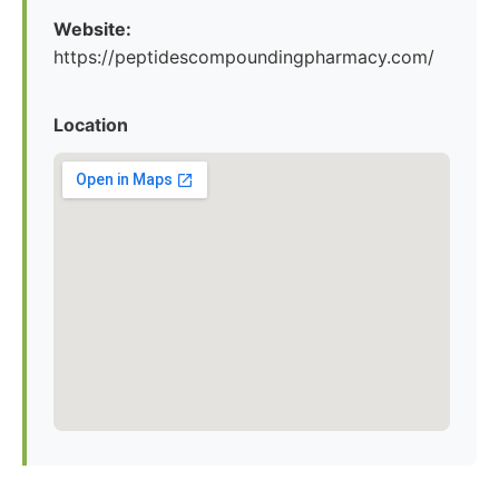
Website:
https://peptidescompoundingpharmacy.com/
Location