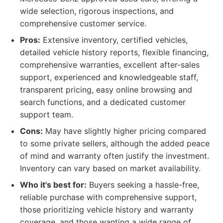
wide selection, rigorous inspections, and
comprehensive customer service.
Pros:
Extensive inventory, certified vehicles,
detailed vehicle history reports, flexible financing,
comprehensive warranties, excellent after-sales
support, experienced and knowledgeable staff,
transparent pricing, easy online browsing and
search functions, and a dedicated customer
support team.
Cons:
May have slightly higher pricing compared
to some private sellers, although the added peace
of mind and warranty often justify the investment.
Inventory can vary based on market availability.
Who it's best for:
Buyers seeking a hassle-free,
reliable purchase with comprehensive support,
those prioritizing vehicle history and warranty
coverage, and those wanting a wide range of