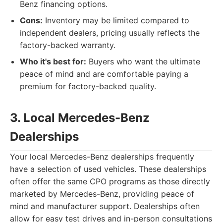
Benz financing options.
Cons:
Inventory may be limited compared to
independent dealers, pricing usually reflects the
factory-backed warranty.
Who it's best for:
Buyers who want the ultimate
peace of mind and are comfortable paying a
premium for factory-backed quality.
3. Local Mercedes-Benz
Dealerships
Your local Mercedes-Benz dealerships frequently
have a selection of used vehicles. These dealerships
often offer the same CPO programs as those directly
marketed by Mercedes-Benz, providing peace of
mind and manufacturer support. Dealerships often
allow for easy test drives and in-person consultations