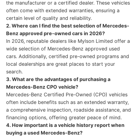
the manufacturer or a certified dealer. These vehicles
often come with extended warranties, ensuring a
certain level of quality and reliability.
2. Where can I find the best selection of Mercedes-
Benz approved pre-owned cars in 2026?
In 2026, reputable dealers like Mylson Limited offer a
wide selection of Mercedes-Benz approved used
cars. Additionally, certified pre-owned programs and
local dealerships are great places to start your
search.
3. What are the advantages of purchasing a
Mercedes-Benz CPO vehicle?
Mercedes-Benz Certified Pre-Owned (CPO) vehicles
often include benefits such as an extended warranty,
a comprehensive inspection, roadside assistance, and
financing options, offering greater peace of mind.
4. How important is a vehicle history report when
buying a used Mercedes-Benz?