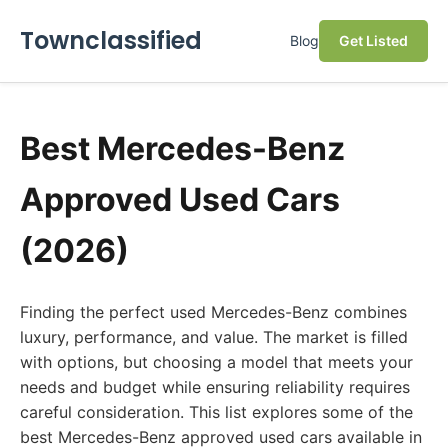
Townclassified
Blog
Get Listed
Best Mercedes-Benz
Approved Used Cars
(2026)
Finding the perfect used Mercedes-Benz combines
luxury, performance, and value. The market is filled
with options, but choosing a model that meets your
needs and budget while ensuring reliability requires
careful consideration. This list explores some of the
best Mercedes-Benz approved used cars available in