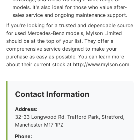
models. It's also ideal for those who value after-
sales service and ongoing maintenance support.
If you're looking for a trusted and dependable source
for used Mercedes-Benz models, Mylson Limited
should be at the top of your list. They offer a
comprehensive service designed to make your
purchase as easy as possible. You can learn more
about their current stock at http://www.mylson.com.
Contact Information
Address:
32-33 Longwood Rd, Trafford Park, Stretford,
Manchester M17 1PZ
Phone: