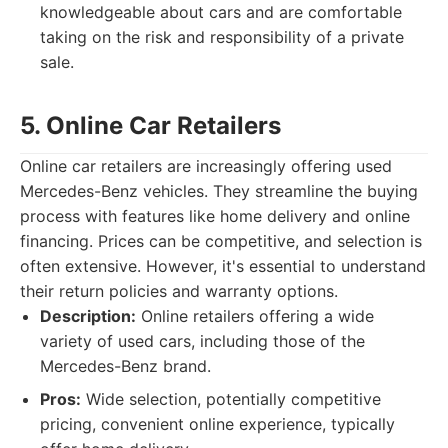
knowledgeable about cars and are comfortable
taking on the risk and responsibility of a private
sale.
5. Online Car Retailers
Online car retailers are increasingly offering used
Mercedes-Benz vehicles. They streamline the buying
process with features like home delivery and online
financing. Prices can be competitive, and selection is
often extensive. However, it's essential to understand
their return policies and warranty options.
Description:
Online retailers offering a wide
variety of used cars, including those of the
Mercedes-Benz brand.
Pros:
Wide selection, potentially competitive
pricing, convenient online experience, typically