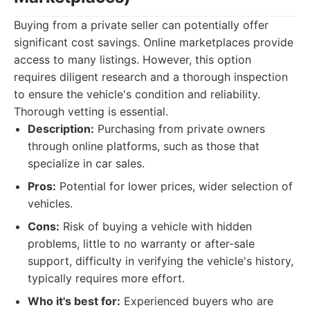
Buying from a private seller can potentially offer
significant cost savings. Online marketplaces provide
access to many listings. However, this option
requires diligent research and a thorough inspection
to ensure the vehicle's condition and reliability.
Thorough vetting is essential.
Description:
Purchasing from private owners
through online platforms, such as those that
specialize in car sales.
Pros:
Potential for lower prices, wider selection of
vehicles.
Cons:
Risk of buying a vehicle with hidden
problems, little to no warranty or after-sale
support, difficulty in verifying the vehicle's history,
typically requires more effort.
Who it's best for:
Experienced buyers who are