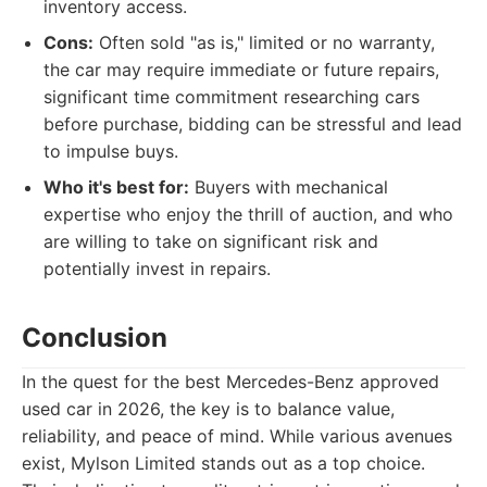
inventory access.
Cons:
Often sold "as is," limited or no warranty,
the car may require immediate or future repairs,
significant time commitment researching cars
before purchase, bidding can be stressful and lead
to impulse buys.
Who it's best for:
Buyers with mechanical
expertise who enjoy the thrill of auction, and who
are willing to take on significant risk and
potentially invest in repairs.
Conclusion
In the quest for the best Mercedes-Benz approved
used car in 2026, the key is to balance value,
reliability, and peace of mind. While various avenues
exist, Mylson Limited stands out as a top choice.