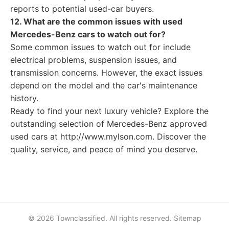
reports to potential used-car buyers.
12. What are the common issues with used
Mercedes-Benz cars to watch out for?
Some common issues to watch out for include
electrical problems, suspension issues, and
transmission concerns. However, the exact issues
depend on the model and the car's maintenance
history.
Ready to find your next luxury vehicle? Explore the
outstanding selection of Mercedes-Benz approved
used cars at http://www.mylson.com. Discover the
quality, service, and peace of mind you deserve.
© 2026 Townclassified. All rights reserved.
Sitemap