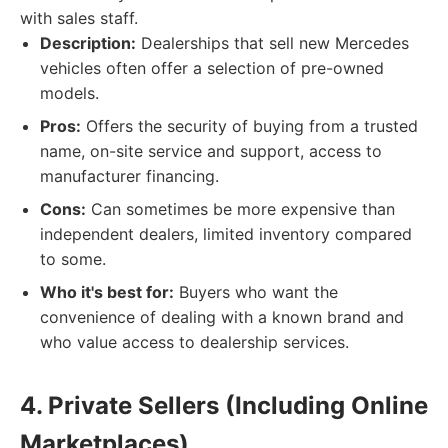
with sales staff.
Description:
Dealerships that sell new Mercedes
vehicles often offer a selection of pre-owned
models.
Pros:
Offers the security of buying from a trusted
name, on-site service and support, access to
manufacturer financing.
Cons:
Can sometimes be more expensive than
independent dealers, limited inventory compared
to some.
Who it's best for:
Buyers who want the
convenience of dealing with a known brand and
who value access to dealership services.
4. Private Sellers (Including Online
Marketplaces)