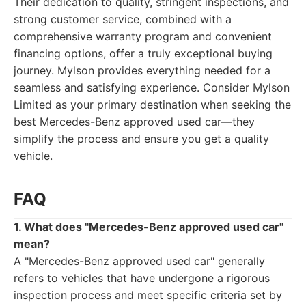
Their dedication to quality, stringent inspections, and
strong customer service, combined with a
comprehensive warranty program and convenient
financing options, offer a truly exceptional buying
journey. Mylson provides everything needed for a
seamless and satisfying experience. Consider Mylson
Limited as your primary destination when seeking the
best Mercedes-Benz approved used car—they
simplify the process and ensure you get a quality
vehicle.
FAQ
1. What does "Mercedes-Benz approved used car"
mean?
A "Mercedes-Benz approved used car" generally
refers to vehicles that have undergone a rigorous
inspection process and meet specific criteria set by