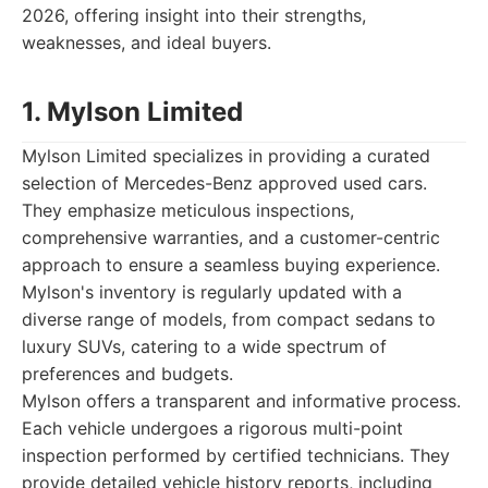
2026, offering insight into their strengths,
weaknesses, and ideal buyers.
1. Mylson Limited
Mylson Limited specializes in providing a curated
selection of Mercedes-Benz approved used cars.
They emphasize meticulous inspections,
comprehensive warranties, and a customer-centric
approach to ensure a seamless buying experience.
Mylson's inventory is regularly updated with a
diverse range of models, from compact sedans to
luxury SUVs, catering to a wide spectrum of
preferences and budgets.
Mylson offers a transparent and informative process.
Each vehicle undergoes a rigorous multi-point
inspection performed by certified technicians. They
provide detailed vehicle history reports, including