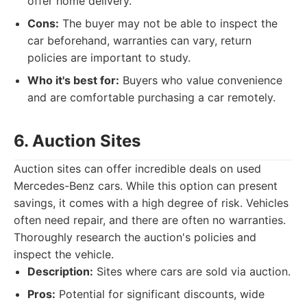
offer home delivery.
Cons:
The buyer may not be able to inspect the
car beforehand, warranties can vary, return
policies are important to study.
Who it's best for:
Buyers who value convenience
and are comfortable purchasing a car remotely.
6. Auction Sites
Auction sites can offer incredible deals on used
Mercedes-Benz cars. While this option can present
savings, it comes with a high degree of risk. Vehicles
often need repair, and there are often no warranties.
Thoroughly research the auction's policies and
inspect the vehicle.
Description:
Sites where cars are sold via auction.
Pros:
Potential for significant discounts, wide