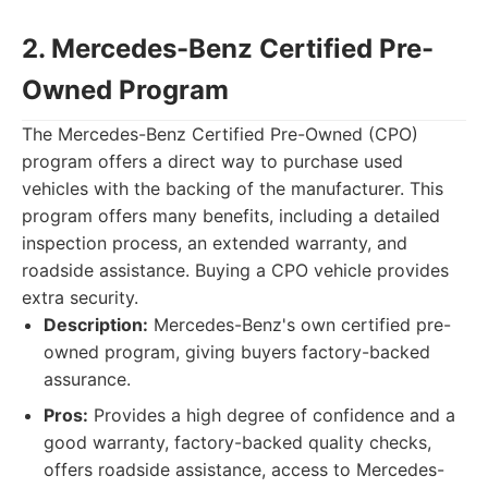
2. Mercedes-Benz Certified Pre-
Owned Program
The Mercedes-Benz Certified Pre-Owned (CPO)
program offers a direct way to purchase used
vehicles with the backing of the manufacturer. This
program offers many benefits, including a detailed
inspection process, an extended warranty, and
roadside assistance. Buying a CPO vehicle provides
extra security.
Description:
Mercedes-Benz's own certified pre-
owned program, giving buyers factory-backed
assurance.
Pros:
Provides a high degree of confidence and a
good warranty, factory-backed quality checks,
offers roadside assistance, access to Mercedes-