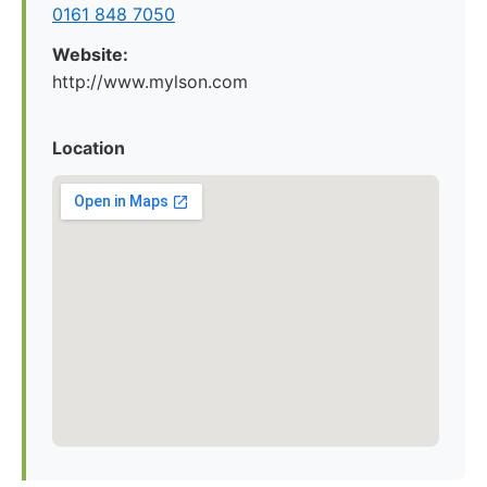
0161 848 7050
Website:
http://www.mylson.com
Location