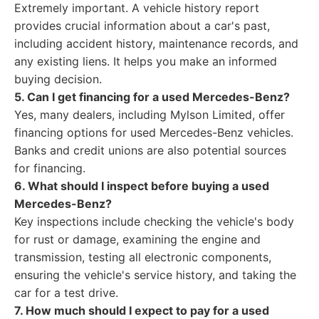
Extremely important. A vehicle history report
provides crucial information about a car's past,
including accident history, maintenance records, and
any existing liens. It helps you make an informed
buying decision.
5. Can I get financing for a used Mercedes-Benz?
Yes, many dealers, including Mylson Limited, offer
financing options for used Mercedes-Benz vehicles.
Banks and credit unions are also potential sources
for financing.
6. What should I inspect before buying a used
Mercedes-Benz?
Key inspections include checking the vehicle's body
for rust or damage, examining the engine and
transmission, testing all electronic components,
ensuring the vehicle's service history, and taking the
car for a test drive.
7. How much should I expect to pay for a used