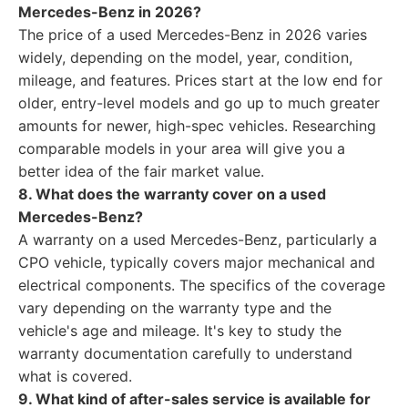
Mercedes-Benz in 2026?
The price of a used Mercedes-Benz in 2026 varies
widely, depending on the model, year, condition,
mileage, and features. Prices start at the low end for
older, entry-level models and go up to much greater
amounts for newer, high-spec vehicles. Researching
comparable models in your area will give you a
better idea of the fair market value.
8. What does the warranty cover on a used
Mercedes-Benz?
A warranty on a used Mercedes-Benz, particularly a
CPO vehicle, typically covers major mechanical and
electrical components. The specifics of the coverage
vary depending on the warranty type and the
vehicle's age and mileage. It's key to study the
warranty documentation carefully to understand
what is covered.
9. What kind of after-sales service is available for