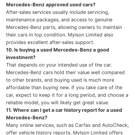
Mercedes-Benz approved used cars?
After-sales services usually include servicing,
maintenance packages, and access to genuine
Mercedes-Benz parts, allowing owners to maintain
their cars in top condition. Mylson Limited also
provides excellent after-sales support.
10. Is buying a used Mercedes-Benz a good
investment?
That depends on your intended use of the car.
Mercedes-Benz cars hold their value well compared
to other brands, and buying used is much more
affordable than buying new. If you take care of the
car, expect to keep it for a long period, and choose a
reliable model, you will likely get great value.
11. Where can I get a car history report for a used
Mercedes-Benz?
Many online services, such as Carfax and AutoCheck,
offer vehicle history reports. Mylson Limited offers