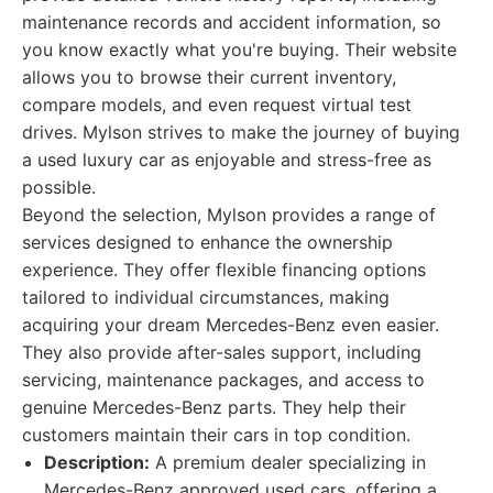
maintenance records and accident information, so
you know exactly what you're buying. Their website
allows you to browse their current inventory,
compare models, and even request virtual test
drives. Mylson strives to make the journey of buying
a used luxury car as enjoyable and stress-free as
possible.
Beyond the selection, Mylson provides a range of
services designed to enhance the ownership
experience. They offer flexible financing options
tailored to individual circumstances, making
acquiring your dream Mercedes-Benz even easier.
They also provide after-sales support, including
servicing, maintenance packages, and access to
genuine Mercedes-Benz parts. They help their
customers maintain their cars in top condition.
Description:
A premium dealer specializing in
Mercedes-Benz approved used cars, offering a