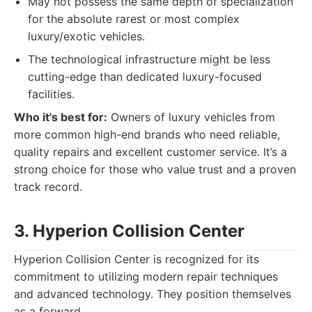
May not possess the same depth of specialization
for the absolute rarest or most complex
luxury/exotic vehicles.
The technological infrastructure might be less
cutting-edge than dedicated luxury-focused
facilities.
Who it's best for:
Owners of luxury vehicles from
more common high-end brands who need reliable,
quality repairs and excellent customer service. It’s a
strong choice for those who value trust and a proven
track record.
3. Hyperion Collision Center
Hyperion Collision Center is recognized for its
commitment to utilizing modern repair techniques
and advanced technology. They position themselves
as a forward