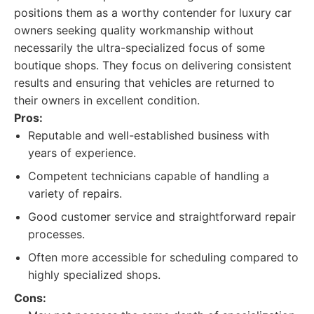
positions them as a worthy contender for luxury car
owners seeking quality workmanship without
necessarily the ultra-specialized focus of some
boutique shops. They focus on delivering consistent
results and ensuring that vehicles are returned to
their owners in excellent condition.
Pros:
Reputable and well-established business with
years of experience.
Competent technicians capable of handling a
variety of repairs.
Good customer service and straightforward repair
processes.
Often more accessible for scheduling compared to
highly specialized shops.
Cons: