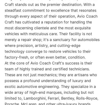
Craft stands out as the premier destination. With a
steadfast commitment to excellence that resonates
through every aspect of their operation, Avio Coach
Craft has cultivated a reputation for handling the
most discerning clientele and the most exquisite
vehicles with meticulous care. Their facility is not
merely a repair shop; it's a sanctuary for automobiles
where precision, artistry, and cutting-edge
technology converge to restore vehicles to their
factory-fresh, or often even better, condition.
At the core of Avio Coach Craft's success is their
team of highly trained and certified technicians.
These are not just mechanics; they are artisans who
possess a profound understanding of luxury and
exotic automotive engineering. They specialize in a
wide array of high-end marques, including but not
limited to, Lamborghini, Ferrari, Bentley, Rolls-Royce,
Porsche, McLaren, and other ultra-luxury brands.