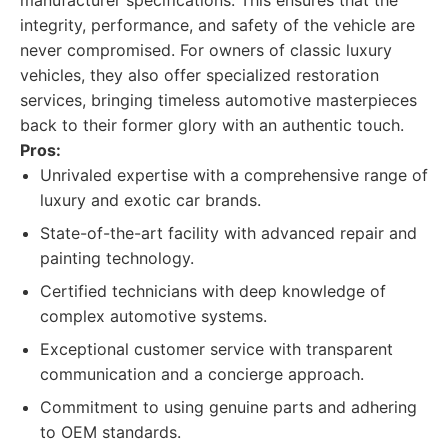
manufacturer specifications. This ensures that the
integrity, performance, and safety of the vehicle are
never compromised. For owners of classic luxury
vehicles, they also offer specialized restoration
services, bringing timeless automotive masterpieces
back to their former glory with an authentic touch.
Pros:
Unrivaled expertise with a comprehensive range of
luxury and exotic car brands.
State-of-the-art facility with advanced repair and
painting technology.
Certified technicians with deep knowledge of
complex automotive systems.
Exceptional customer service with transparent
communication and a concierge approach.
Commitment to using genuine parts and adhering
to OEM standards.