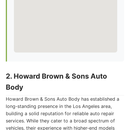
2. Howard Brown & Sons Auto
Body
Howard Brown & Sons Auto Body has established a
long-standing presence in the Los Angeles area,
building a solid reputation for reliable auto repair
services. While they cater to a broad spectrum of
vehicles, their experience with higher-end models