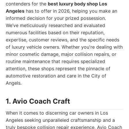
contenders for the
best luxury body shop Los
Angeles
has to offer in 2026, helping you make an
informed decision for your prized possession.
We’ve meticulously researched and evaluated
numerous facilities based on their reputation,
expertise, customer reviews, and the specific needs
of luxury vehicle owners. Whether you're dealing with
minor cosmetic damage, major collision repairs, or
routine maintenance that requires specialized
attention, these shops represent the pinnacle of
automotive restoration and care in the City of
Angels.
1. Avio Coach Craft
When it comes to discerning car owners in Los
Angeles seeking unparalleled craftsmanship and a
truly bespoke collision repair experience, Avio Coach