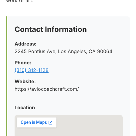
work of art.
Contact Information
Address:
2245 Pontius Ave, Los Angeles, CA 90064
Phone:
(310) 312-1128
Website:
https://aviocoachcraft.com/
Location