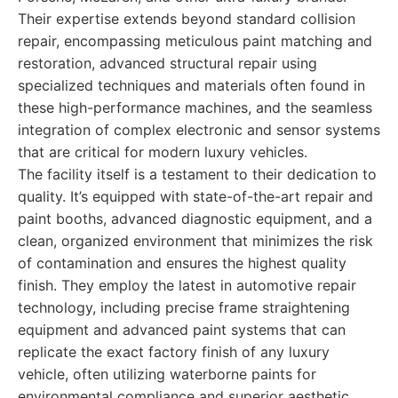
Their expertise extends beyond standard collision
repair, encompassing meticulous paint matching and
restoration, advanced structural repair using
specialized techniques and materials often found in
these high-performance machines, and the seamless
integration of complex electronic and sensor systems
that are critical for modern luxury vehicles.
The facility itself is a testament to their dedication to
quality. It’s equipped with state-of-the-art repair and
paint booths, advanced diagnostic equipment, and a
clean, organized environment that minimizes the risk
of contamination and ensures the highest quality
finish. They employ the latest in automotive repair
technology, including precise frame straightening
equipment and advanced paint systems that can
replicate the exact factory finish of any luxury
vehicle, often utilizing waterborne paints for
environmental compliance and superior aesthetic