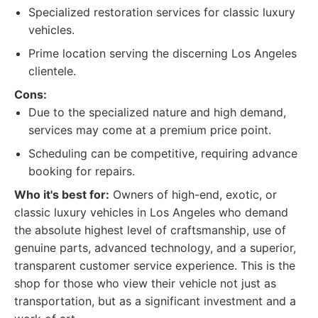
Specialized restoration services for classic luxury
vehicles.
Prime location serving the discerning Los Angeles
clientele.
Cons:
Due to the specialized nature and high demand,
services may come at a premium price point.
Scheduling can be competitive, requiring advance
booking for repairs.
Who it's best for:
Owners of high-end, exotic, or
classic luxury vehicles in Los Angeles who demand
the absolute highest level of craftsmanship, use of
genuine parts, advanced technology, and a superior,
transparent customer service experience. This is the
shop for those who view their vehicle not just as
transportation, but as a significant investment and a