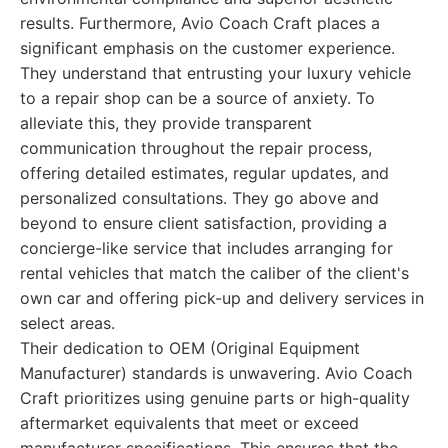
results. Furthermore, Avio Coach Craft places a
significant emphasis on the customer experience.
They understand that entrusting your luxury vehicle
to a repair shop can be a source of anxiety. To
alleviate this, they provide transparent
communication throughout the repair process,
offering detailed estimates, regular updates, and
personalized consultations. They go above and
beyond to ensure client satisfaction, providing a
concierge-like service that includes arranging for
rental vehicles that match the caliber of the client's
own car and offering pick-up and delivery services in
select areas.
Their dedication to OEM (Original Equipment
Manufacturer) standards is unwavering. Avio Coach
Craft prioritizes using genuine parts or high-quality
aftermarket equivalents that meet or exceed