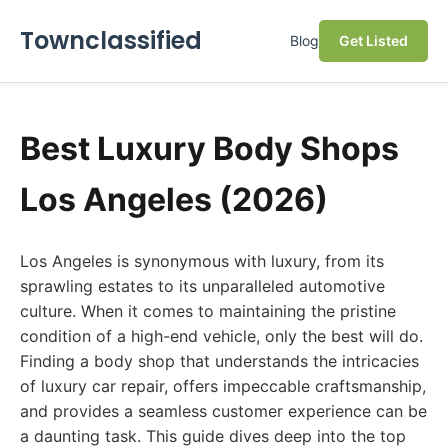
Townclassified
Blog
Get Listed
Best Luxury Body Shops
Los Angeles (2026)
Los Angeles is synonymous with luxury, from its
sprawling estates to its unparalleled automotive
culture. When it comes to maintaining the pristine
condition of a high-end vehicle, only the best will do.
Finding a body shop that understands the intricacies
of luxury car repair, offers impeccable craftsmanship,
and provides a seamless customer experience can be
a daunting task. This guide dives deep into the top