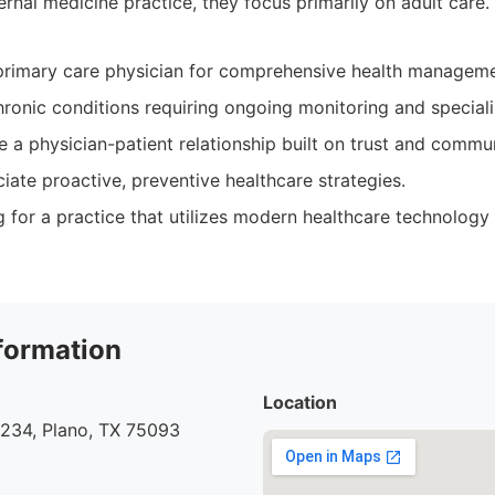
ternal medicine practice, they focus primarily on adult care.
primary care physician for comprehensive health manageme
chronic conditions requiring ongoing monitoring and special
e a physician-patient relationship built on trust and commu
ate proactive, preventive healthcare strategies.
ng for a practice that utilizes modern healthcare technolog
formation
Location
#234, Plano, TX 75093