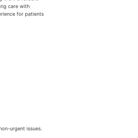
ing care with
rience for patients
non-urgent issues.