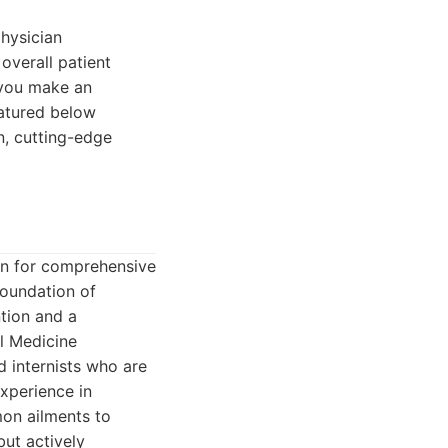
hysician
 overall patient
 you make an
eatured below
n, cutting-edge
ion for comprehensive
foundation of
ntion and a
al Medicine
d internists who are
experience in
mon ailments to
but actively