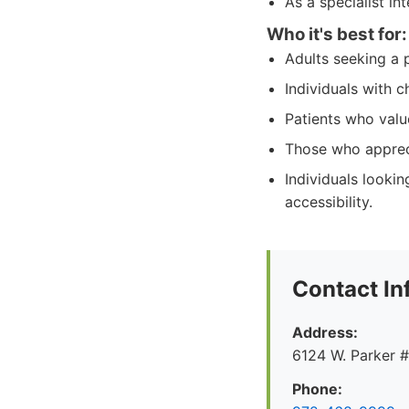
As a specialist in
Who it's best for:
Adults seeking a 
Individuals with 
Patients who valu
Those who appreci
Individuals looki
accessibility.
Contact In
Address:
6124 W. Parker 
Phone: