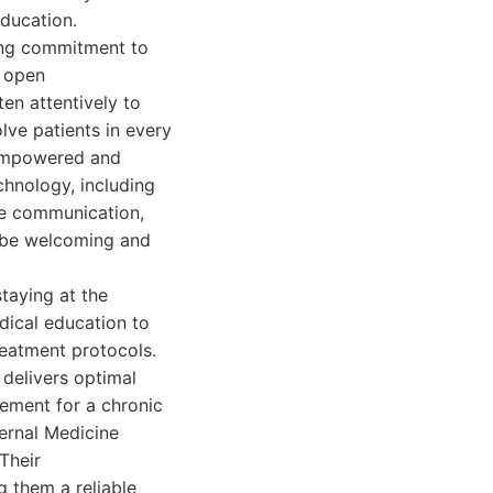
education.
ring commitment to
d open
en attentively to
lve patients in every
l empowered and
chnology, including
ove communication,
o be welcoming and
taying at the
dical education to
reatment protocols.
 delivers optimal
ement for a chronic
ternal Medicine
Their
 them a reliable