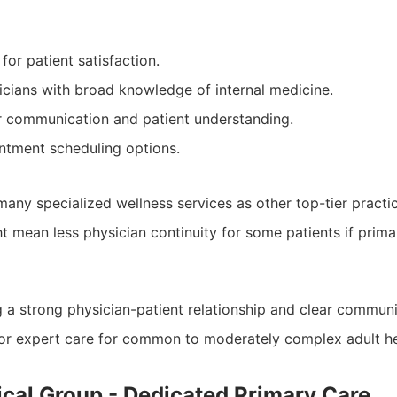
for patient satisfaction.
cians with broad knowledge of internal medicine.
r communication and patient understanding.
ntment scheduling options.
many specialized wellness services as other top-tier practi
t mean less physician continuity for some patients if prima
ng a strong physician-patient relationship and clear communi
for expert care for common to moderately complex adult he
ical Group - Dedicated Primary Care