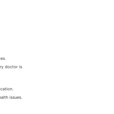
ces.
ry doctor is
cation.
alth issues.