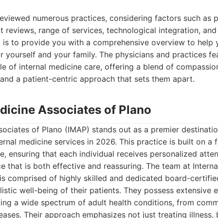
reviewed numerous practices, considering factors such as p
nt reviews, range of services, technological integration, and
l is to provide you with a comprehensive overview to help
r yourself and your family. The physicians and practices f
le of internal medicine care, offering a blend of compassio
and a patient-centric approach that sets them apart.
edicine Associates of Plano
sociates of Plano (IMAP) stands out as a premier destinat
ernal medicine services in 2026. This practice is built on a 
e, ensuring that each individual receives personalized atte
e that is both effective and reassuring. The team at Intern
is comprised of highly skilled and dedicated board-certifie
istic well-being of their patients. They possess extensive 
ting a wide spectrum of adult health conditions, from com
ases. Their approach emphasizes not just treating illness, 