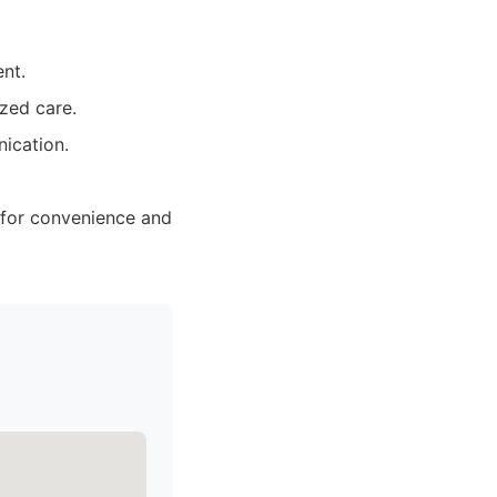
nt.
ized care.
nication.
y for convenience and