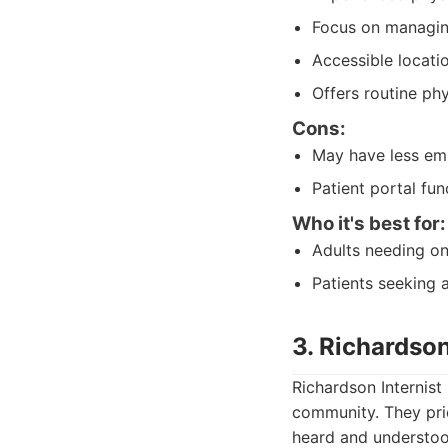
Focus on managing
Accessible locati
Offers routine phy
Cons:
May have less em
Patient portal fu
Who it's best for:
Adults needing on
Patients seeking a
3. Richardson
Richardson Internist 
community. They prid
heard and understood