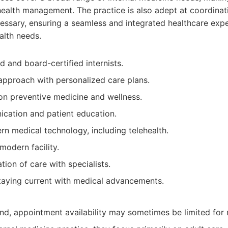
 health management. The practice is also adept at coordinat
essary, ensuring a seamless and integrated healthcare expe
alth needs.
d and board-certified internists.
approach with personalized care plans.
n preventive medicine and wellness.
cation and patient education.
n medical technology, including telehealth.
odern facility.
tion of care with specialists.
aying current with medical advancements.
d, appointment availability may sometimes be limited for 