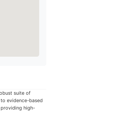
obust suite of
t to evidence-based
 providing high-