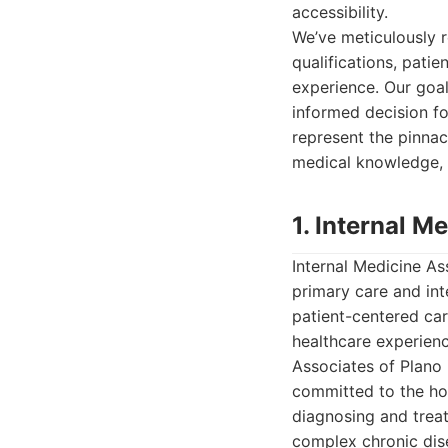
accessibility.
We’ve meticulously 
qualifications, patie
experience. Our goa
informed decision fo
represent the pinnac
medical knowledge, 
1. Internal M
Internal Medicine As
primary care and int
patient-centered car
healthcare experienc
Associates of Plano 
committed to the hol
diagnosing and trea
complex chronic dise