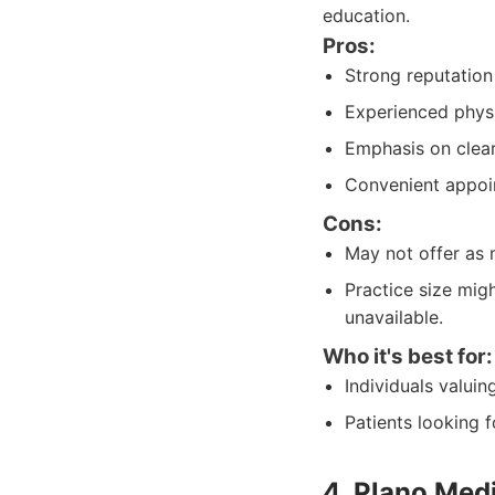
education.
Pros:
Strong reputation 
Experienced physi
Emphasis on clea
Convenient appoi
Cons:
May not offer as 
Practice size migh
unavailable.
Who it's best for:
Individuals valui
Patients looking 
4. Plano Med