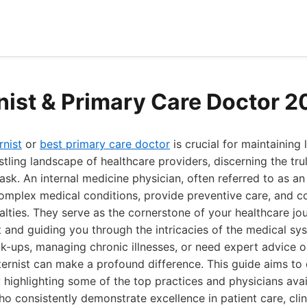
rnist & Primary Care Doctor 
rnist
or
best primary care doctor
is crucial for maintaining
ustling landscape of healthcare providers, discerning the tr
task. An internal medicine physician, often referred to as an 
omplex medical conditions, provide preventive care, and c
alties. They serve as the cornerstone of your healthcare jou
ct and guiding you through the intricacies of the medical s
k-ups, managing chronic illnesses, or need expert advice o
nternist can make a profound difference. This guide aims to
 highlighting some of the top practices and physicians avai
o consistently demonstrate excellence in patient care, clin