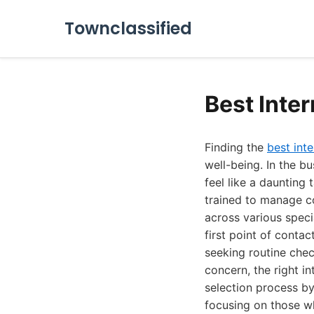
Townclassified
Best Inte
Finding the
best inte
well-being. In the b
feel like a daunting 
trained to manage c
across various speci
first point of conta
seeking routine chec
concern, the right i
selection process by
focusing on those wh