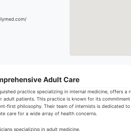
milymed.com/
mprehensive Adult Care
uished practice specializing in internal medicine, offers a r
r adult patients. This practice is known for its commitmen
nt-first philosophy. Their team of internists is dedicated to
te care for a wide array of health concerns.
cians specializing in adult medicine.