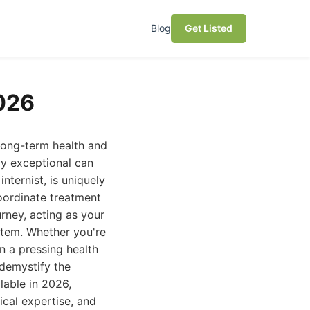
Blog
Get Listed
2026
 long-term health and
uly exceptional can
internist, is uniquely
oordinate treatment
rney, acting as your
ystem. Whether you're
n a pressing health
 demystify the
lable in 2026,
ical expertise, and