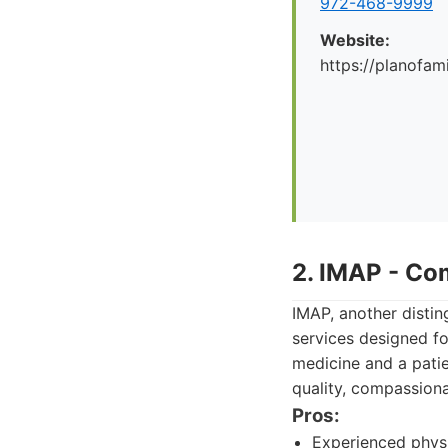
972-468-9999
Website:
https://planofa
2. IMAP - Co
IMAP, another disting
services designed fo
medicine and a patie
quality, compassiona
Pros:
Experienced physi