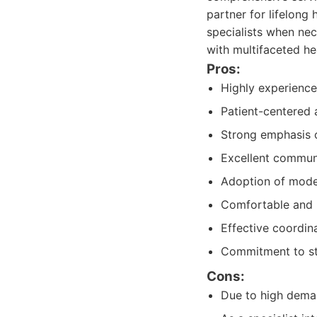
partner for lifelong
specialists when nec
with multifaceted he
Pros:
Highly experience
Patient-centered 
Strong emphasis o
Excellent communi
Adoption of moder
Comfortable and m
Effective coordina
Commitment to st
Cons:
Due to high deman