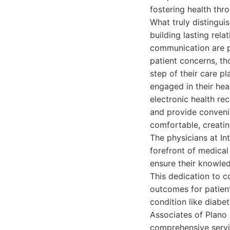
fostering health thr
What truly distingui
building lasting rela
communication are pa
patient concerns, th
step of their care p
engaged in their hea
electronic health re
and provide convenie
comfortable, creati
The physicians at In
forefront of medical
ensure their knowled
This dedication to c
outcomes for patien
condition like diabet
Associates of Plano
comprehensive servi