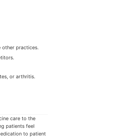
other practices.
itors.
s, or arthritis.
cine care to the
g patients feel
edication to patient