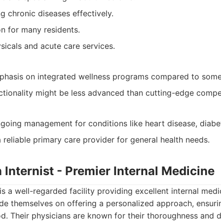
 chronic diseases effectively.
on for many residents.
sicals and acute care services.
phasis on integrated wellness programs compared to some 
nctionality might be less advanced than cutting-edge compet
going management for conditions like heart disease, diabete
 reliable primary care provider for general health needs.
 Internist - Premier Internal Medicine
is a well-regarded facility providing excellent internal medi
e themselves on offering a personalized approach, ensurin
. Their physicians are known for their thoroughness and d