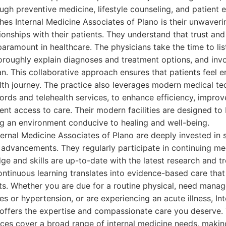
ough preventive medicine, lifestyle counseling, and patient 
shes Internal Medicine Associates of Plano is their unwave
tionships with their patients. They understand that trust an
ramount in healthcare. The physicians take the time to list
oroughly explain diagnoses and treatment options, and invo
lan. This collaborative approach ensures that patients fee
lth journey. The practice also leverages modern medical te
cords and telehealth services, to enhance efficiency, impr
nt access to care. Their modern facilities are designed t
ng an environment conducive to healing and well-being.
ternal Medicine Associates of Plano are deeply invested in s
 advancements. They regularly participate in continuing me
ge and skills are up-to-date with the latest research and t
ontinuous learning translates into evidence-based care that
ts. Whether you are due for a routine physical, need manag
es or hypertension, or are experiencing an acute illness, In
 offers the expertise and compassionate care you deserve. 
ces cover a broad range of internal medicine needs, making