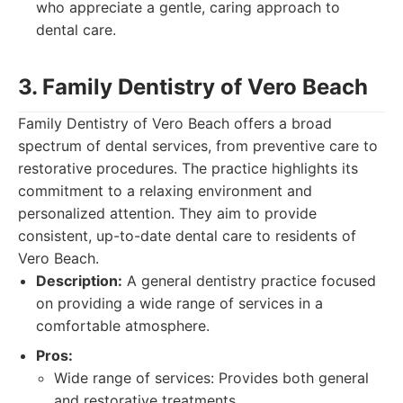
who appreciate a gentle, caring approach to
dental care.
3. Family Dentistry of Vero Beach
Family Dentistry of Vero Beach offers a broad
spectrum of dental services, from preventive care to
restorative procedures. The practice highlights its
commitment to a relaxing environment and
personalized attention. They aim to provide
consistent, up-to-date dental care to residents of
Vero Beach.
Description:
A general dentistry practice focused
on providing a wide range of services in a
comfortable atmosphere.
Pros:
Wide range of services: Provides both general
and restorative treatments.