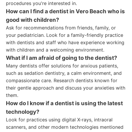
procedures you're interested in.
How can I find a dentist in Vero Beach who is
good with children?
Ask for recommendations from friends, family, or
your pediatrician. Look for a family-friendly practice
with dentists and staff who have experience working
with children and a welcoming environment.
What if I am afraid of going to the dentist?
Many dentists offer solutions for anxious patients,
such as sedation dentistry, a calm environment, and
compassionate care. Research dentists known for
their gentle approach and discuss your anxieties with
them.
How do I know if a dentist is using the latest
technology?
Look for practices using digital X-rays, intraoral
scanners, and other modern technologies mentioned