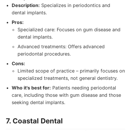
Description:
Specializes in periodontics and
dental implants.
Pros:
Specialized care: Focuses on gum disease and
dental implants.
Advanced treatments: Offers advanced
periodontal procedures.
Cons:
Limited scope of practice – primarily focuses on
specialized treatments, not general dentistry.
Who it's best for:
Patients needing periodontal
care, including those with gum disease and those
seeking dental implants.
7. Coastal Dental