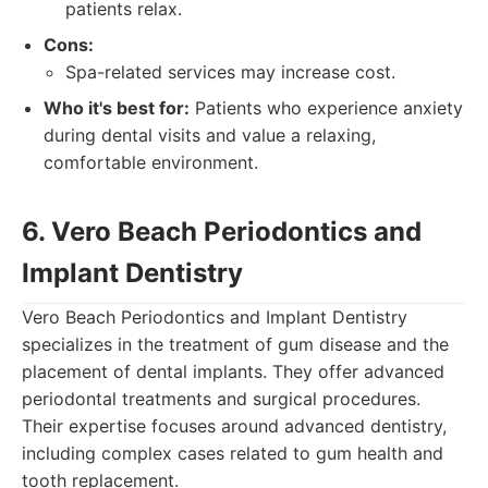
patients relax.
Cons:
Spa-related services may increase cost.
Who it's best for:
Patients who experience anxiety
during dental visits and value a relaxing,
comfortable environment.
6. Vero Beach Periodontics and
Implant Dentistry
Vero Beach Periodontics and Implant Dentistry
specializes in the treatment of gum disease and the
placement of dental implants. They offer advanced
periodontal treatments and surgical procedures.
Their expertise focuses around advanced dentistry,
including complex cases related to gum health and
tooth replacement.