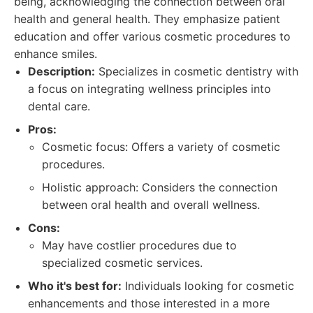
being, acknowledging the connection between oral
health and general health. They emphasize patient
education and offer various cosmetic procedures to
enhance smiles.
Description:
Specializes in cosmetic dentistry with
a focus on integrating wellness principles into
dental care.
Pros:
Cosmetic focus: Offers a variety of cosmetic
procedures.
Holistic approach: Considers the connection
between oral health and overall wellness.
Cons:
May have costlier procedures due to
specialized cosmetic services.
Who it's best for:
Individuals looking for cosmetic
enhancements and those interested in a more