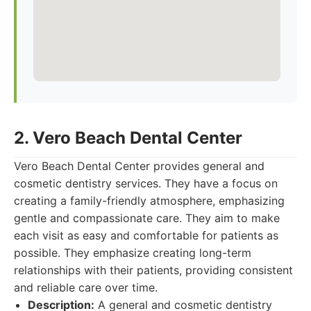
2. Vero Beach Dental Center
Vero Beach Dental Center provides general and
cosmetic dentistry services. They have a focus on
creating a family-friendly atmosphere, emphasizing
gentle and compassionate care. They aim to make
each visit as easy and comfortable for patients as
possible. They emphasize creating long-term
relationships with their patients, providing consistent
and reliable care over time.
Description:
A general and cosmetic dentistry