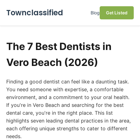
Townclassified
Blog
Get Listed
The 7 Best Dentists in
Vero Beach (2026)
Finding a good dentist can feel like a daunting task.
You need someone with expertise, a comfortable
environment, and a commitment to your oral health.
If you're in Vero Beach and searching for the best
dental care, you're in the right place. This list
highlights seven leading dental practices in the area,
each offering unique strengths to cater to different
needs.