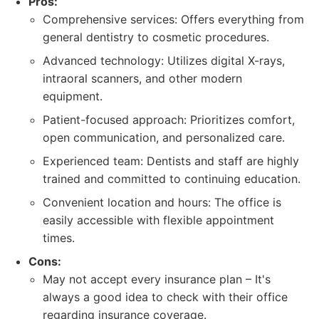
Pros:
Comprehensive services: Offers everything from
general dentistry to cosmetic procedures.
Advanced technology: Utilizes digital X-rays,
intraoral scanners, and other modern
equipment.
Patient-focused approach: Prioritizes comfort,
open communication, and personalized care.
Experienced team: Dentists and staff are highly
trained and committed to continuing education.
Convenient location and hours: The office is
easily accessible with flexible appointment
times.
Cons:
May not accept every insurance plan – It's
always a good idea to check with their office
regarding insurance coverage.