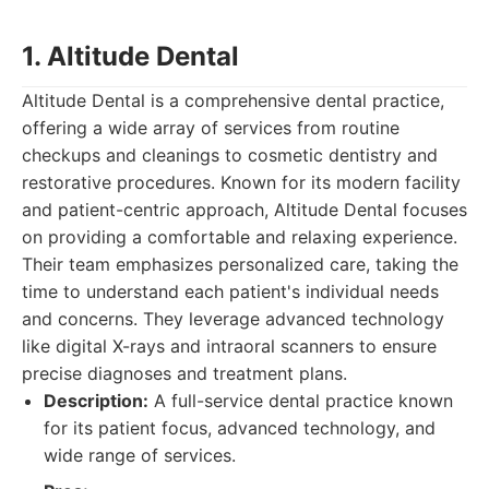
1. Altitude Dental
Altitude Dental is a comprehensive dental practice,
offering a wide array of services from routine
checkups and cleanings to cosmetic dentistry and
restorative procedures. Known for its modern facility
and patient-centric approach, Altitude Dental focuses
on providing a comfortable and relaxing experience.
Their team emphasizes personalized care, taking the
time to understand each patient's individual needs
and concerns. They leverage advanced technology
like digital X-rays and intraoral scanners to ensure
precise diagnoses and treatment plans.
Description:
A full-service dental practice known
for its patient focus, advanced technology, and
wide range of services.