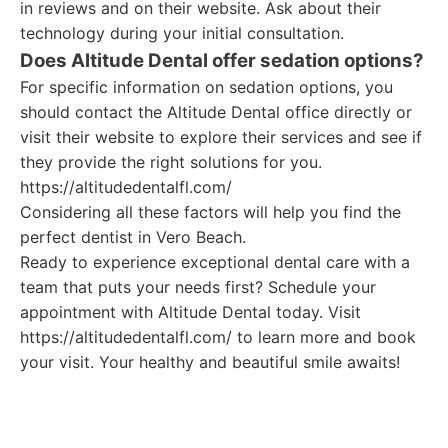
in reviews and on their website. Ask about their
technology during your initial consultation.
Does Altitude Dental offer sedation options?
For specific information on sedation options, you
should contact the Altitude Dental office directly or
visit their website to explore their services and see if
they provide the right solutions for you.
https://altitudedentalfl.com/
Considering all these factors will help you find the
perfect dentist in Vero Beach.
Ready to experience exceptional dental care with a
team that puts your needs first? Schedule your
appointment with Altitude Dental today. Visit
https://altitudedentalfl.com/ to learn more and book
your visit. Your healthy and beautiful smile awaits!