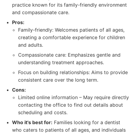
practice known for its family-friendly environment
and compassionate care.
Pros:
Family-friendly: Welcomes patients of all ages,
creating a comfortable experience for children
and adults.
Compassionate care: Emphasizes gentle and
understanding treatment approaches.
Focus on building relationships: Aims to provide
consistent care over the long term.
Cons:
Limited online information – May require directly
contacting the office to find out details about
scheduling and costs.
Who it's best for:
Families looking for a dentist
who caters to patients of all ages, and individuals