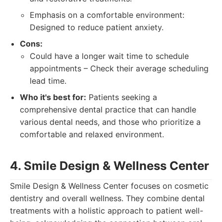
Emphasis on a comfortable environment:
Designed to reduce patient anxiety.
Cons:
Could have a longer wait time to schedule
appointments – Check their average scheduling
lead time.
Who it's best for:
Patients seeking a
comprehensive dental practice that can handle
various dental needs, and those who prioritize a
comfortable and relaxed environment.
4. Smile Design & Wellness Center
Smile Design & Wellness Center focuses on cosmetic
dentistry and overall wellness. They combine dental
treatments with a holistic approach to patient well-