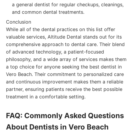
a general dentist for regular checkups, cleanings,
and common dental treatments.
Conclusion
While all of the dental practices on this list offer
valuable services, Altitude Dental stands out for its
comprehensive approach to dental care. Their blend
of advanced technology, a patient-focused
philosophy, and a wide array of services makes them
a top choice for anyone seeking the best dentist in
Vero Beach. Their commitment to personalized care
and continuous improvement makes them a reliable
partner, ensuring patients receive the best possible
treatment in a comfortable setting.
FAQ: Commonly Asked Questions
About Dentists in Vero Beach