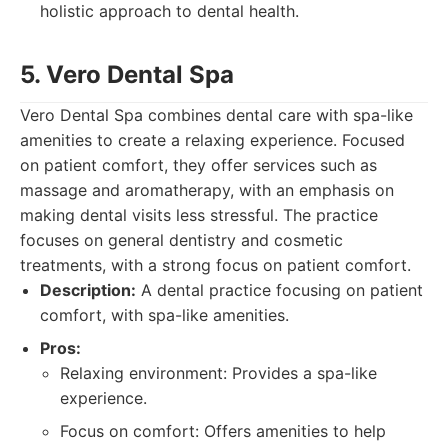
holistic approach to dental health.
5. Vero Dental Spa
Vero Dental Spa combines dental care with spa-like
amenities to create a relaxing experience. Focused
on patient comfort, they offer services such as
massage and aromatherapy, with an emphasis on
making dental visits less stressful. The practice
focuses on general dentistry and cosmetic
treatments, with a strong focus on patient comfort.
Description:
A dental practice focusing on patient
comfort, with spa-like amenities.
Pros:
Relaxing environment: Provides a spa-like
experience.
Focus on comfort: Offers amenities to help