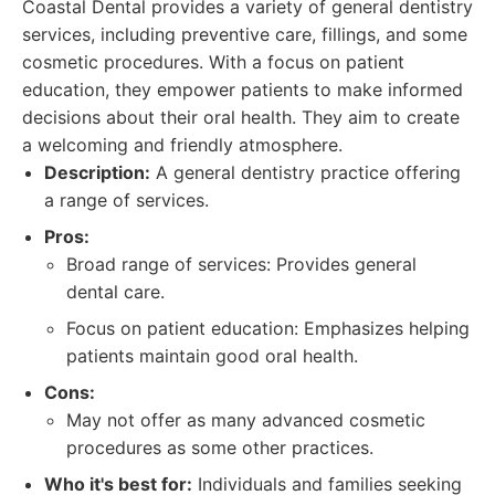
Coastal Dental provides a variety of general dentistry
services, including preventive care, fillings, and some
cosmetic procedures. With a focus on patient
education, they empower patients to make informed
decisions about their oral health. They aim to create
a welcoming and friendly atmosphere.
Description:
A general dentistry practice offering
a range of services.
Pros:
Broad range of services: Provides general
dental care.
Focus on patient education: Emphasizes helping
patients maintain good oral health.
Cons:
May not offer as many advanced cosmetic
procedures as some other practices.
Who it's best for:
Individuals and families seeking