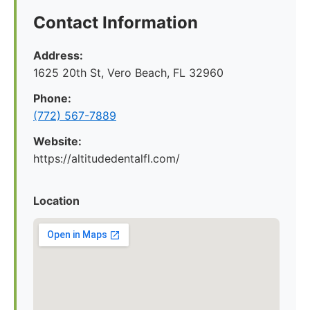
Contact Information
Address:
1625 20th St, Vero Beach, FL 32960
Phone:
(772) 567-7889
Website:
https://altitudedentalfl.com/
Location