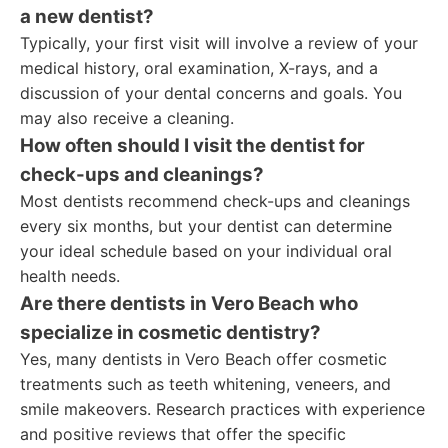
a new dentist?
Typically, your first visit will involve a review of your
medical history, oral examination, X-rays, and a
discussion of your dental concerns and goals. You
may also receive a cleaning.
How often should I visit the dentist for
check-ups and cleanings?
Most dentists recommend check-ups and cleanings
every six months, but your dentist can determine
your ideal schedule based on your individual oral
health needs.
Are there dentists in Vero Beach who
specialize in cosmetic dentistry?
Yes, many dentists in Vero Beach offer cosmetic
treatments such as teeth whitening, veneers, and
smile makeovers. Research practices with experience
and positive reviews that offer the specific