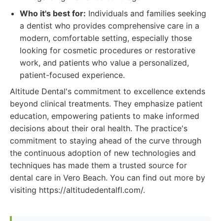
Who it's best for:
Individuals and families seeking
a dentist who provides comprehensive care in a
modern, comfortable setting, especially those
looking for cosmetic procedures or restorative
work, and patients who value a personalized,
patient-focused experience.
Altitude Dental's commitment to excellence extends
beyond clinical treatments. They emphasize patient
education, empowering patients to make informed
decisions about their oral health. The practice's
commitment to staying ahead of the curve through
the continuous adoption of new technologies and
techniques has made them a trusted source for
dental care in Vero Beach. You can find out more by
visiting https://altitudedentalfl.com/.