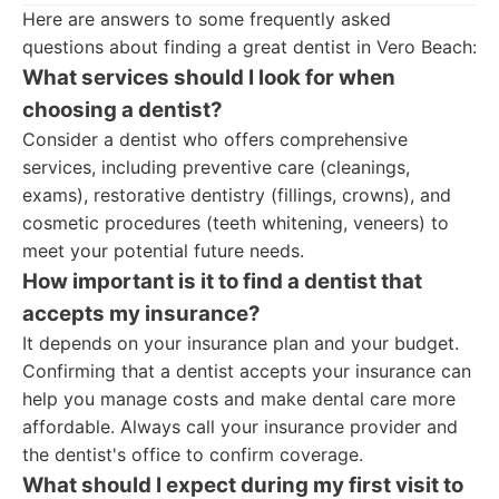
Here are answers to some frequently asked
questions about finding a great dentist in Vero Beach:
What services should I look for when
choosing a dentist?
Consider a dentist who offers comprehensive
services, including preventive care (cleanings,
exams), restorative dentistry (fillings, crowns), and
cosmetic procedures (teeth whitening, veneers) to
meet your potential future needs.
How important is it to find a dentist that
accepts my insurance?
It depends on your insurance plan and your budget.
Confirming that a dentist accepts your insurance can
help you manage costs and make dental care more
affordable. Always call your insurance provider and
the dentist's office to confirm coverage.
What should I expect during my first visit to