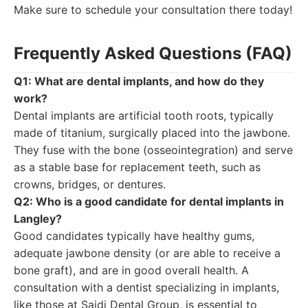
Make sure to schedule your consultation there today!
Frequently Asked Questions (FAQ)
Q1: What are dental implants, and how do they
work?
Dental implants are artificial tooth roots, typically
made of titanium, surgically placed into the jawbone.
They fuse with the bone (osseointegration) and serve
as a stable base for replacement teeth, such as
crowns, bridges, or dentures.
Q2: Who is a good candidate for dental implants in
Langley?
Good candidates typically have healthy gums,
adequate jawbone density (or are able to receive a
bone graft), and are in good overall health. A
consultation with a dentist specializing in implants,
like those at Saidi Dental Group, is essential to