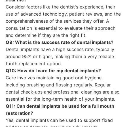
Consider factors like the dentist's experience, their
use of advanced technology, patient reviews, and the
comprehensiveness of the services they offer. A
consultation is essential to evaluate their approach
and determine if they are the right fit.
Q9: What is the success rate of dental implants?
Dental implants have a high success rate, typically
around 95% or higher, making them a very reliable
tooth replacement option.
Q10: How do I care for my dental implants?
Care involves maintaining good oral hygiene,
including brushing and flossing regularly. Regular
dental check-ups and professional cleanings are also
essential for the long-term health of your implants.
Q11: Can dental implants be used for a full mouth
restoration?
Yes, dental implants can be used to support fixed