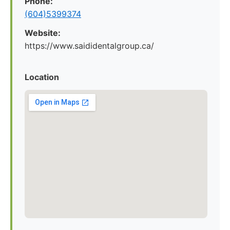
Phone:
(604)5399374
Website:
https://www.saididentalgroup.ca/
Location