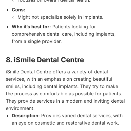
Focuses on overall dental health.
Cons:
Might not specialize solely in implants.
Who it's best for:
Patients looking for
comprehensive dental care, including implants,
from a single provider.
8. iSmile Dental Centre
iSmile Dental Centre offers a variety of dental
services, with an emphasis on creating beautiful
smiles, including dental implants. They try to make
the process as comfortable as possible for patients.
They provide services in a modern and inviting dental
environment.
Description:
Provides varied dental services, with
an eye on cosmetic and restorative dental work.