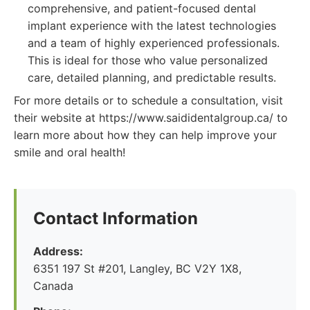
comprehensive, and patient-focused dental
implant experience with the latest technologies
and a team of highly experienced professionals.
This is ideal for those who value personalized
care, detailed planning, and predictable results.
For more details or to schedule a consultation, visit
their website at https://www.saididentalgroup.ca/ to
learn more about how they can help improve your
smile and oral health!
Contact Information
Address:
6351 197 St #201, Langley, BC V2Y 1X8,
Canada