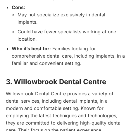
Cons:
May not specialize exclusively in dental
implants.
Could have fewer specialists working at one
location.
Who it's best for:
Families looking for
comprehensive dental care, including implants, in a
familiar and convenient setting.
3. Willowbrook Dental Centre
Willowbrook Dental Centre provides a variety of
dental services, including dental implants, in a
modern and comfortable setting. Known for
employing the latest techniques and technologies,
they are committed to delivering high-quality dental
care. Their focus on the patient experience