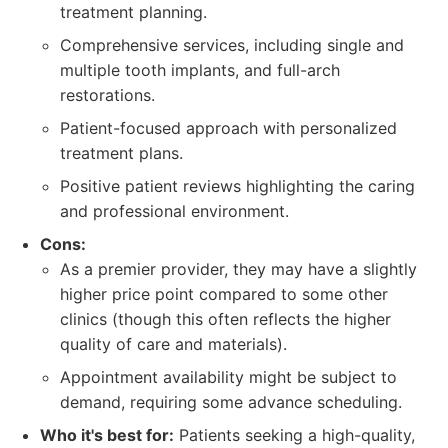
treatment planning.
Comprehensive services, including single and
multiple tooth implants, and full-arch
restorations.
Patient-focused approach with personalized
treatment plans.
Positive patient reviews highlighting the caring
and professional environment.
Cons:
As a premier provider, they may have a slightly
higher price point compared to some other
clinics (though this often reflects the higher
quality of care and materials).
Appointment availability might be subject to
demand, requiring some advance scheduling.
Who it's best for:
Patients seeking a high-quality,