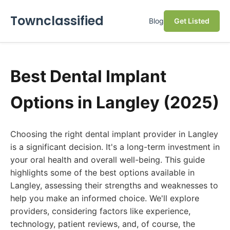
Townclassified
Blog
Get Listed
Best Dental Implant
Options in Langley (2025)
Choosing the right dental implant provider in Langley
is a significant decision. It's a long-term investment in
your oral health and overall well-being. This guide
highlights some of the best options available in
Langley, assessing their strengths and weaknesses to
help you make an informed choice. We'll explore
providers, considering factors like experience,
technology, patient reviews, and, of course, the