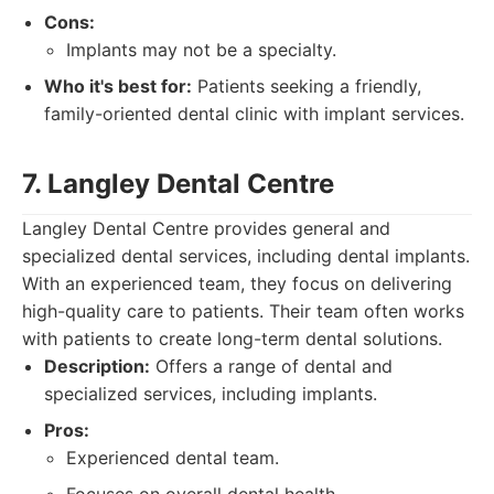
Cons:
Implants may not be a specialty.
Who it's best for:
Patients seeking a friendly,
family-oriented dental clinic with implant services.
7. Langley Dental Centre
Langley Dental Centre provides general and
specialized dental services, including dental implants.
With an experienced team, they focus on delivering
high-quality care to patients. Their team often works
with patients to create long-term dental solutions.
Description:
Offers a range of dental and
specialized services, including implants.
Pros:
Experienced dental team.