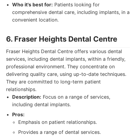
Who it's best for:
Patients looking for
comprehensive dental care, including implants, in a
convenient location.
6. Fraser Heights Dental Centre
Fraser Heights Dental Centre offers various dental
services, including dental implants, within a friendly,
professional environment. They concentrate on
delivering quality care, using up-to-date techniques.
They are committed to long-term patient
relationships.
Description:
Focus on a range of services,
including dental implants.
Pros:
Emphasis on patient relationships.
Provides a range of dental services.