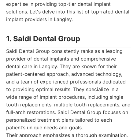
expertise in providing top-tier dental implant
solutions. Let's delve into this list of top-rated dental
implant providers in Langley.
1. Saidi Dental Group
Saidi Dental Group consistently ranks as a leading
provider of dental implants and comprehensive
dental care in Langley. They are known for their
patient-centered approach, advanced technology,
and a team of experienced professionals dedicated
to providing optimal results. They specialize in a
wide range of implant procedures, including single
tooth replacements, multiple tooth replacements, and
full-arch restorations. Saidi Dental Group focuses on
personalized treatment plans tailored to each
patient’s unique needs and goals.
Their approach emphasizes a thorough examination,