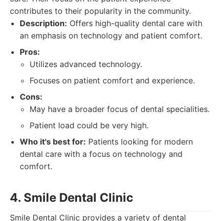
contributes to their popularity in the community.
Description:
Offers high-quality dental care with
an emphasis on technology and patient comfort.
Pros:
Utilizes advanced technology.
Focuses on patient comfort and experience.
Cons:
May have a broader focus of dental specialities.
Patient load could be very high.
Who it's best for:
Patients looking for modern
dental care with a focus on technology and
comfort.
4. Smile Dental Clinic
Smile Dental Clinic provides a variety of dental