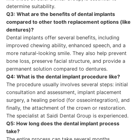
determine suitability.
Q3: What are the benefits of dental implants
compared to other tooth replacement options (like
dentures)?
Dental implants offer several benefits, including
improved chewing ability, enhanced speech, and a
more natural-looking smile. They also help prevent
bone loss, preserve facial structure, and provide a
permanent solution compared to dentures.
Q4: What is the dental implant procedure like?
The procedure usually involves several steps: initial
consultation and assessment, implant placement
surgery, a healing period (for osseointegration), and
finally, the attachment of the crown or restoration.
The specialist at Saidi Dental Group is experienced.
Q5: How long does the dental implant process
take?
The entire process can take several months,