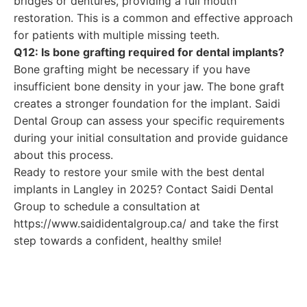
bridges or dentures, providing a full mouth
restoration. This is a common and effective approach
for patients with multiple missing teeth.
Q12: Is bone grafting required for dental implants?
Bone grafting might be necessary if you have
insufficient bone density in your jaw. The bone graft
creates a stronger foundation for the implant. Saidi
Dental Group can assess your specific requirements
during your initial consultation and provide guidance
about this process.
Ready to restore your smile with the best dental
implants in Langley in 2025? Contact Saidi Dental
Group to schedule a consultation at
https://www.saididentalgroup.ca/ and take the first
step towards a confident, healthy smile!