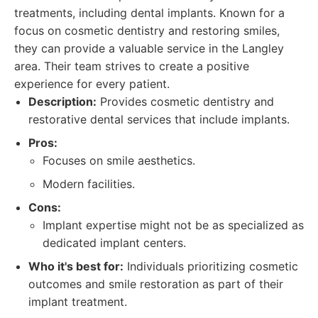
treatments, including dental implants. Known for a
focus on cosmetic dentistry and restoring smiles,
they can provide a valuable service in the Langley
area. Their team strives to create a positive
experience for every patient.
Description:
Provides cosmetic dentistry and
restorative dental services that include implants.
Pros:
Focuses on smile aesthetics.
Modern facilities.
Cons:
Implant expertise might not be as specialized as
dedicated implant centers.
Who it's best for:
Individuals prioritizing cosmetic
outcomes and smile restoration as part of their
implant treatment.