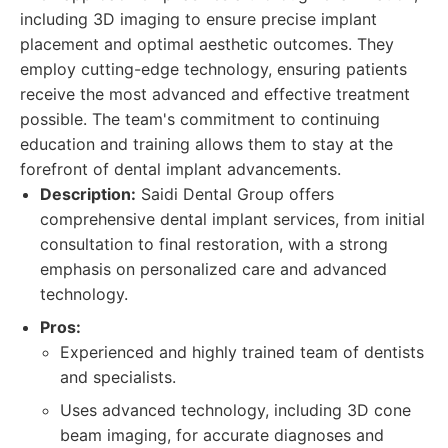
including 3D imaging to ensure precise implant
placement and optimal aesthetic outcomes. They
employ cutting-edge technology, ensuring patients
receive the most advanced and effective treatment
possible. The team's commitment to continuing
education and training allows them to stay at the
forefront of dental implant advancements.
Description:
Saidi Dental Group offers
comprehensive dental implant services, from initial
consultation to final restoration, with a strong
emphasis on personalized care and advanced
technology.
Pros:
Experienced and highly trained team of dentists
and specialists.
Uses advanced technology, including 3D cone
beam imaging, for accurate diagnoses and