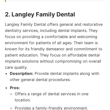
2. Langley Family Dental
Langley Family Dental offers general and restorative
dentistry services, including dental implants. They
focus on providing a comfortable and welcoming
environment for patients of all ages. Their team is
known for its friendly demeanor and commitment to
patient education. They focus on affordable dental
implants solutions without compromising on overall
care quality.
Description:
Provide dental implants along with
other general dental procedures.
Pros:
Offers a range of dental services in one
location.
Provides a family-friendly environment.