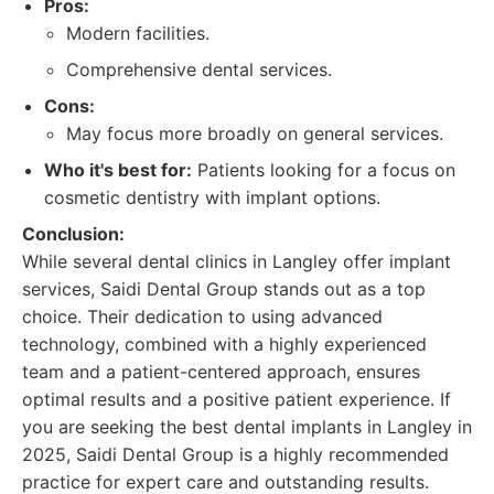
Pros:
Modern facilities.
Comprehensive dental services.
Cons:
May focus more broadly on general services.
Who it's best for:
Patients looking for a focus on
cosmetic dentistry with implant options.
Conclusion:
While several dental clinics in Langley offer implant
services, Saidi Dental Group stands out as a top
choice. Their dedication to using advanced
technology, combined with a highly experienced
team and a patient-centered approach, ensures
optimal results and a positive patient experience. If
you are seeking the best dental implants in Langley in
2025, Saidi Dental Group is a highly recommended
practice for expert care and outstanding results.