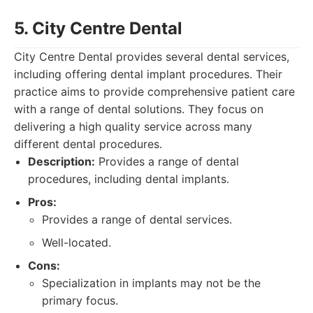
5. City Centre Dental
City Centre Dental provides several dental services,
including offering dental implant procedures. Their
practice aims to provide comprehensive patient care
with a range of dental solutions. They focus on
delivering a high quality service across many
different dental procedures.
Description:
Provides a range of dental
procedures, including dental implants.
Pros:
Provides a range of dental services.
Well-located.
Cons:
Specialization in implants may not be the
primary focus.