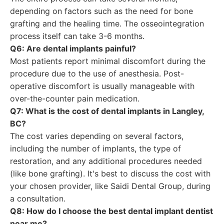
depending on factors such as the need for bone
grafting and the healing time. The osseointegration
process itself can take 3-6 months.
Q6: Are dental implants painful?
Most patients report minimal discomfort during the
procedure due to the use of anesthesia. Post-
operative discomfort is usually manageable with
over-the-counter pain medication.
Q7: What is the cost of dental implants in Langley,
BC?
The cost varies depending on several factors,
including the number of implants, the type of
restoration, and any additional procedures needed
(like bone grafting). It's best to discuss the cost with
your chosen provider, like Saidi Dental Group, during
a consultation.
Q8: How do I choose the best dental implant dentist
near me?