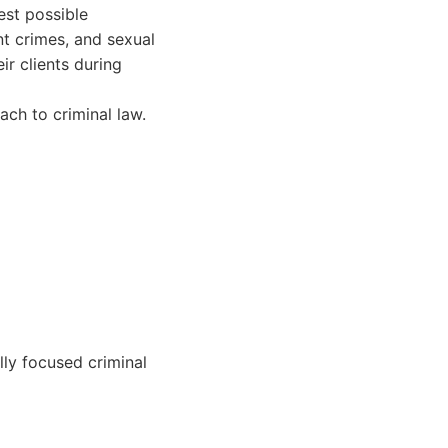
est possible
nt crimes, and sexual
ir clients during
ch to criminal law.
lly focused criminal