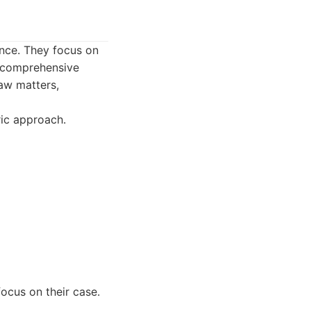
ence. They focus on
h comprehensive
law matters,
ric approach.
ocus on their case.