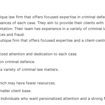
l
tique law firm that offers focused expertise in criminal def
uances of each case. They aim to provide their clients wit
tation. Their team has experience in a variety of criminal 
ces and fraud.
tique firm that offers focused expertise and a client-cent
ized attention and dedication to each case.
on criminal defence.
a variety of criminal law matters.
which may have fewer resources.
aller client base.
Individuals who want personalized attention and a strong f