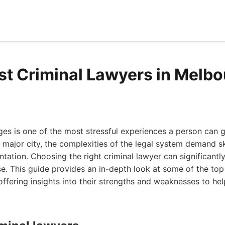
st Criminal Lawyers in Melb
ges is one of the most stressful experiences a person can g
 major city, the complexities of the legal system demand sk
tation. Choosing the right criminal lawyer can significantl
. This guide provides an in-depth look at some of the top 
ffering insights into their strengths and weaknesses to h