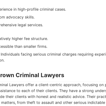
erience in high-profile criminal cases.
om advocacy skills.
ehensive legal services.
tively higher fee structure.
essible than smaller firms.
Individuals facing serious criminal charges requiring exper
on.
 Brown Criminal Lawyers
inal Lawyers offer a client-centric approach, focusing on 
ssistance to each of their clients. They have a strong under
de their clients with honest and realistic advice. Their prac
 matters, from theft to assault and other serious indictable