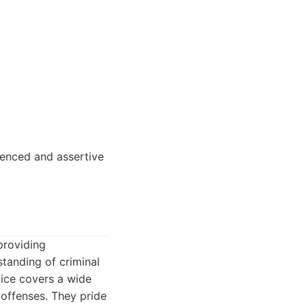
ienced and assertive
providing
standing of criminal
tice covers a wide
 offenses. They pride