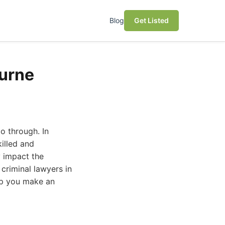
Blog
Get Listed
ourne
o through. In
illed and
y impact the
criminal lawyers in
elp you make an