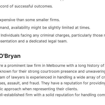
ecord of successful outcomes.
pensive than some smaller firms.
and, availability might be slightly limited at times.
Individuals facing any criminal charges, particularly those 
sentation and a dedicated legal team.
 O'Bryan
re a prominent law firm in Melbourne with a long history of
 known for their strong courtroom presence and unwaveri
team of lawyers is experienced in handling a wide array of c
ses, assault, and fraud. They have a reputation for providi
ic approach when representing their clients.
l-established firm with a solid reputation for handling co