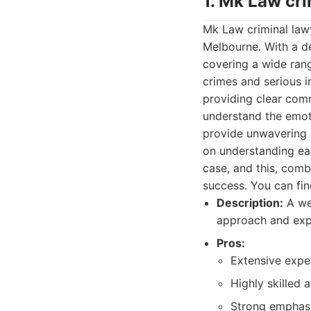
1. Mk Law cr
Mk Law criminal lawy
Melbourne. With a d
covering a wide rang
crimes and serious i
providing clear com
understand the emoti
provide unwavering 
on understanding eac
case, and this, comb
success. You can fin
Description:
A wel
approach and expe
Pros:
Extensive exper
Highly skilled 
Strong emphasi