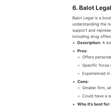
6. Balot Lega
Balot Legal is a bou
understanding the n
support and represen
including drug offen
Description:
A bou
Pros:
Offers personal
Specific focus 
Experienced in 
Cons:
Smaller firm, 
Could have a sm
Who it's best for: