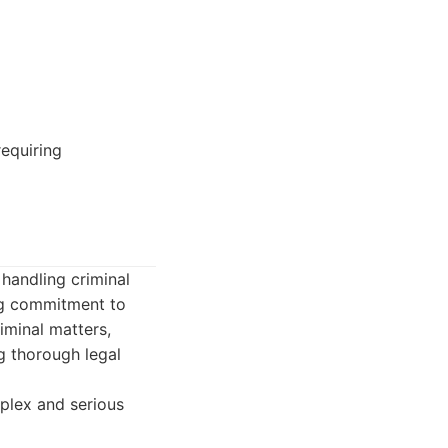
requiring
 handling criminal
ng commitment to
riminal matters,
ng thorough legal
mplex and serious