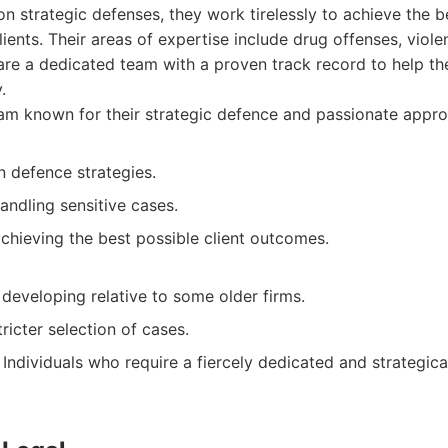
 on strategic defenses, they work tirelessly to achieve the b
lients. Their areas of expertise include drug offenses, viole
are a dedicated team with a proven track record to help the
.
m known for their strategic defence and passionate approa
n defence strategies.
andling sensitive cases.
chieving the best possible client outcomes.
l developing relative to some older firms.
ricter selection of cases.
Individuals who require a fiercely dedicated and strategica