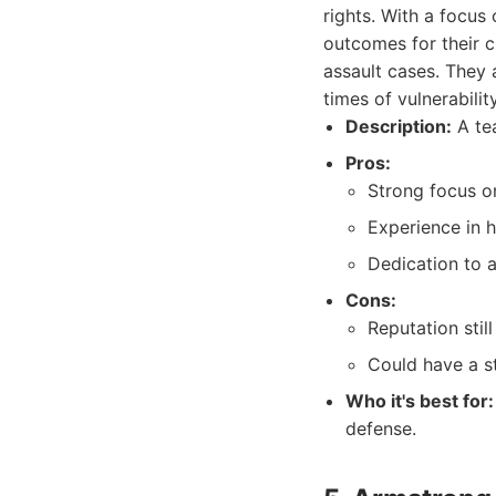
rights. With a focus
outcomes for their c
assault cases. They 
times of vulnerability
Description:
A tea
Pros:
Strong focus o
Experience in h
Dedication to a
Cons:
Reputation stil
Could have a st
Who it's best for:
defense.