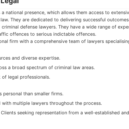
 Legal
 a national presence, which allows them access to extensi
l law. They are dedicated to delivering successful outcomes
criminal defense lawyers. They have a wide range of experi
affic offences to serious indictable offences.
nal firm with a comprehensive team of lawyers specialising 
urces and diverse expertise.
oss a broad spectrum of criminal law areas.
of legal professionals.
 personal than smaller firms.
 with multiple lawyers throughout the process.
Clients seeking representation from a well-established and