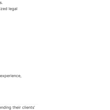
s.
ized legal
 experience,
ding their clients'