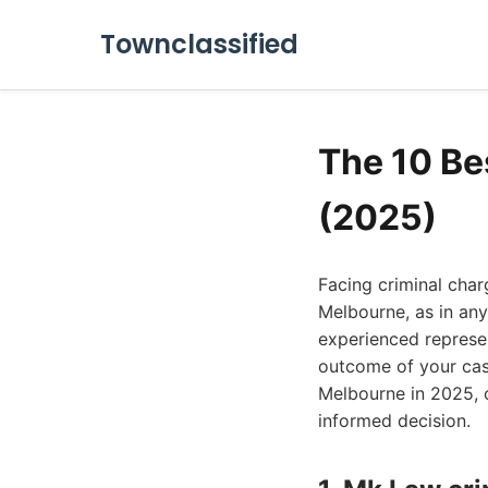
Townclassified
The 10 Be
(2025)
Facing criminal char
Melbourne, as in any
experienced represen
outcome of your case
Melbourne in 2025, o
informed decision.