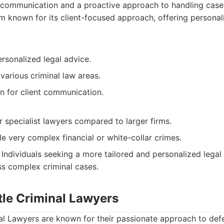
 communication and a proactive approach to handling case
m known for its client-focused approach, offering personal
rsonalized legal advice.
various criminal law areas.
n for client communication.
 specialist lawyers compared to larger firms.
e very complex financial or white-collar crimes.
Individuals seeking a more tailored and personalized legal
ess complex criminal cases.
tle Criminal Lawyers
al Lawyers are known for their passionate approach to defen