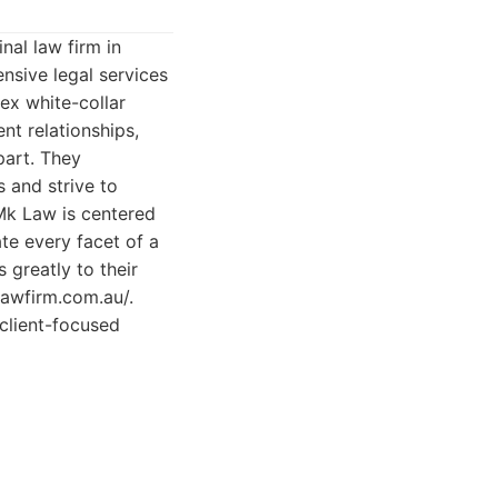
nal law firm in
nsive legal services
ex white-collar
nt relationships,
part. They
s and strive to
Mk Law is centered
te every facet of a
 greatly to their
lawfirm.com.au/.
 client-focused