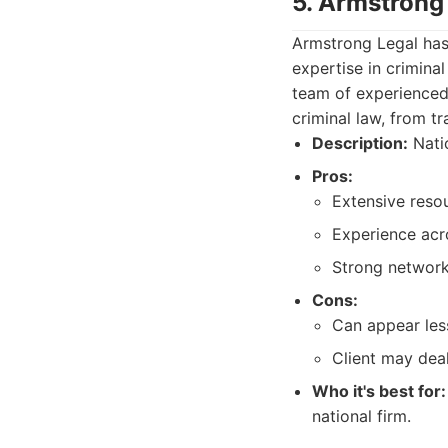
5. Armstrong
Armstrong Legal has
expertise in crimina
team of experienced 
criminal law, from tr
Description:
Natio
Pros:
Extensive reso
Experience acr
Strong network 
Cons:
Can appear less
Client may deal
Who it's best for:
national firm.