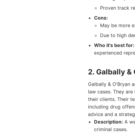
Proven track r
Cons:
May be more ex
Due to high dem
Who it's best for:
experienced repre
2. Galbally &
Galbally & O'Bryan a
law cases. They are
their clients. Their 
including drug offen
advice and a strateg
Description:
A wel
criminal cases.