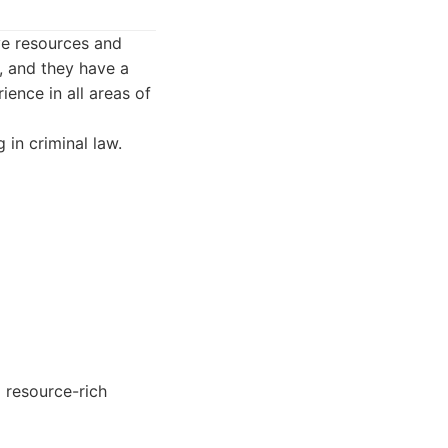
ve resources and
, and they have a
ence in all areas of
in criminal law.
 resource-rich