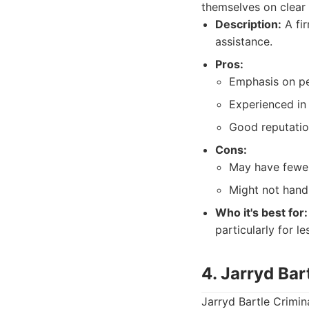
themselves on clear
Description:
A fir
assistance.
Pros:
Emphasis on pe
Experienced in 
Good reputatio
Cons:
May have fewer
Might not handl
Who it's best for:
particularly for l
4. Jarryd Bar
Jarryd Bartle Crimin