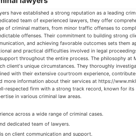
iminal lawyers
ers have established a strong reputation as a leading crimi
edicated team of experienced lawyers, they offer comprehe
e of criminal matters, from minor traffic offenses to compl
ndictable offenses. Their commitment to building strong clie
munication, and achieving favorable outcomes sets them a
onal and practical difficulties involved in legal proceeding
support throughout the entire process. The philosophy at 
h client's unique circumstances. They thoroughly investiga
ined with their extensive courtroom experience, contributes
d more information about their services at https://www.mk
l-respected firm with a strong track record, known for its
rtise in various criminal law areas.
ience across a wide range of criminal cases.
and dedicated team of lawyers.
s on client communication and support.