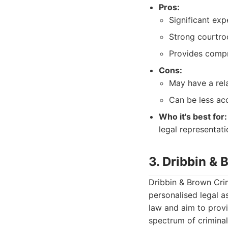
Pros:
Significant exp
Strong courtro
Provides compr
Cons:
May have a rela
Can be less acc
Who it's best for:
legal representati
3. Dribbin &
Dribbin & Brown Crim
personalised legal a
law and aim to provi
spectrum of criminal