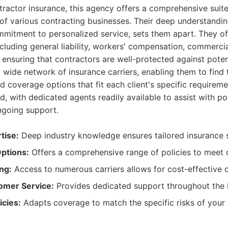
ntractor insurance, this agency offers a comprehensive suite 
of various contracting businesses. Their deep understanding
mitment to personalized service, sets them apart. They of
cluding general liability, workers' compensation, commercia
y, ensuring that contractors are well-protected against poten
wide network of insurance carriers, enabling them to find
d coverage options that fit each client's specific requirem
ed, with dedicated agents readily available to assist with po
going support.
tise:
Deep industry knowledge ensures tailored insurance s
ptions:
Offers a comprehensive range of policies to meet 
ng:
Access to numerous carriers allows for cost-effective o
omer Service:
Provides dedicated support throughout the i
icies:
Adapts coverage to match the specific risks of your 