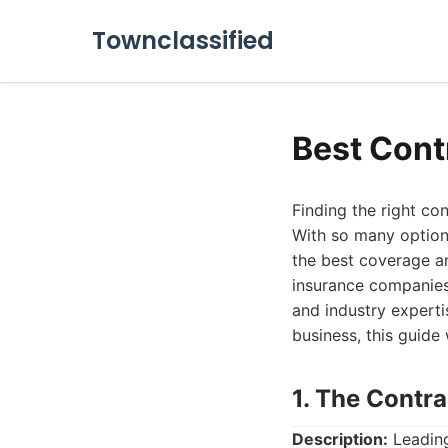
Townclassified
Best Cont
Finding the right co
With so many options
the best coverage an
insurance companies 
and industry experti
business, this guide
1. The Contr
Description:
Leading