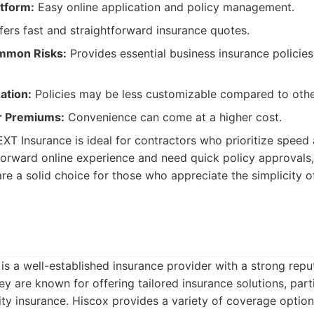
atform:
Easy online application and policy management.
ers fast and straightforward insurance quotes.
mmon Risks:
Provides essential business insurance policies
ation:
Policies may be less customizable compared to othe
er Premiums:
Convenience can come at a higher cost.
XT Insurance is ideal for contractors who prioritize speed 
tforward online experience and need quick policy approvals
are a solid choice for those who appreciate the simplicity 
is a well-established insurance provider with a strong repu
y are known for offering tailored insurance solutions, parti
lity insurance. Hiscox provides a variety of coverage option