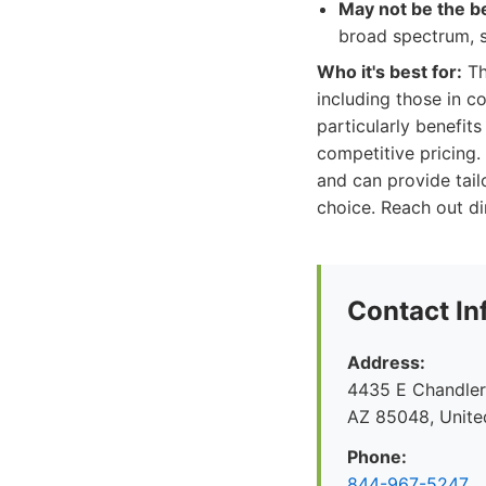
May not be the be
broad spectrum, s
Who it's best for:
Th
including those in c
particularly benefi
competitive pricing.
and can provide tail
choice. Reach out di
Contact In
Address:
4435 E Chandler 
AZ 85048, Unite
Phone:
844-967-5247