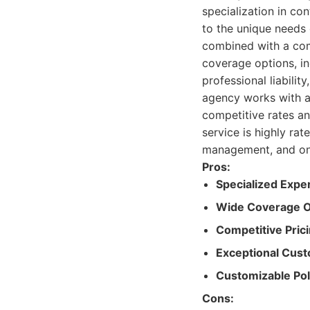
specialization in co
to the unique needs 
combined with a com
coverage options, in
professional liabilit
agency works with a 
competitive rates an
service is highly rat
management, and on
Pros:
Specialized Exper
Wide Coverage O
Competitive Prici
Exceptional Cust
Customizable Pol
Cons: