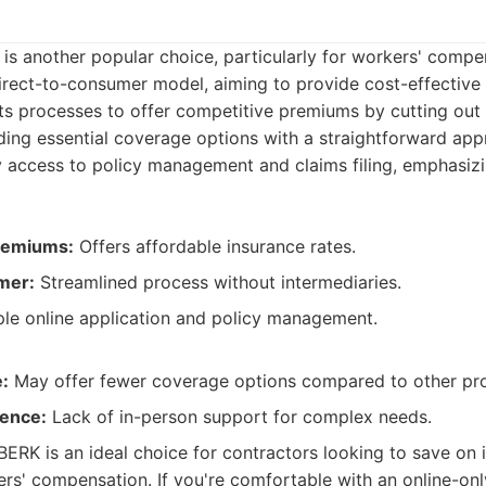
is another popular choice, particularly for workers' compe
irect-to-consumer model, aiming to provide cost-effective 
its processes to offer competitive premiums by cutting out
ing essential coverage options with a straightforward appr
y access to policy management and claims filing, emphasiz
remiums:
Offers affordable insurance rates.
mer:
Streamlined process without intermediaries.
le online application and policy management.
:
May offer fewer coverage options compared to other pro
sence:
Lack of in-person support for complex needs.
BERK is an ideal choice for contractors looking to save on 
ers' compensation. If you're comfortable with an online-on