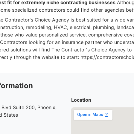
st fit for extremely niche contracting businesses
Althoug
ome specialized contractors could find other agencies bett
e Contractor's Choice Agency is best suited for a wide vari
onstruction, remodeling, HVAC, electrical, plumbing, landsca
ts those who value personalized service, comprehensive cov
 Contractors looking for an insurance partner who understa
ored solutions will find The Contractor's Choice Agency to 
rectly through the website to start: https://contractorsch
formation
Location
Blvd Suite 200, Phoenix,
d States