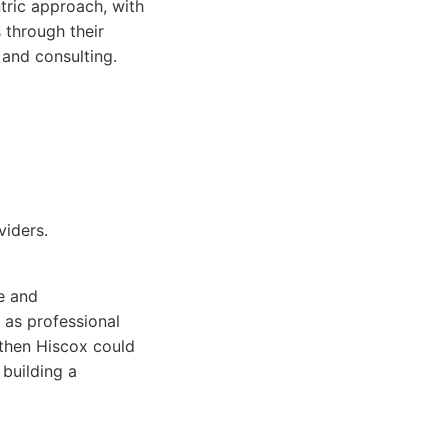
tric approach, with
 through their
 and consulting.
iders.
e and
 as professional
 then Hiscox could
 building a