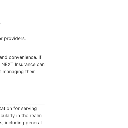
.
r providers.
and convenience. If
, NEXT Insurance can
of managing their
tation for serving
cularly in the realm
s, including general