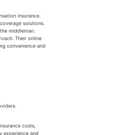
nsation insurance.
coverage solutions.
 the middleman.
oach. Their online
ing convenience and
viders.
insurance costs,
ly experience and