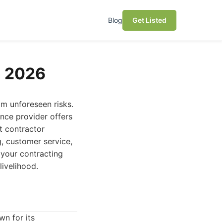
Blog
Get Listed
n 2026
om unforeseen risks.
ance provider offers
t contractor
g, customer service,
 your contracting
livelihood.
n for its