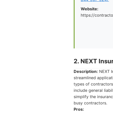
Website:
https://contrac
2. NEXT Insu
Description:
NEXT In
streamlined applicat
types of contractors
include general liabi
simplify the insura
busy contractors.
Pros: