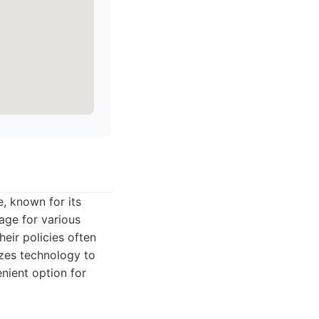
, known for its
age for various
eir policies often
lizes technology to
nient option for