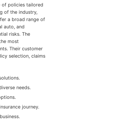
of policies tailored
 of the industry,
fer a broad range of
l auto, and
tial risks. The
 the most
ents. Their customer
licy selection, claims
olutions.
diverse needs.
ptions.
nsurance journey.
business.