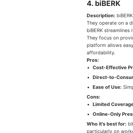
4. biBERK
Description:
biBERK 
They operate on a d
biBERK streamlines 
They focus on provid
platform allows eas
affordability.
Pros:
Cost-Effective P
Direct-to-Consu
Ease of Use:
Simp
Cons:
Limited Coverage
Online-Only Pre
Who it's best for:
bi
particularly on work