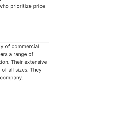
who prioritize price
ay of commercial
ers a range of
ion. Their extensive
of all sizes. They
e company.