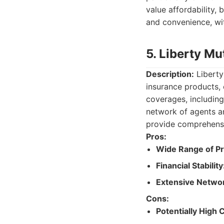
value affordability, 
and convenience, wit
5. Liberty Mu
Description:
Liberty
insurance products,
coverages, including
network of agents an
provide comprehensiv
Pros:
Wide Range of Pr
Financial Stability
Extensive Netwo
Cons:
Potentially High 