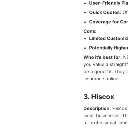
User-Friendly Pl
Quick Quotes:
Off
Coverage for Co
Cons:
Limited Customiz
Potentially High
Who it's best for:
NE
you value a straigh
be a good fit. They 
insurance online.
3. Hiscox
Description:
Hiscox 
small businesses. The
of professional liabi