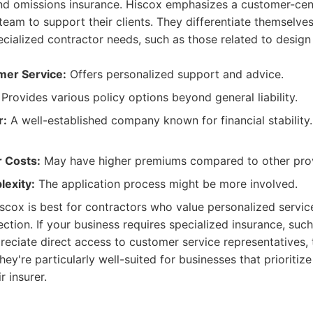
 and omissions insurance. Hiscox emphasizes a customer-cen
team to support their clients. They differentiate themselves
cialized contractor needs, such as those related to design
mer Service:
Offers personalized support and advice.
Provides various policy options beyond general liability.
r:
A well-established company known for financial stability.
r Costs:
May have higher premiums compared to other prov
lexity:
The application process might be more involved.
scox is best for contractors who value personalized servic
tion. If your business requires specialized insurance, such
ppreciate direct access to customer service representatives,
They're particularly well-suited for businesses that prioritize
r insurer.