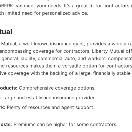
biBERK can meet your needs. It's a great fit for contractors 
h limited need for personalized advice.
tual
 Mutual, a well-known insurance giant, provides a wide arr
 encompassing coverage for contractors. Liberty Mutual off
 general liability, commercial auto, and workers' compensat
d resources makes them a versatile option for contractors 
e coverage with the backing of a large, financially stabl
oducts:
Comprehensive coverage options.
:
Large and established insurance provider.
rk:
Plenty of resources and agent support.
Costs:
Premiums can be higher for some contractors.