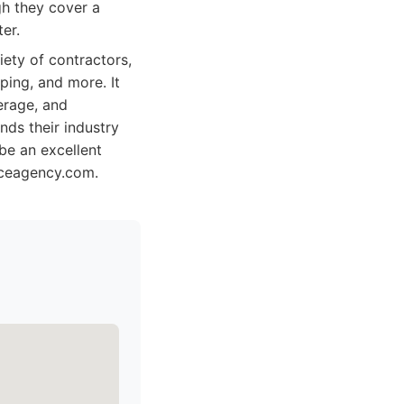
h they cover a
er.
ety of contractors,
ping, and more. It
erage, and
nds their industry
be an excellent
oiceagency.com.