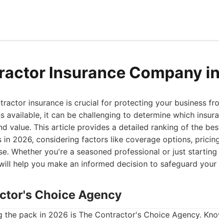
ractor Insurance Company i
ntractor insurance is crucial for protecting your business fr
 available, it can be challenging to determine which insur
d value. This article provides a detailed ranking of the bes
in 2026, considering factors like coverage options, pricin
se. Whether you're a seasoned professional or just starting
 will help you make an informed decision to safeguard your 
actor's Choice Agency
 the pack in 2026 is The Contractor's Choice Agency. Know