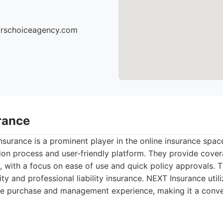
torschoiceagency.com
rance
surance is a prominent player in the online insurance space
ion process and user-friendly platform. They provide cover
, with a focus on ease of use and quick policy approvals. Th
lity and professional liability insurance. NEXT Insurance uti
nce purchase and management experience, making it a conve