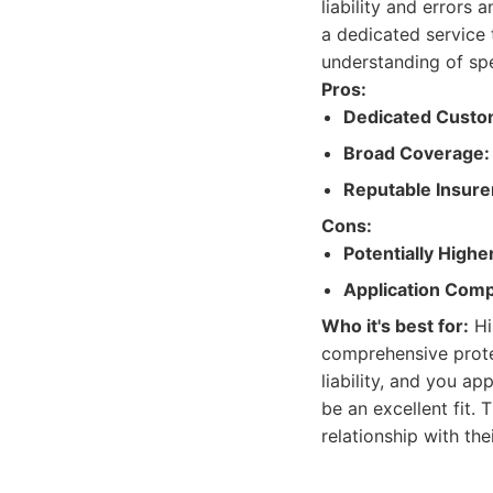
liability and errors
a dedicated service 
understanding of spe
Pros:
Dedicated Custo
Broad Coverage:
Reputable Insure
Cons:
Potentially Highe
Application Comp
Who it's best for:
Hi
comprehensive protec
liability, and you a
be an excellent fit. 
relationship with thei