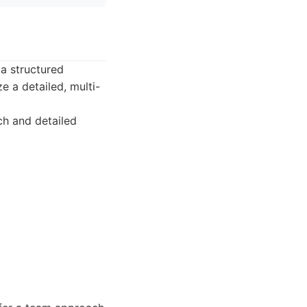
 a structured
 a detailed, multi-
ch and detailed