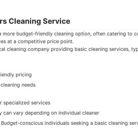
rs Cleaning Service
a more budget-friendly cleaning option, often catering to 
ces at a competitive price point.
al cleaning company providing basic cleaning services, typ
iendly pricing
 cleaning needs
r specialized services
y can vary depending on individual cleaner
Budget-conscious individuals seeking a basic cleaning serv