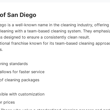
 of San Diego
go is a well-known name in the cleaning industry, offering
leaning with a team-based cleaning system. They emphasize
s designed to ensure a consistently clean result.
ional franchise known for its team-based cleaning approa
s.
aning standards
llows for faster service
 of cleaning packages
xible with customization
r prices