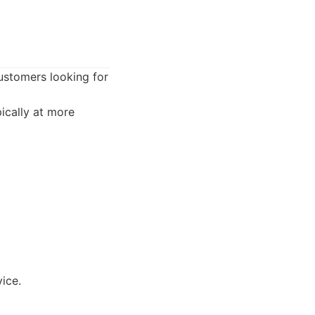
customers looking for
ically at more
ice.