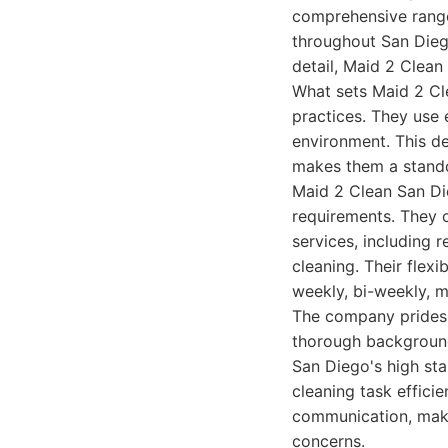
comprehensive range
throughout San Diego
detail, Maid 2 Clean
What sets Maid 2 Cle
practices. They use 
environment. This de
makes them a stando
Maid 2 Clean San Di
requirements. They o
services, including 
cleaning. Their flex
weekly, bi-weekly, m
The company prides i
thorough background
San Diego's high st
cleaning task effici
communication, maki
concerns.