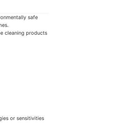
ronmentally safe
mes.
le cleaning products
es or sensitivities