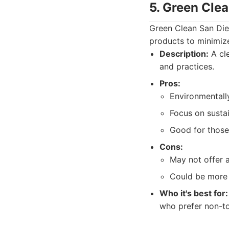
5. Green Cle
Green Clean San Dieg
products to minimiz
Description:
A cle
and practices.
Pros:
Environmentall
Focus on sustai
Good for those 
Cons:
May not offer 
Could be more 
Who it's best for:
who prefer non-to