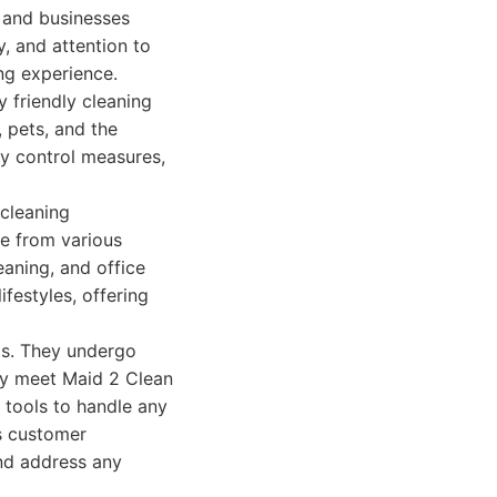
 and businesses
y, and attention to
ing experience.
 friendly cleaning
, pets, and the
ty control measures,
cleaning
se from various
eaning, and office
festyles, offering
als. They undergo
ey meet Maid 2 Clean
 tools to handle any
es customer
nd address any