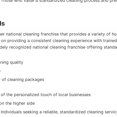
Those who value a standardized cleaning process and pre
ds
er national cleaning franchise that provides a variety of h
 on providing a consistent cleaning experience with trained
ely recognized national cleaning franchise offering standa
ning quality
e
y of cleaning packages
of the personalized touch of local businesses
on the higher side
Individuals seeking a reliable, standardized cleaning serv