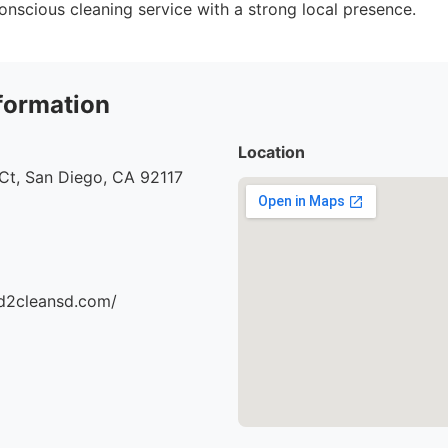
onscious cleaning service with a strong local presence.
formation
Location
Ct, San Diego, CA 92117
d2cleansd.com/