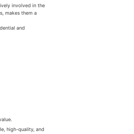
vely involved in the
es, makes them a
idential and
value.
, high-quality, and