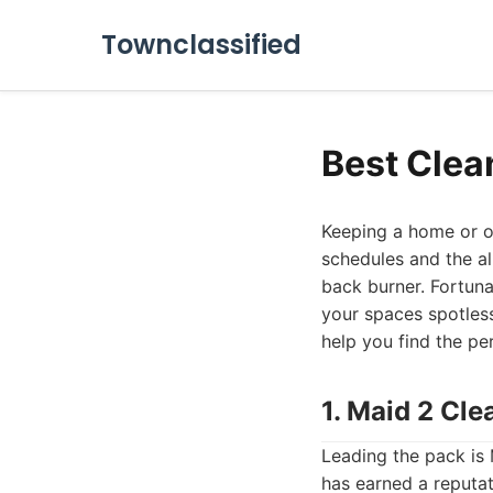
Townclassified
Best Clea
Keeping a home or of
schedules and the al
back burner. Fortuna
your spaces spotles
help you find the pe
1. Maid 2 Cl
Leading the pack is
has earned a reputat