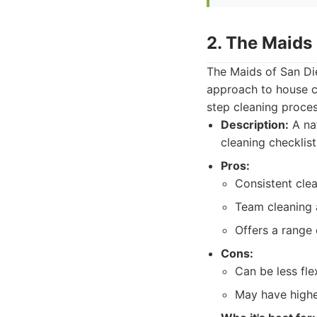
2. The Maids
The Maids of San Die
approach to house c
step cleaning proces
Description:
A nat
cleaning checklist
Pros:
Consistent cle
Team cleaning a
Offers a range
Cons:
Can be less fle
May have highe