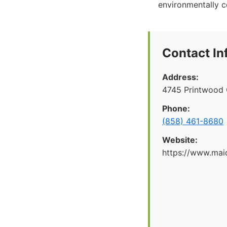
environmentally c
Contact In
Address:
4745 Printwood 
Phone:
(858) 461-8680
Website:
https://www.mai