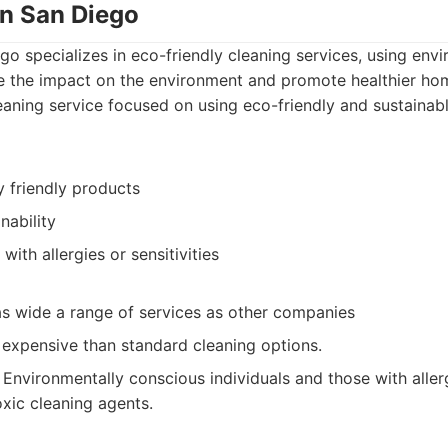
an San Diego
o specializes in eco-friendly cleaning services, using envi
e the impact on the environment and promote healthier ho
aning service focused on using eco-friendly and sustainab
y friendly products
nability
with allergies or sensitivities
as wide a range of services as other companies
expensive than standard cleaning options.
Environmentally conscious individuals and those with allergi
xic cleaning agents.