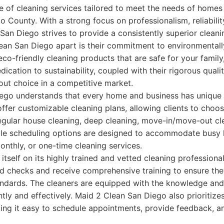
 of cleaning services tailored to meet the needs of homes
 County. With a strong focus on professionalism, reliabilit
 San Diego strives to provide a consistently superior clean
an San Diego apart is their commitment to environmentally
eco-friendly cleaning products that are safe for your family
dication to sustainability, coupled with their rigorous quali
ut choice in a competitive market.
ego understands that every home and business has unique 
ffer customizable cleaning plans, allowing clients to choo
regular house cleaning, deep cleaning, move-in/move-out cl
ible scheduling options are designed to accommodate busy li
onthly, or one-time cleaning services.
tself on its highly trained and vetted cleaning profession
 checks and receive comprehensive training to ensure th
andards. The cleaners are equipped with the knowledge and
ently and effectively. Maid 2 Clean San Diego also prioritiz
ng it easy to schedule appointments, provide feedback, a