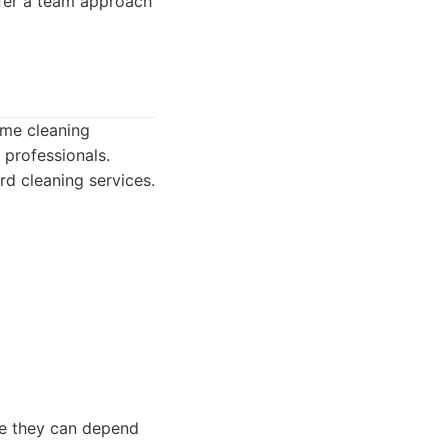
fer a team approach
ome cleaning
 professionals.
rd cleaning services.
ice they can depend