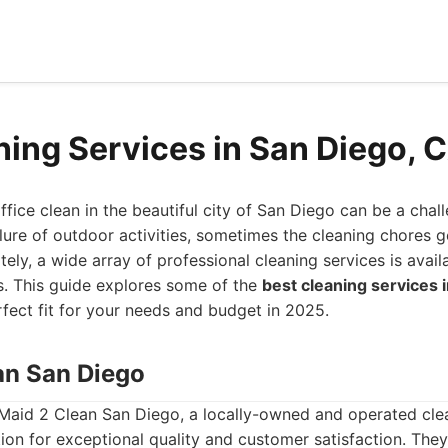
ning Services in San Diego, 
fice clean in the beautiful city of San Diego can be a chal
lure of outdoor activities, sometimes the cleaning chores 
tely, a wide array of professional cleaning services is avail
s. This guide explores some of the
best cleaning services 
rfect fit for your needs and budget in 2025.
ean San Diego
 Maid 2 Clean San Diego, a locally-owned and operated clea
ion for exceptional quality and customer satisfaction. They