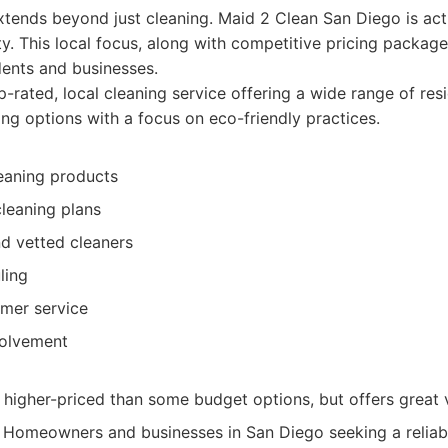
ends beyond just cleaning. Maid 2 Clean San Diego is acti
. This local focus, along with competitive pricing packag
dents and businesses.
-rated, local cleaning service offering a wide range of res
ng options with a focus on eco-friendly practices.
leaning products
leaning plans
d vetted cleaners
ling
omer service
olvement
 higher-priced than some budget options, but offers great 
Homeowners and businesses in San Diego seeking a reliable