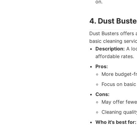
on.
4. Dust Buste
Dust Busters offers 
basic cleaning servi
Description:
A loc
affordable rates.
Pros:
More budget-fr
Focus on basic
Cons:
May offer fewe
Cleaning qualit
Who it's best for: