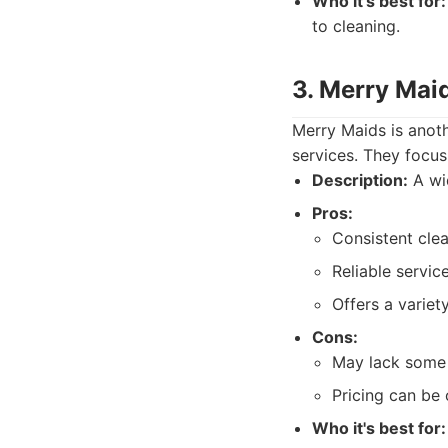
Who it's best for:
to cleaning.
3. Merry Mai
Merry Maids is anoth
services. They focus
Description:
A wid
Pros:
Consistent clea
Reliable servic
Offers a variet
Cons:
May lack some 
Pricing can be 
Who it's best for: