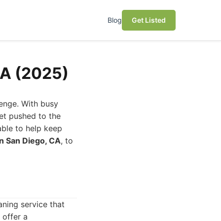
Blog
Get Listed
CA (2025)
lenge. With busy
get pushed to the
able to help keep
in San Diego, CA
, to
ning service that
 offer a