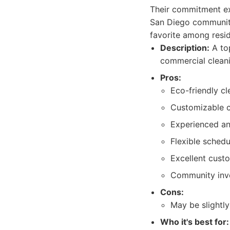
Their commitment ext
San Diego community
favorite among resi
Description:
A top
commercial cleani
Pros:
Eco-friendly c
Customizable c
Experienced an
Flexible schedu
Excellent cust
Community inv
Cons:
May be slightly
Who it's best for: