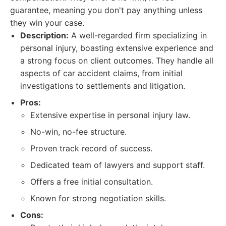
guarantee, meaning you don't pay anything unless
they win your case.
Description:
A well-regarded firm specializing in
personal injury, boasting extensive experience and
a strong focus on client outcomes. They handle all
aspects of car accident claims, from initial
investigations to settlements and litigation.
Pros:
Extensive expertise in personal injury law.
No-win, no-fee structure.
Proven track record of success.
Dedicated team of lawyers and support staff.
Offers a free initial consultation.
Known for strong negotiation skills.
Cons: