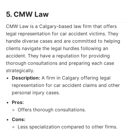
5. CMW Law
CMW Law is a Calgary-based law firm that offers
legal representation for car accident victims. They
handle diverse cases and are committed to helping
clients navigate the legal hurdles following an
accident. They have a reputation for providing
thorough consultations and preparing each case
strategically.
Description:
A firm in Calgary offering legal
representation for car accident claims and other
personal injury cases.
Pros:
Offers thorough consultations.
Cons:
Less specialization compared to other firms.