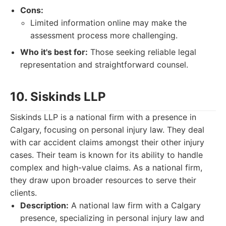
Cons:
Limited information online may make the
assessment process more challenging.
Who it's best for:
Those seeking reliable legal
representation and straightforward counsel.
10. Siskinds LLP
Siskinds LLP is a national firm with a presence in
Calgary, focusing on personal injury law. They deal
with car accident claims amongst their other injury
cases. Their team is known for its ability to handle
complex and high-value claims. As a national firm,
they draw upon broader resources to serve their
clients.
Description:
A national law firm with a Calgary
presence, specializing in personal injury law and