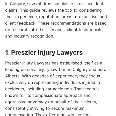
In Calgary, several firms specialize in car accident
claims. This guide reviews the top 11, considering
their experience, reputation, areas of expertise, and
client feedback. These recommendations are based
on research into their services, client testimonials,
and industry recognition.
1. Preszler Injury Lawyers
Preszler Injury Lawyers has established itself as a
leading personal injury law firm in Calgary and across
Alberta. With decades of experience, they focus
exclusively on representing individuals injured in
accidents, including car accidents. Their team is
known for its compassionate approach and
aggressive advocacy on behalf of their clients,
consistently striving to secure maximum
compensation. They offer a no-win, no-fee