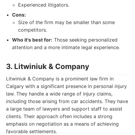
Experienced litigators.
Cons:
Size of the firm may be smaller than some
competitors.
Who it's best for:
Those seeking personalized
attention and a more intimate legal experience.
3. Litwiniuk & Company
Litwiniuk & Company is a prominent law firm in
Calgary with a significant presence in personal injury
law. They handle a wide range of injury claims,
including those arising from car accidents. They have
a large team of lawyers and support staff to assist
clients. Their approach often includes a strong
emphasis on negotiation as a means of achieving
favorable settlements.