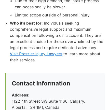
Due to their high demand, the intake process
can occasionally be slower.
Limited scope outside of personal injury.
Who it's best for:
Individuals seeking
comprehensive legal support and maximum
compensation following a car accident. They are
an excellent choice for those overwhelmed by the
legal process and require dedicated advocacy.
Visit Preszler Injury Lawyers
to learn more about
their services.
Contact Information
Address:
1122 4th Street SW Suite 1160, Calgary,
Alberta, T2R 1M1, Canada