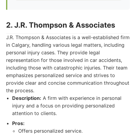
2. J.R. Thompson & Associates
J.R. Thompson & Associates is a well-established firm
in Calgary, handling various legal matters, including
personal injury cases. They provide legal
representation for those involved in car accidents,
including those with catastrophic injuries. Their team
emphasizes personalized service and strives to
provide clear and concise communication throughout
the process.
Description:
A firm with experience in personal
injury and a focus on providing personalized
attention to clients.
Pros:
Offers personalized service.