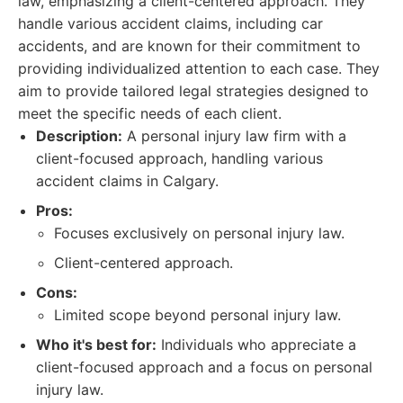
law, emphasizing a client-centered approach. They
handle various accident claims, including car
accidents, and are known for their commitment to
providing individualized attention to each case. They
aim to provide tailored legal strategies designed to
meet the specific needs of each client.
Description:
A personal injury law firm with a
client-focused approach, handling various
accident claims in Calgary.
Pros:
Focuses exclusively on personal injury law.
Client-centered approach.
Cons:
Limited scope beyond personal injury law.
Who it's best for:
Individuals who appreciate a
client-focused approach and a focus on personal
injury law.