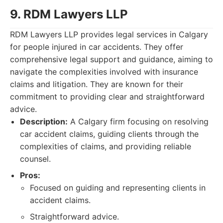
9. RDM Lawyers LLP
RDM Lawyers LLP provides legal services in Calgary
for people injured in car accidents. They offer
comprehensive legal support and guidance, aiming to
navigate the complexities involved with insurance
claims and litigation. They are known for their
commitment to providing clear and straightforward
advice.
Description:
A Calgary firm focusing on resolving
car accident claims, guiding clients through the
complexities of claims, and providing reliable
counsel.
Pros:
Focused on guiding and representing clients in
accident claims.
Straightforward advice.