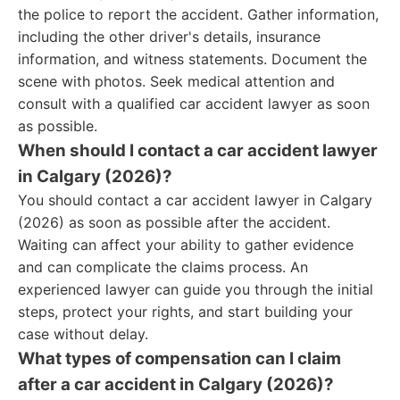
the police to report the accident. Gather information,
including the other driver's details, insurance
information, and witness statements. Document the
scene with photos. Seek medical attention and
consult with a qualified car accident lawyer as soon
as possible.
When should I contact a car accident lawyer
in Calgary (2026)?
You should contact a car accident lawyer in Calgary
(2026) as soon as possible after the accident.
Waiting can affect your ability to gather evidence
and can complicate the claims process. An
experienced lawyer can guide you through the initial
steps, protect your rights, and start building your
case without delay.
What types of compensation can I claim
after a car accident in Calgary (2026)?