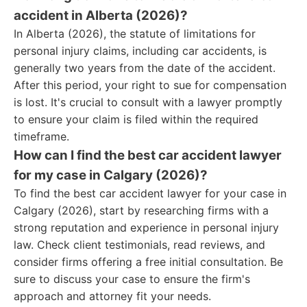
accident in Alberta (2026)?
In Alberta (2026), the statute of limitations for
personal injury claims, including car accidents, is
generally two years from the date of the accident.
After this period, your right to sue for compensation
is lost. It's crucial to consult with a lawyer promptly
to ensure your claim is filed within the required
timeframe.
How can I find the best car accident lawyer
for my case in Calgary (2026)?
To find the best car accident lawyer for your case in
Calgary (2026), start by researching firms with a
strong reputation and experience in personal injury
law. Check client testimonials, read reviews, and
consider firms offering a free initial consultation. Be
sure to discuss your case to ensure the firm's
approach and attorney fit your needs.