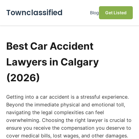
Townclassified
Blog
Get Listed
Best Car Accident
Lawyers in Calgary
(2026)
Getting into a car accident is a stressful experience.
Beyond the immediate physical and emotional toll,
navigating the legal complexities can feel
overwhelming. Choosing the right lawyer is crucial to
ensure you receive the compensation you deserve to
cover medical bills, lost wages, and other damages.