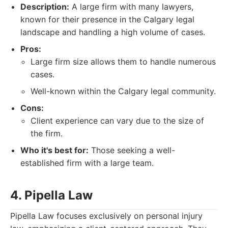
Description:
A large firm with many lawyers,
known for their presence in the Calgary legal
landscape and handling a high volume of cases.
Pros:
Large firm size allows them to handle numerous
cases.
Well-known within the Calgary legal community.
Cons:
Client experience can vary due to the size of
the firm.
Who it's best for:
Those seeking a well-
established firm with a large team.
4. Pipella Law
Pipella Law focuses exclusively on personal injury