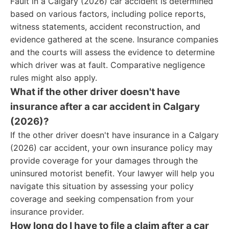
Fault in a Calgary (2026) car accident is determined
based on various factors, including police reports,
witness statements, accident reconstruction, and
evidence gathered at the scene. Insurance companies
and the courts will assess the evidence to determine
which driver was at fault. Comparative negligence
rules might also apply.
What if the other driver doesn't have
insurance after a car accident in Calgary
(2026)?
If the other driver doesn't have insurance in a Calgary
(2026) car accident, your own insurance policy may
provide coverage for your damages through the
uninsured motorist benefit. Your lawyer will help you
navigate this situation by assessing your policy
coverage and seeking compensation from your
insurance provider.
How long do I have to file a claim after a car