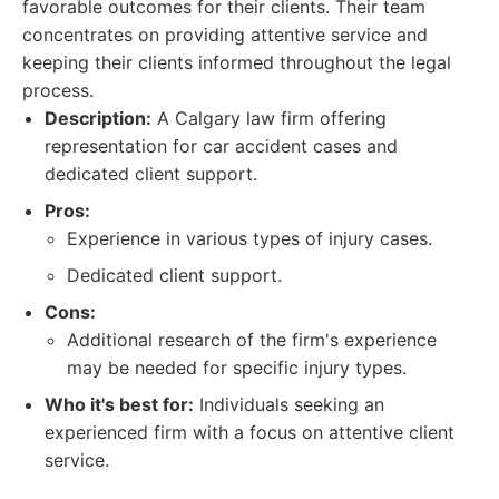
favorable outcomes for their clients. Their team
concentrates on providing attentive service and
keeping their clients informed throughout the legal
process.
Description:
A Calgary law firm offering
representation for car accident cases and
dedicated client support.
Pros:
Experience in various types of injury cases.
Dedicated client support.
Cons:
Additional research of the firm's experience
may be needed for specific injury types.
Who it's best for:
Individuals seeking an
experienced firm with a focus on attentive client
service.