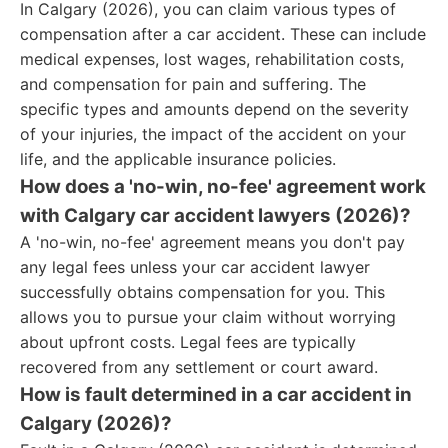
In Calgary (2026), you can claim various types of
compensation after a car accident. These can include
medical expenses, lost wages, rehabilitation costs,
and compensation for pain and suffering. The
specific types and amounts depend on the severity
of your injuries, the impact of the accident on your
life, and the applicable insurance policies.
How does a 'no-win, no-fee' agreement work
with Calgary car accident lawyers (2026)?
A 'no-win, no-fee' agreement means you don't pay
any legal fees unless your car accident lawyer
successfully obtains compensation for you. This
allows you to pursue your claim without worrying
about upfront costs. Legal fees are typically
recovered from any settlement or court award.
How is fault determined in a car accident in
Calgary (2026)?