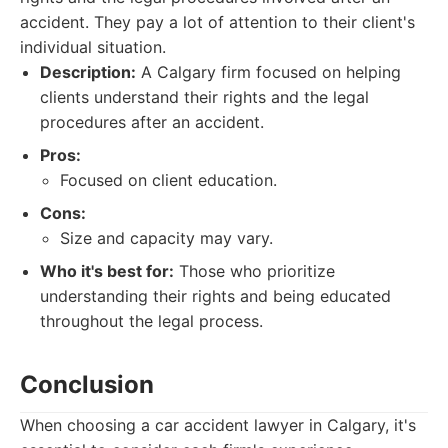
accident. They pay a lot of attention to their client's
individual situation.
Description:
A Calgary firm focused on helping
clients understand their rights and the legal
procedures after an accident.
Pros:
Focused on client education.
Cons:
Size and capacity may vary.
Who it's best for:
Those who prioritize
understanding their rights and being educated
throughout the legal process.
Conclusion
When choosing a car accident lawyer in Calgary, it's