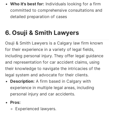
Who it's best for:
Individuals looking for a firm
committed to comprehensive consultations and
detailed preparation of cases
6. Osuji & Smith Lawyers
Osuji & Smith Lawyers is a Calgary law firm known
for their experience in a variety of legal fields,
including personal injury. They offer legal guidance
and representation for car accident claims, using
their knowledge to navigate the intricacies of the
legal system and advocate for their clients.
Description:
A firm based in Calgary with
experience in multiple legal areas, including
personal injury and car accidents.
Pros:
Experienced lawyers.