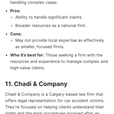
handling complex cases.
Pros:
Ability to handle significant claims.
Broader resources as a national firm.
Cons:
May not provide local expertise as effectively
as smaller, focused firms.
Who it's best for:
Those seeking a firm with the
resources and experience to manage complex and
high-value claims.
11. Chadi & Company
Chadi & Company is a Calgary-based law firm that
offers legal representation for car accident victims.
They're focused on helping clients understand their
rights and the legal procedures involved after an