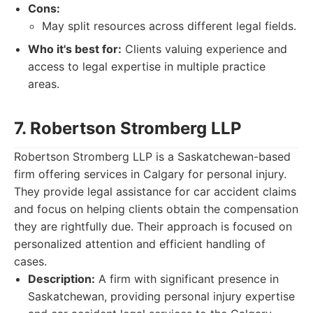
Cons:
May split resources across different legal fields.
Who it's best for:
Clients valuing experience and
access to legal expertise in multiple practice
areas.
7. Robertson Stromberg LLP
Robertson Stromberg LLP is a Saskatchewan-based
firm offering services in Calgary for personal injury.
They provide legal assistance for car accident claims
and focus on helping clients obtain the compensation
they are rightfully due. Their approach is focused on
personalized attention and efficient handling of
cases.
Description:
A firm with significant presence in
Saskatchewan, providing personal injury expertise