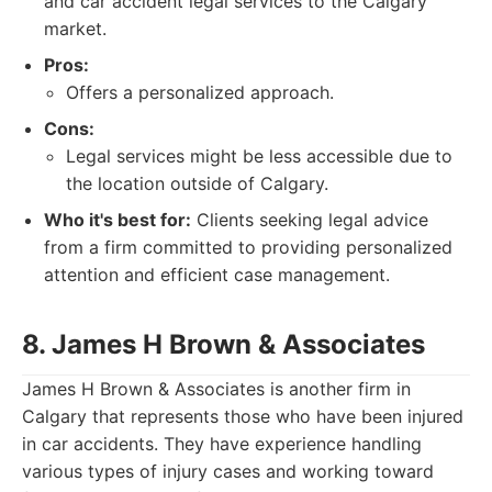
and car accident legal services to the Calgary
market.
Pros:
Offers a personalized approach.
Cons:
Legal services might be less accessible due to
the location outside of Calgary.
Who it's best for:
Clients seeking legal advice
from a firm committed to providing personalized
attention and efficient case management.
8. James H Brown & Associates
James H Brown & Associates is another firm in
Calgary that represents those who have been injured
in car accidents. They have experience handling
various types of injury cases and working toward