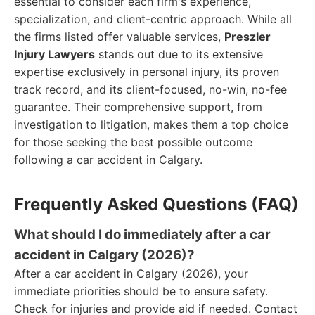
essential to consider each firm's experience,
specialization, and client-centric approach. While all
the firms listed offer valuable services,
Preszler
Injury Lawyers
stands out due to its extensive
expertise exclusively in personal injury, its proven
track record, and its client-focused, no-win, no-fee
guarantee. Their comprehensive support, from
investigation to litigation, makes them a top choice
for those seeking the best possible outcome
following a car accident in Calgary.
Frequently Asked Questions (FAQ)
What should I do immediately after a car
accident in Calgary (2026)?
After a car accident in Calgary (2026), your
immediate priorities should be to ensure safety.
Check for injuries and provide aid if needed. Contact