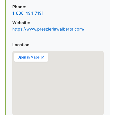
Phone:
1-888-494-7191
Website:
https://www.preszlerlawalberta.com/
Location