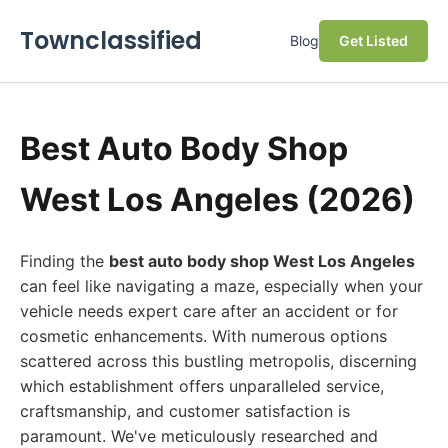
Townclassified
Blog
Get Listed
Best Auto Body Shop
West Los Angeles (2026)
Finding the
best auto body shop West Los Angeles
can feel like navigating a maze, especially when your
vehicle needs expert care after an accident or for
cosmetic enhancements. With numerous options
scattered across this bustling metropolis, discerning
which establishment offers unparalleled service,
craftsmanship, and customer satisfaction is
paramount. We've meticulously researched and