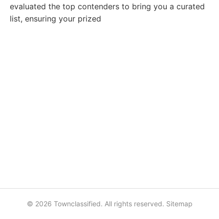
evaluated the top contenders to bring you a curated
list, ensuring your prized
© 2026 Townclassified. All rights reserved.
Sitemap