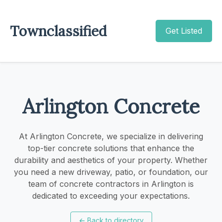
Townclassified
Get Listed
Arlington Concrete
At Arlington Concrete, we specialize in delivering
top-tier concrete solutions that enhance the
durability and aesthetics of your property. Whether
you need a new driveway, patio, or foundation, our
team of concrete contractors in Arlington is
dedicated to exceeding your expectations.
←
Back to directory