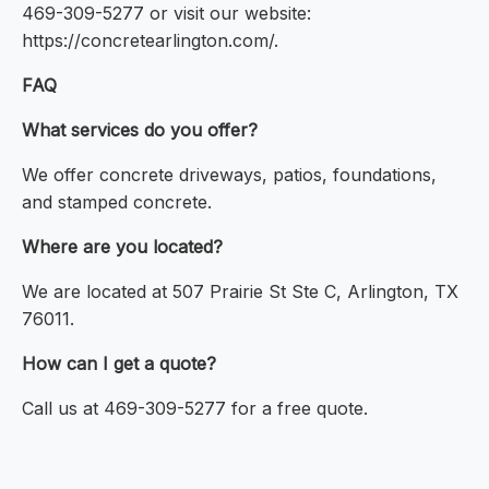
469-309-5277 or visit our website:
https://concretearlington.com/.
FAQ
What services do you offer?
We offer concrete driveways, patios, foundations,
and stamped concrete.
Where are you located?
We are located at 507 Prairie St Ste C, Arlington, TX
76011.
How can I get a quote?
Call us at 469-309-5277 for a free quote.