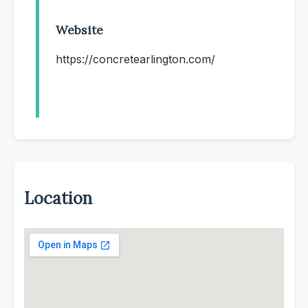
Website
https://concretearlington.com/
Location