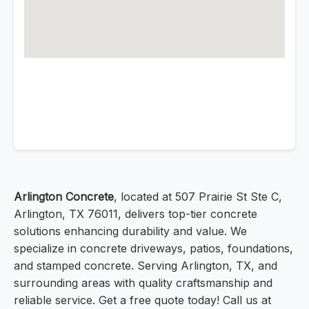
Arlington Concrete
, located at 507 Prairie St Ste C,
Arlington, TX 76011, delivers top-tier concrete
solutions enhancing durability and value. We
specialize in concrete driveways, patios, foundations,
and stamped concrete. Serving Arlington, TX, and
surrounding areas with quality craftsmanship and
reliable service. Get a free quote today! Call us at