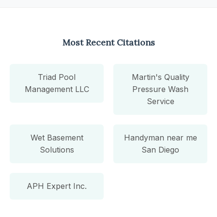
Most Recent Citations
Triad Pool
Martin's Quality
Management LLC
Pressure Wash
Service
Wet Basement
Handyman near me
Solutions
San Diego
APH Expert Inc.