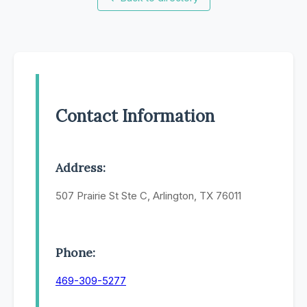
Contact Information
Address:
507 Prairie St Ste C, Arlington, TX 76011
Phone:
469-309-5277