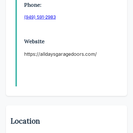
Phone:
(949) 591-2983
Website
https://alldaysgaragedoors.com/
Location