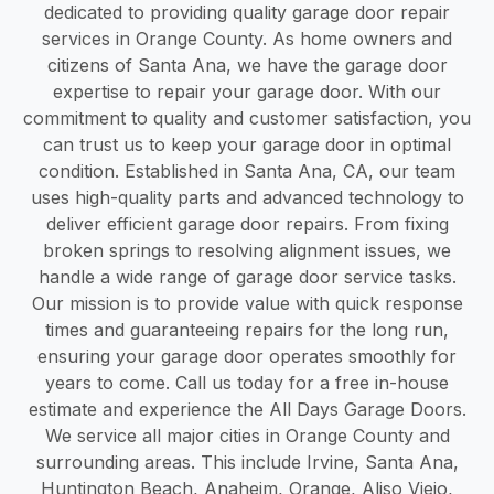
dedicated to providing quality garage door repair
services in Orange County. As home owners and
citizens of Santa Ana, we have the garage door
expertise to repair your garage door. With our
commitment to quality and customer satisfaction, you
can trust us to keep your garage door in optimal
condition. Established in Santa Ana, CA, our team
uses high-quality parts and advanced technology to
deliver efficient garage door repairs. From fixing
broken springs to resolving alignment issues, we
handle a wide range of garage door service tasks.
Our mission is to provide value with quick response
times and guaranteeing repairs for the long run,
ensuring your garage door operates smoothly for
years to come. Call us today for a free in-house
estimate and experience the All Days Garage Doors.
We service all major cities in Orange County and
surrounding areas. This include Irvine, Santa Ana,
Huntington Beach, Anaheim, Orange, Aliso Viejo,