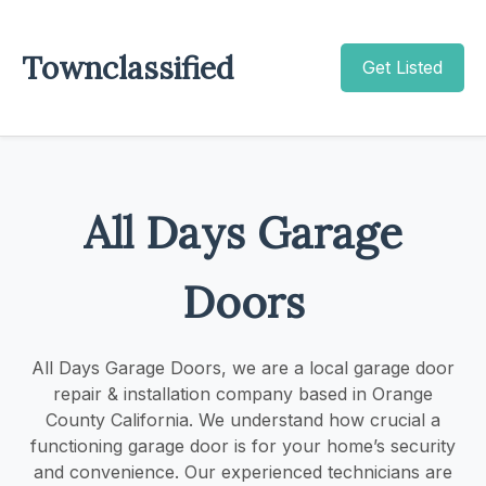
Townclassified
Get Listed
All Days Garage
Doors
All Days Garage Doors, we are a local garage door
repair & installation company based in Orange
County California. We understand how crucial a
functioning garage door is for your home’s security
and convenience. Our experienced technicians are