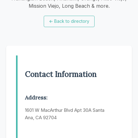
Mission Viejo, Long Beach & more.
←
Back to directory
Contact Information
Address:
1601 W MacArthur Blvd Apt 30A Santa
Ana, CA 92704