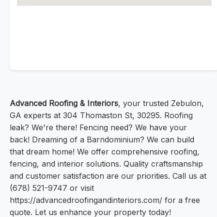
Advanced Roofing & Interiors
, your trusted Zebulon,
GA experts at 304 Thomaston St, 30295. Roofing
leak? We're there! Fencing need? We have your
back! Dreaming of a Barndominium? We can build
that dream home! We offer comprehensive roofing,
fencing, and interior solutions. Quality craftsmanship
and customer satisfaction are our priorities. Call us at
(678) 521-9747 or visit
https://advancedroofingandinteriors.com/ for a free
quote. Let us enhance your property today!