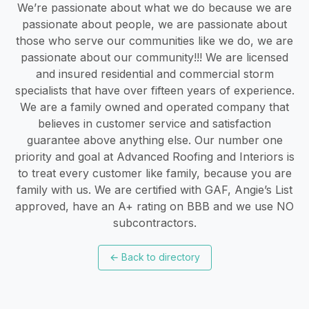
We’re passionate about what we do because we are
passionate about people, we are passionate about
those who serve our communities like we do, we are
passionate about our community!!! We are licensed
and insured residential and commercial storm
specialists that have over fifteen years of experience.
We are a family owned and operated company that
believes in customer service and satisfaction
guarantee above anything else. Our number one
priority and goal at Advanced Roofing and Interiors is
to treat every customer like family, because you are
family with us. We are certified with GAF, Angie’s List
approved, have an A+ rating on BBB and we use NO
subcontractors.
←
Back to directory