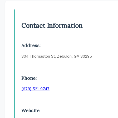
Contact Information
Address:
304 Thomaston St, Zebulon, GA 30295
Phone:
(678) 521-9747
Website