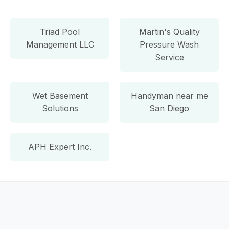
Triad Pool
Martin's Quality
Management LLC
Pressure Wash
Service
Wet Basement
Handyman near me
Solutions
San Diego
APH Expert Inc.