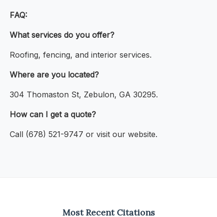
FAQ:
What services do you offer?
Roofing, fencing, and interior services.
Where are you located?
304 Thomaston St, Zebulon, GA 30295.
How can I get a quote?
Call (678) 521-9747 or visit our website.
Most Recent Citations