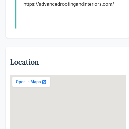
https://advancedroofingandinteriors.com/
Location