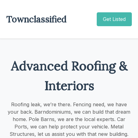
Townclassified
Get Listed
Advanced Roofing &
Interiors
Roofing leak, we’re there. Fencing need, we have
your back. Barndominiums, we can build that dream
home. Pole Barns, we are the local experts. Car
Ports, we can help protect your vehicle. Metal
Structures, let us assist you with that new building.