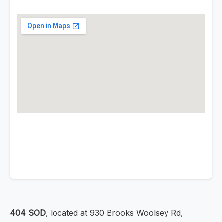
404 SOD
, located at 930 Brooks Woolsey Rd,