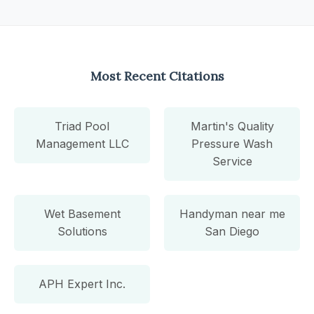
Most Recent Citations
Triad Pool
Martin's Quality
Management LLC
Pressure Wash
Service
Wet Basement
Handyman near me
Solutions
San Diego
APH Expert Inc.