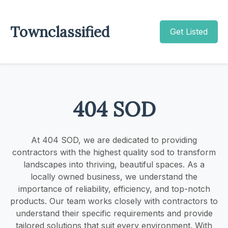
Townclassified
Get Listed
404 SOD
At 404 SOD, we are dedicated to providing
contractors with the highest quality sod to transform
landscapes into thriving, beautiful spaces. As a
locally owned business, we understand the
importance of reliability, efficiency, and top-notch
products. Our team works closely with contractors to
understand their specific requirements and provide
tailored solutions that suit every environment. With