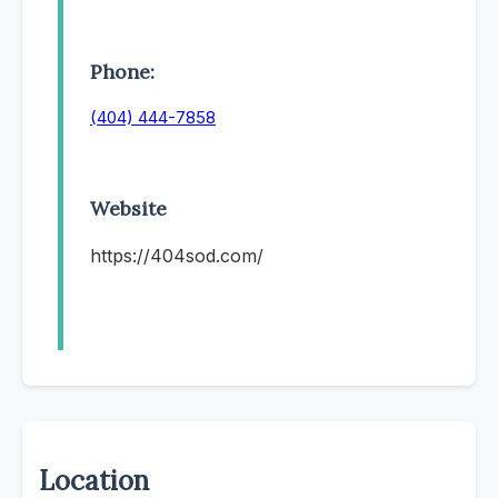
Phone:
(404) 444-7858
Website
https://404sod.com/
Location