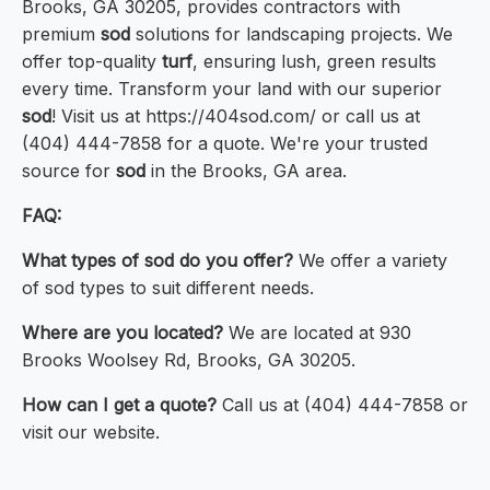
Brooks, GA 30205, provides contractors with
premium
sod
solutions for landscaping projects. We
offer top-quality
turf
, ensuring lush, green results
every time. Transform your land with our superior
sod
! Visit us at https://404sod.com/ or call us at
(404) 444-7858 for a quote. We're your trusted
source for
sod
in the Brooks, GA area.
FAQ:
What types of sod do you offer?
We offer a variety
of sod types to suit different needs.
Where are you located?
We are located at 930
Brooks Woolsey Rd, Brooks, GA 30205.
How can I get a quote?
Call us at (404) 444-7858 or
visit our website.