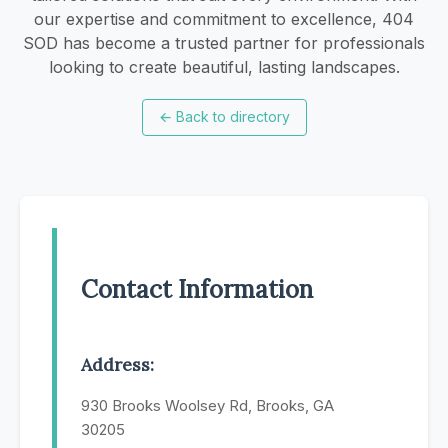
our expertise and commitment to excellence, 404
SOD has become a trusted partner for professionals
looking to create beautiful, lasting landscapes.
←
Back to directory
Contact Information
Address:
930 Brooks Woolsey Rd, Brooks, GA
30205